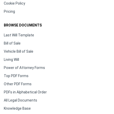
Cookie Policy
Pricing
BROWSE DOCUMENTS
Last Will Template
Bill of Sale
Vehicle Bill of Sale
Living Will
Power of Attorney Forms
Top PDF Forms
Other PDF Forms
PDFs in Alphabetical Order
All Legal Documents
Knowledge Base