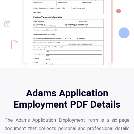
Adams Application
Employment PDF Details
The Adams Application Employment form is a six-page
document that collects personal and professional details