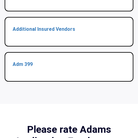
Additional Insured Vendors
Adm 399
Please rate Adams