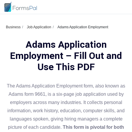
Business
Job Application
Adams Application Employment
Adams Application
Employment – Fill Out and
Use This PDF
The Adams Application Employment form, also known as
Adams form 9661, is a six-page job application used by
employers across many industries. It collects personal
information, work history, education, computer skills, and
languages spoken, giving hiring managers a complete
picture of each candidate.
This form is pivotal for both