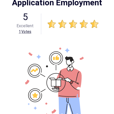
Application Employment
5
Excellent
1
Votes