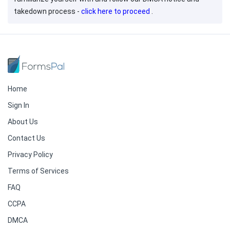
takedown process -
click here to proceed
.
Home
Sign In
About Us
Contact Us
Privacy Policy
Terms of Services
FAQ
CCPA
DMCA