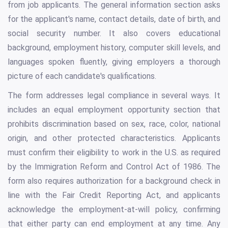
from job applicants. The general information section asks
for the applicant's name, contact details, date of birth, and
social security number. It also covers educational
background, employment history, computer skill levels, and
languages spoken fluently, giving employers a thorough
picture of each candidate's qualifications.
The form addresses legal compliance in several ways. It
includes an equal employment opportunity section that
prohibits discrimination based on sex, race, color, national
origin, and other protected characteristics. Applicants
must confirm their eligibility to work in the U.S. as required
by the Immigration Reform and Control Act of 1986. The
form also requires authorization for a background check in
line with the Fair Credit Reporting Act, and applicants
acknowledge the employment-at-will policy, confirming
that either party can end employment at any time. Any