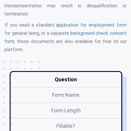
misrepresentation may result in disqualification or
termination.
If you need a standard
application for employment form
for general hiring, or a separate
background check consent
form
, those documents are also available for free on our
platform.
Question
Form Name
Form Length
Fillable?