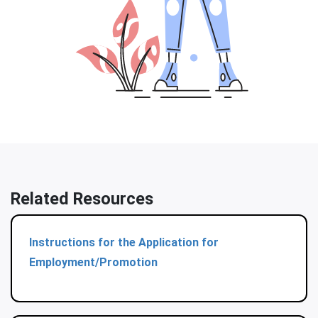
Related Resources
Instructions for the Application for
Employment/Promotion