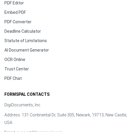
PDF Editor
Embed PDF
PDF Converter
Deadline Calculator
Statute of Limitations
AI Document Generator
OCR Online
Trust Center
PDF Chat
FORMSPAL CONTACTS
DigiDocuments, Inc.
Address: 131 Continental Dr, Suite 305, Newark, 19713, New Castle,
USA