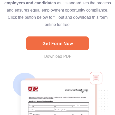
employers and candidates
as it standardizes the process
and ensures equal employment opportunity compliance.
Click the button below to fill out and download this form
online for free.
Get Form Now
Download PDF