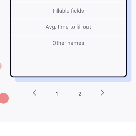
Fillable fields
Avg. time to fill out
Other names
em
1
2