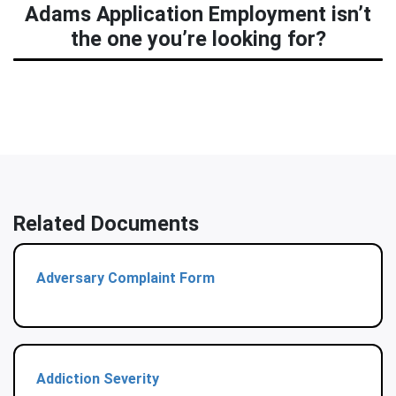
Adams Application Employment isn’t
the one you’re looking for?
Related Documents
Adversary Complaint Form
Addiction Severity