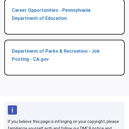
Career Opportunities - Pennsylvania
Department of Education
Department of Parks & Recreation - Job
Posting - CA.gov
If you believe this page is infringing on your copyright, please
familiarize yourself with and follow our DMCA notice and