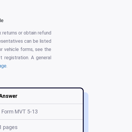
le
 returns or obtain refund
esentatives can be listed
or vehicle forms, see the
t registration. A general
age
.
Answer
 Form MVT 5-13
1 pages