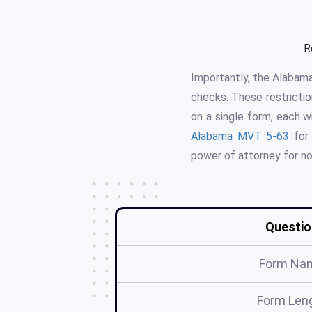
R
Importantly, the Alabama
checks. These restrictio
on a single form, each w
Alabama MVT 5-63
for 
power of attorney for no
Questio
Form Na
Form Len