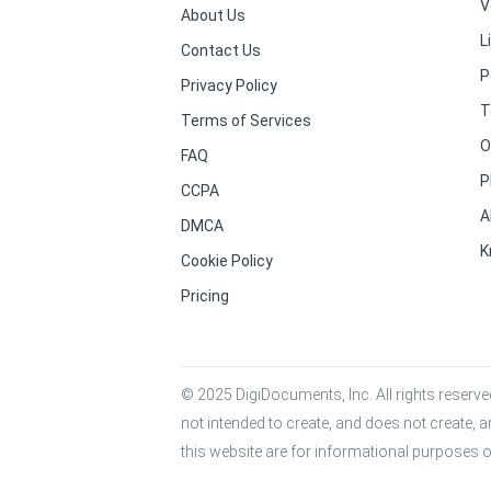
V
About Us
L
Contact Us
P
Privacy Policy
T
Terms of Services
O
FAQ
P
CCPA
A
DMCA
K
Cookie Policy
Pricing
© 2025 DigiDocuments, Inc. All rights reserved
not intended to create, and does not create, a
this website are for informational purposes o