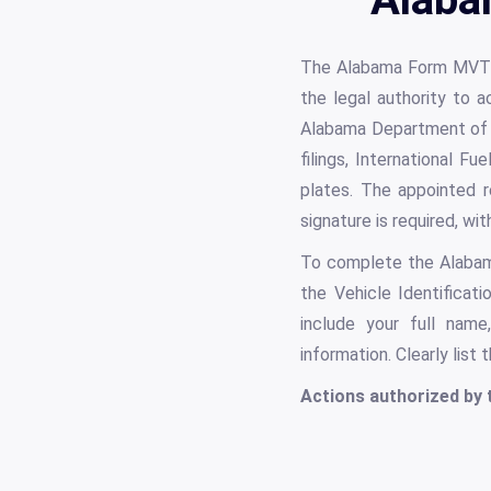
The Alabama Form MVT 5
the legal authority to a
Alabama Department of Re
filings, International F
plates. The appointed r
signature is required, wi
To complete the Alabama 
the Vehicle Identificat
include your full name
information. Clearly list
Actions authorized by