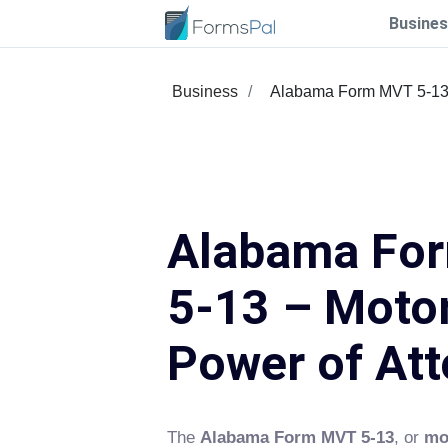
Busines
Business
Alabama Form MVT 5-1
Alabama Fo
5-13 – Motor
Power of Att
The
Alabama Form MVT 5-13
, or
mo