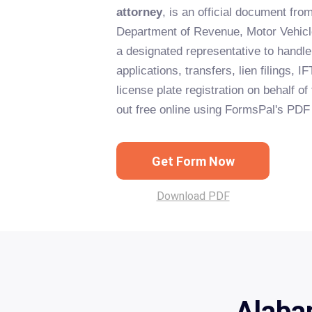
attorney
, is an official document fr
Department of Revenue, Motor Vehicle
a designated representative to handle 
applications, transfers, lien filings, 
license plate registration on behalf of 
out free online using FormsPal's PDF 
Get Form Now
Download PDF
Alaba