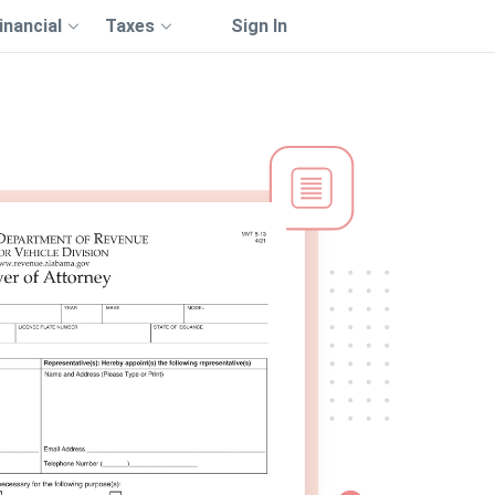
inancial
Taxes
Sign In