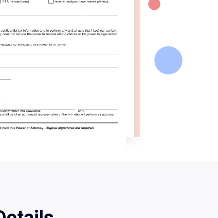
etails