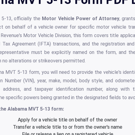
-13, officially the
Motor Vehicle Power of Attorney
, grant
ct on behalf of a vehicle owner for specific motor vehicle tr
venue's Motor Vehicle Division, this form covers title applicatio
uel Tax Agreement (IFTA) transactions, and the registration a
epresentative must be explicitly named on the form, and the 
th no alterations or strikeovers permitted.
MVT 5-13 form, you will need to provide the vehicle's identifi
ion Number (VIN), year, make, model, body style, and odomete
, address, and taxpayer identification number, along with 
 the specific powers being granted in the designated fields to avo
 the Alabama MVT 5-13 form:
Apply for a vehicle title on behalf of the owner
Transfer a vehicle title to or from the owner's name
File or release a lien on a registered vehicle