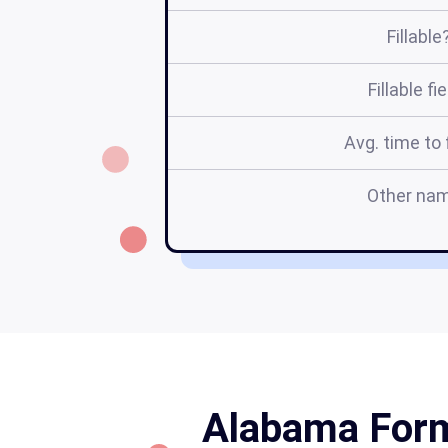
Fillable
Fillable fi
Avg. time to f
Other na
Alabama Form 