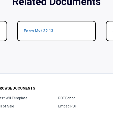
Related Documents
Form Mvt 32 13
ROWSE DOCUMENTS
ast Will Template
PDF Editor
ill of Sale
Embed PDF