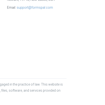
Email:
support@formspal.com
aged in the practice of law. This website is 
 files, software, and services provided on 