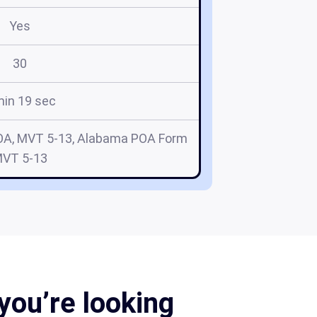
Yes
30
min 19 sec
OA, MVT 5-13, Alabama POA Form
VT 5-13
you’re looking