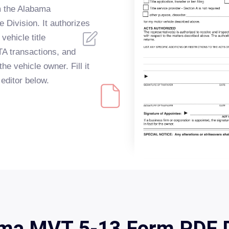
om the Alabama
 Division. It authorizes
vehicle title
IFTA transactions, and
the vehicle owner. Fill it
editor below.
ma MVT 5-13 Form PDF D