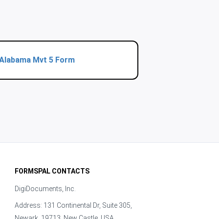
Alabama Mvt 5 Form
FORMSPAL CONTACTS
DigiDocuments, Inc.
Address: 131 Continental Dr, Suite 305,
Newark, 19713, New Castle, USA