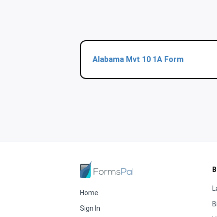
Alabama Mvt 10 1A Form
B
L
Home
B
Sign In