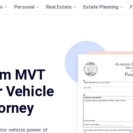
s
Personal
Real Estate
Estate Planning
F
3
rm MVT
 Vehicle
orney
tor vehicle power of