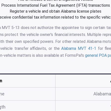
Process International Fuel Tax Agreement (IFTA) transactions
Register a vehicle and obtain Alabama license plates
eceive confidential tax information related to the specific vehic
 MVT 5-13 does not authorize the appointee to sign certain tax
ns protect the vehicle owner's financial interests. Multiple repr
ith their own specified powers. For other related Alabama mot
vehicle transfer affidavits, or the
Alabama MVT 41-1
for flee
n-vehicle matters is also available at FormsPal's
general POA p
n
me
Alabama
gth