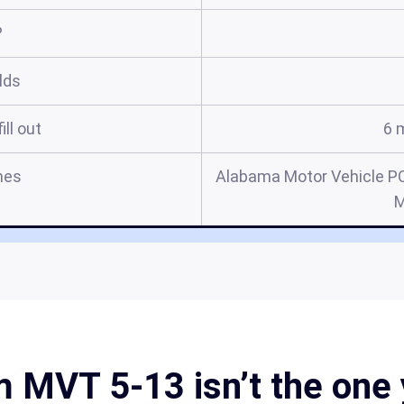
?
elds
ill out
6 
mes
Alabama Motor Vehicle P
M
MVT 5-13 isn’t the one 