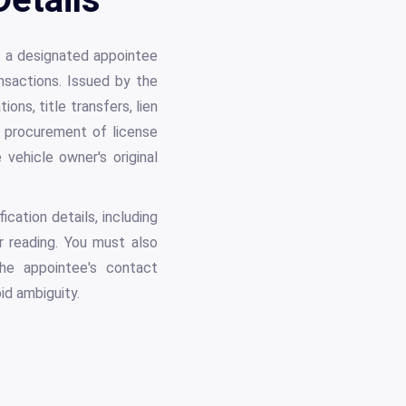
s a designated appointee
ansactions. Issued by the
ns, title transfers, lien
nd procurement of license
vehicle owner's original
cation details, including
r reading. You must also
the appointee's contact
id ambiguity.