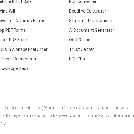
ehicle Bill of Sale
PDF Converter
iving Will
Deadline Calculator
ower of Attorney Forms
Statute of Limitations
op PDF Forms
AI Document Generator
ther PDF Forms
OCR Online
DFs in Alphabetical Order
Trust Center
ll Legal Documents
PDF Chat
nowledge Base
. DigiDocuments, Inc. (“FormsPal”) is not a law firm and is in no way eng
n attorney-client relationship between you and FormsPal. All information,
nly.