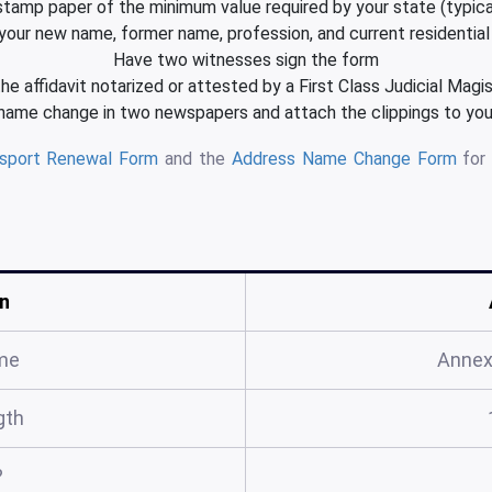
 stamp paper of the minimum value required by your state (typica
your new name, former name, profession, and current residentia
Have two witnesses sign the form
he affidavit notarized or attested by a First Class Judicial Magi
 name change in two newspapers and attach the clippings to your
ssport Renewal Form
and the
Address Name Change Form
for 
n
me
Annex
gth
?