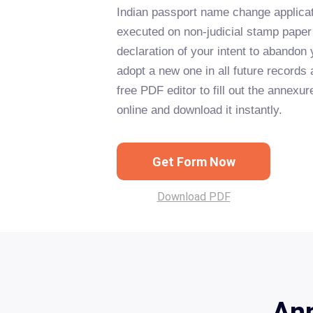
Indian passport name change applicat
executed on non-judicial stamp pape
declaration of your intent to abando
adopt a new one in all future records
free PDF editor to fill out the annexu
online and download it instantly.
Get Form Now
Download PDF
Ann