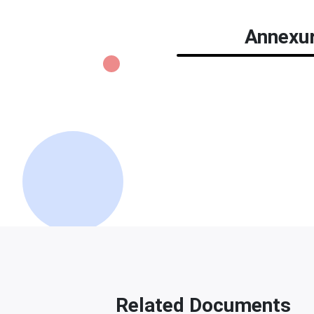
Annexur
Related Documents