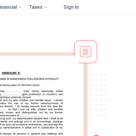
inancial
Taxes
Sign In