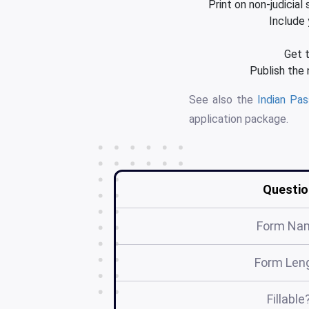
Print on non-judicial
Include 
Get t
Publish the
See also the
Indian Pa
application package.
Questio
Form Na
Form Len
Fillable