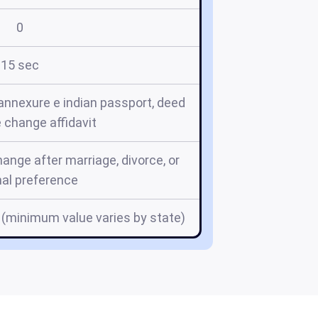
0
15 sec
annexure e indian passport, deed
e change affidavit
nge after marriage, divorce, or
al preference
 (minimum value varies by state)