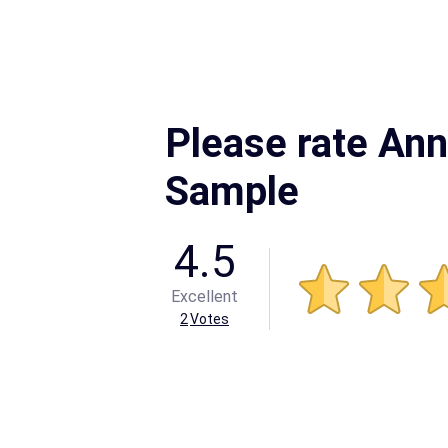
Please rate An
Sample
4.5
Excellent
2
Votes