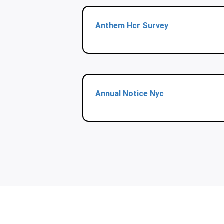
Anthem Hcr Survey
Annual Notice Nyc