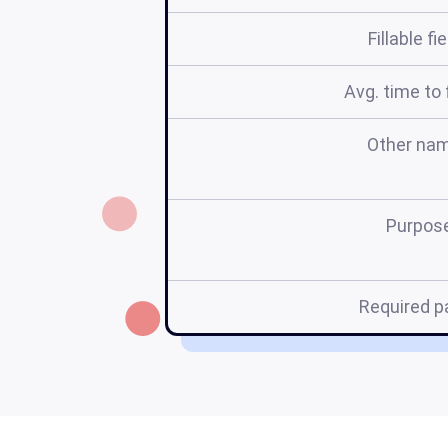
Fillable fi
Avg. time to f
Other na
Purpos
Required p