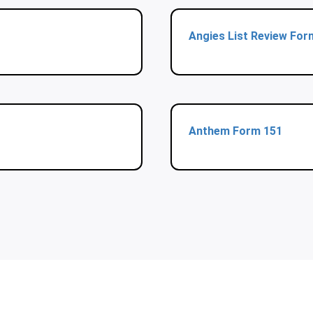
Angies List Review For
Anthem Form 151