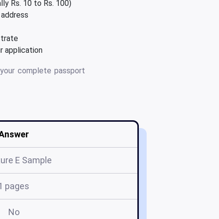
lly Rs. 10 to Rs. 100)
l address
strate
 application
your complete passport
Answer
ure E Sample
1 pages
No