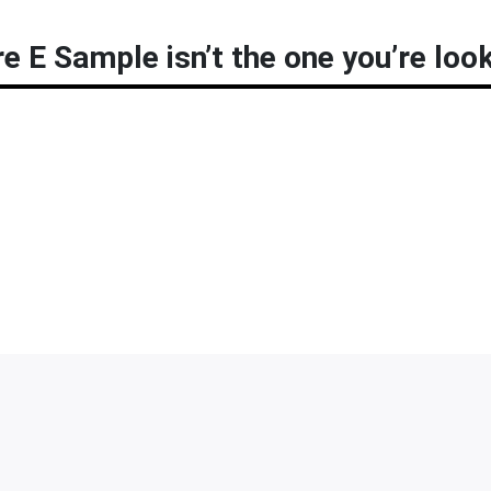
e E Sample isn’t the one you’re look