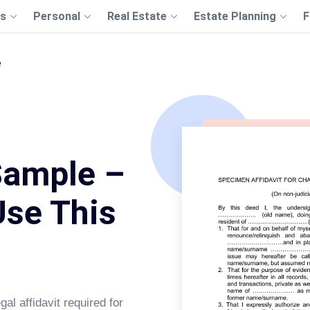
s
Personal
Real Estate
Estate Planning
F
e
Sample –
Use This
gal affidavit required for