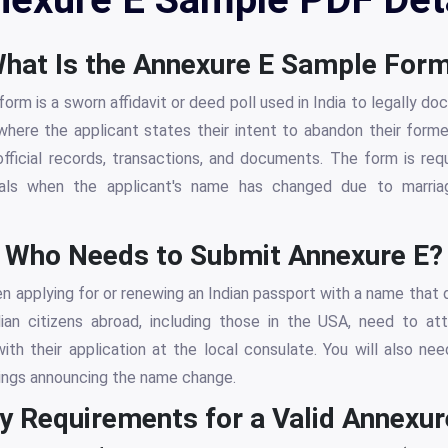
hat Is the Annexure E Sample For
rm is a sworn affidavit or deed poll used in India to legally d
n where the applicant states their intent to abandon their for
fficial records, transactions, and documents. The form is req
als when the applicant's name has changed due to marriag
Who Needs to Submit Annexure E?
en applying for or renewing an Indian passport with a name that d
dian citizens abroad, including those in the USA, need to at
with their application at the local consulate. You will also n
ings announcing the name change.
y Requirements for a Valid Annexur