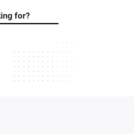
ing for?