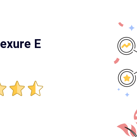
nexure E