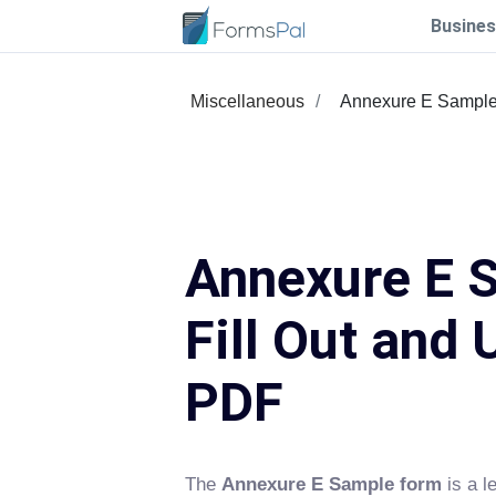
Busines
Miscellaneous
Annexure E Sampl
Annexure E 
Fill Out and 
PDF
The
Annexure E Sample form
is a le