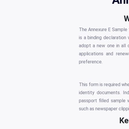
W
The Annexure E Sample fo
is a binding declaratio
adopt a new one in all o
applications and renew
preference.
This form is required wh
identity documents. In
passport filled sample 
such as newspaper clipp
Ke