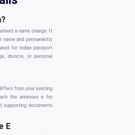
m?
ocument a name change. It
mer name and permanently
uired for Indian passport
e, divorce, or personal
iffers from your existing
tach the annexure e for
eed supporting documents
e E