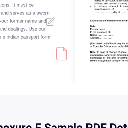
ions. It must be
r and serves as a sworn
n your former name and
 and dealings. Use our
re e indian passport form
exure E Sample PDF Det