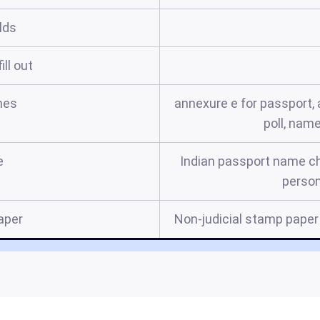
elds
ill out
mes
annexure e for passport, 
poll, nam
e
Indian passport name cha
person
aper
Non-judicial stamp paper