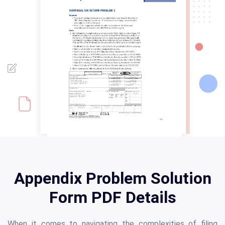
Appendix Problem Solution
Form PDF Details
When it comes to navigating the complexities of filing