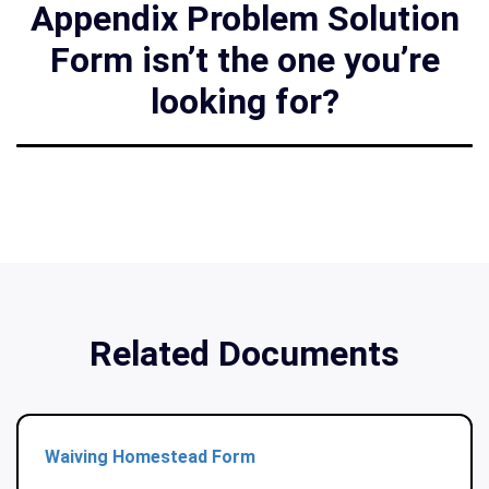
Appendix Problem Solution
Form isn’t the one you’re
looking for?
Related Documents
Waiving Homestead Form