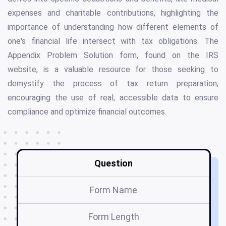
expenses and charitable contributions, highlighting the
importance of understanding how different elements of
one's financial life intersect with tax obligations. The
Appendix Problem Solution form, found on the IRS
website, is a valuable resource for those seeking to
demystify the process of tax return preparation,
encouraging the use of real, accessible data to ensure
compliance and optimize financial outcomes.
Question
Form Name
Form Length