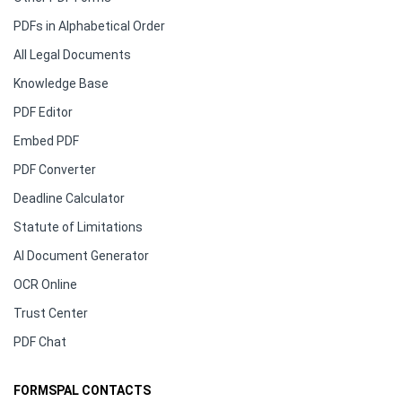
PDFs in Alphabetical Order
All Legal Documents
Knowledge Base
PDF Editor
Embed PDF
PDF Converter
Deadline Calculator
Statute of Limitations
AI Document Generator
OCR Online
Trust Center
PDF Chat
FORMSPAL CONTACTS