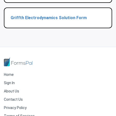
Griffth Electrodynamics Solution Form
Home
Sign In
About Us
Contact Us
Privacy Policy
Terms of Services