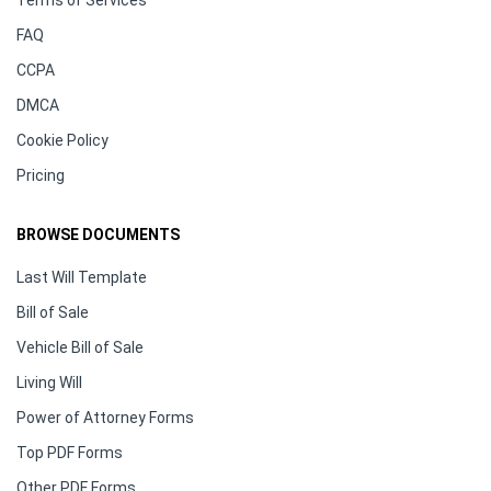
FAQ
CCPA
DMCA
Cookie Policy
Pricing
BROWSE DOCUMENTS
Last Will Template
Bill of Sale
Vehicle Bill of Sale
Living Will
Power of Attorney Forms
Top PDF Forms
Other PDF Forms