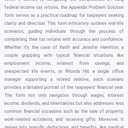
federal income tax returns, the Appendix Problem Solution
form serves as a practical roadmap for taxpayers seeking
clarity and direction. This form intricately outlines real-life
scenarios, guiding individuals through the process of
completing their tax returns with accuracy and confidence.
Whether it's the case of Keith and Jennifer Hamilton, a
couple grappling with typical financial situations like
employment income, interest from savings, and
unexpected life events, or Rhonda Hill, a single office
manager supporting a retired relative, each scenario
provides a detailed portrait of the taxpayers' financial year.
The form not only navigates through wages, interest
income, dividends, and inheritances but also addresses less
common financial occasions such as the sale of property,
work-related accidents, and receiving gifts. Moreover, it
delves into specific deductions and benefits, like medical