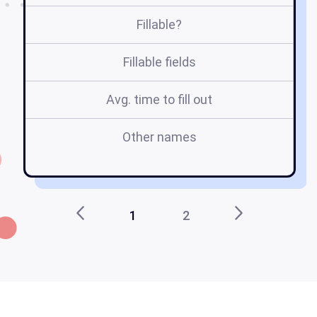
Fillable?
Fillable fields
Avg. time to fill out
Other names
1
2