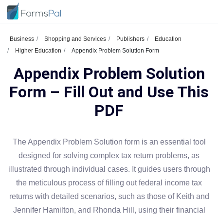
Business
Shopping and Services
Publishers
Education
Higher Education
Appendix Problem Solution Form
Appendix Problem Solution
Form – Fill Out and Use This
PDF
The Appendix Problem Solution form is an essential tool
designed for solving complex tax return problems, as
illustrated through individual cases. It guides users through
the meticulous process of filling out federal income tax
returns with detailed scenarios, such as those of Keith and
Jennifer Hamilton, and Rhonda Hill, using their financial