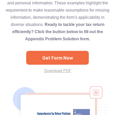
and personal information. These examples highlight the
requirement to make reasonable assumptions for missing
information, demonstrating the form's applicability in
diverse situations.
Ready to tackle your tax return
efficiently? Click the button below to fill out the
Appendix Problem Solution form.
Get Form Now
Download PDF