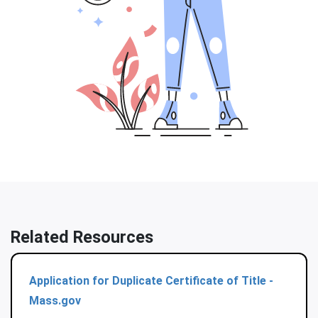
Related Resources
Application for Duplicate Certificate of Title -
Mass.gov