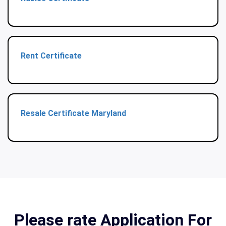
Rent Certificate
Resale Certificate Maryland
Please rate Application For