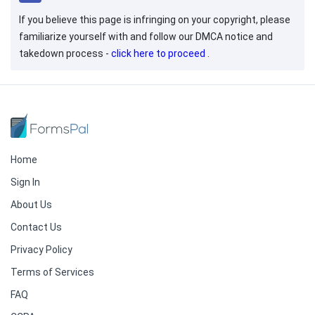
If you believe this page is infringing on your copyright, please
familiarize yourself with and follow our DMCA notice and
takedown process -
click here to proceed
.
Home
Sign In
About Us
Contact Us
Privacy Policy
Terms of Services
FAQ