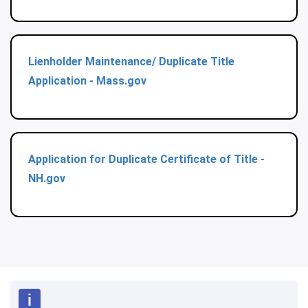
Lienholder Maintenance/ Duplicate Title
Application - Mass.gov
Application for Duplicate Certificate of Title -
NH.gov