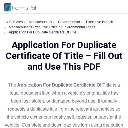
U.S. States
Massachusetts
Governmental
Executive Branch
Massachusetts Executive Office of Environmental Affairs
Application For Duplicate Certificate Of Title
Application For Duplicate
Certificate Of Title – Fill Out
and Use This PDF
The
Application For Duplicate Certificate Of Title
is a
legal document filed when a vehicle's original title has
been lost, stolen, or damaged beyond use. It formally
requests a duplicate title from the relevant authorities so
the vehicle owner can legally sell, register, or transfer the
vehicle. Complete and download this form using the button