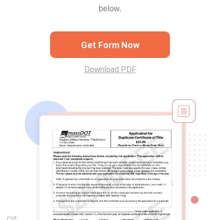
below.
Get Form Now
Download PDF