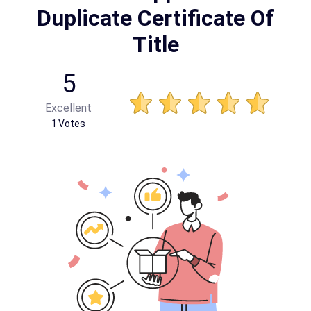
Duplicate Certificate Of
Title
5
Excellent
1
Votes