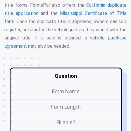
title forms, FormsPal also offers the
California duplicate
title application
and the
Mississippi Certificate of Title
form
. Once the duplicate title is approved, owners can sell,
register, or transfer the vehicle just as they would with the
original title. If a sale is planned, a
vehicle purchase
agreement
may also be needed.
Question
Form Name
Ap
Form Length
Fillable?