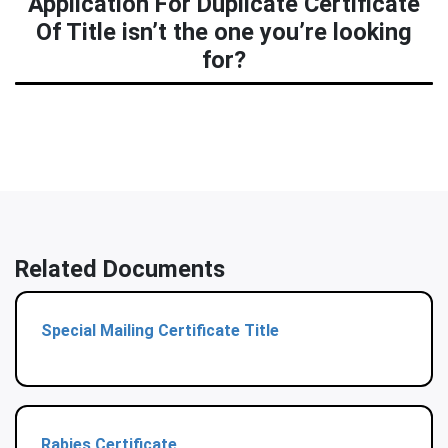
Application For Duplicate Certificate
Of Title isn’t the one you’re looking
for?
Related Documents
Special Mailing Certificate Title
Rabies Certificate