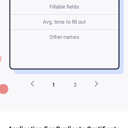
Fillable fields
Avg. time to fill out
Other names
1
2