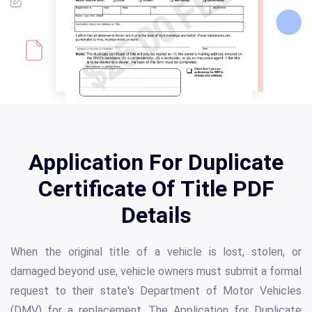
Application For Duplicate
Certificate Of Title PDF
Details
When the original title of a vehicle is lost, stolen, or
damaged beyond use, vehicle owners must submit a formal
request to their state's Department of Motor Vehicles
(DMV) for a replacement. The Application for Duplicate