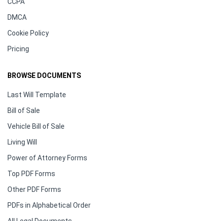
CCPA
DMCA
Cookie Policy
Pricing
BROWSE DOCUMENTS
Last Will Template
Bill of Sale
Vehicle Bill of Sale
Living Will
Power of Attorney Forms
Top PDF Forms
Other PDF Forms
PDFs in Alphabetical Order