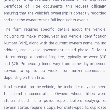
Certificate of Title documents this request officially,
ensuring that the vehicle's ownership is correctly recorded
and that the owner retains full legal rights over it.
The form requires specific details about the vehicle,
including its make, model, year, and Vehicle Identification
Number (VIN), along with the current owner's name, mailing
address, and a valid government-issued photo ID. Most
states charge a nominal filing fee, typically between $10
and $25. Processing times vary from same-day in-person
service to up to six weeks for mail-in submissions,
depending on the state.
If a lien exists on the vehicle, the lienholder may also need
to submit documentation. Owners whose titles were
stolen should file a police report before applying, as
several states require a copy. For state-specific duplicate