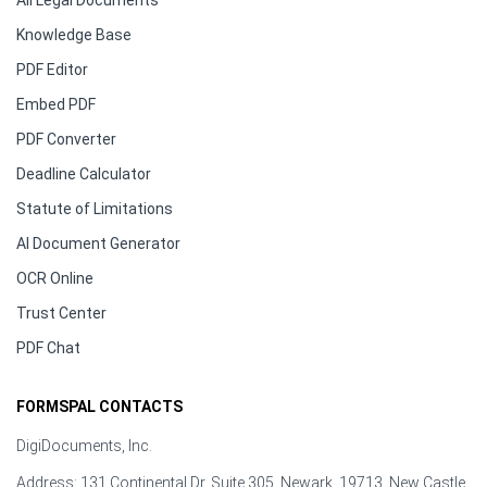
All Legal Documents
Knowledge Base
PDF Editor
Embed PDF
PDF Converter
Deadline Calculator
Statute of Limitations
AI Document Generator
OCR Online
Trust Center
PDF Chat
FORMSPAL CONTACTS
DigiDocuments, Inc.
Address: 131 Continental Dr, Suite 305, Newark, 19713, New Castle,