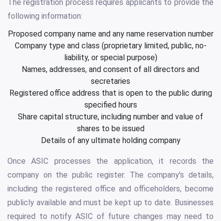
The registration process requires applicants to provide the
following information:
Proposed company name and any name reservation number
Company type and class (proprietary limited, public, no-
liability, or special purpose)
Names, addresses, and consent of all directors and
secretaries
Registered office address that is open to the public during
specified hours
Share capital structure, including number and value of
shares to be issued
Details of any ultimate holding company
Once ASIC processes the application, it records the
company on the public register. The company's details,
including the registered office and officeholders, become
publicly available and must be kept up to date. Businesses
required to notify ASIC of future changes may need to