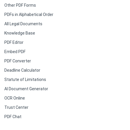
Other PDF Forms
PDFs in Alphabetical Order
All Legal Documents
Knowledge Base
PDF Editor
Embed PDF
PDF Converter
Deadline Calculator
Statute of Limitations
AI Document Generator
OCR Online
Trust Center
PDF Chat