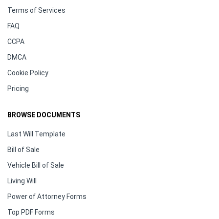
Terms of Services
FAQ
CCPA
DMCA
Cookie Policy
Pricing
BROWSE DOCUMENTS
Last Will Template
Bill of Sale
Vehicle Bill of Sale
Living Will
Power of Attorney Forms
Top PDF Forms