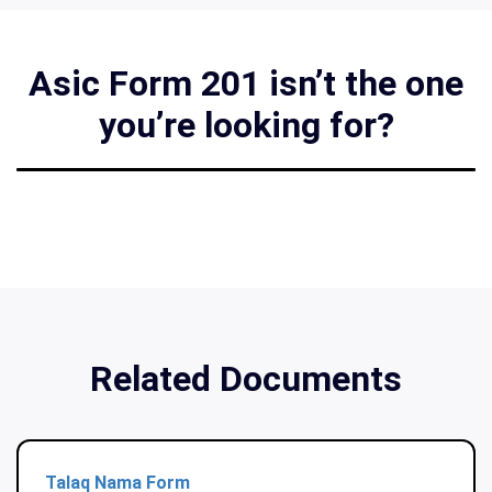
Asic Form 201 isn’t the one
you’re looking for?
Related Documents
Talaq Nama Form