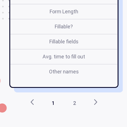
Form Length
Fillable?
Fillable fields
Avg. time to fill out
Other names
f
1
2