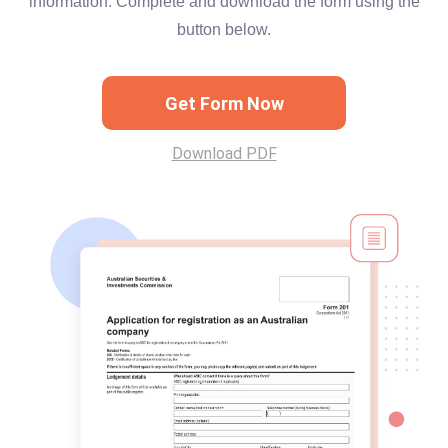
information. Complete and download the form using the
button below.
Get Form Now
Download PDF