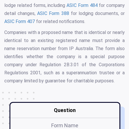
lodge related forms, including
ASIC Form 484
for company
detail changes,
ASIC Form 388
for lodging documents, or
ASIC Form 407
for related notifications.
Companies with a proposed name that is identical or nearly
identical to an existing registered name must provide a
name reservation number from IP Australia. The form also
identifies whether the company is a special purpose
company under Regulation 2B.3.01 of the Corporations
Regulations 2001, such as a superannuation trustee or a
company limited by guarantee for charitable purposes.
Question
Form Name