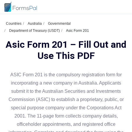
Countries
Australia
Governmental
Department of Treasury (USDT)
Asic Form 201
Asic Form 201 – Fill Out and
Use This PDF
ASIC Form 201 is the compulsory registration form for
incorporating a new company in Australia. Applicants
submit it to the Australian Securities and Investments
Commission (ASIC) to establish a proprietary, public, or
special purpose company under the Corporations Act
2001. The 11-page form collects company details,
officeholder appointments, and registered office