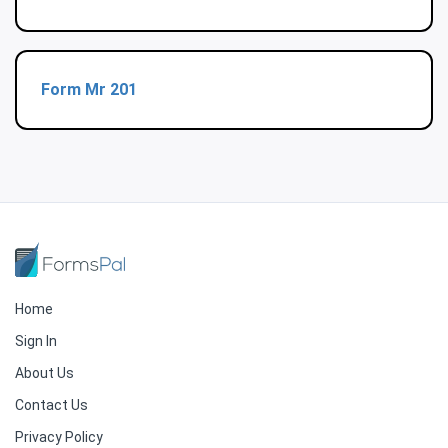
Form Mr 201
Home
Sign In
About Us
Contact Us
Privacy Policy