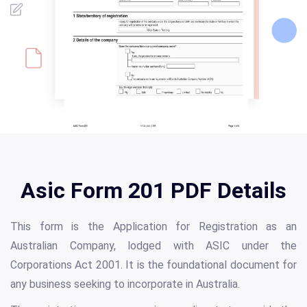
Asic Form 201 PDF Details
This form is the Application for Registration as an
Australian Company, lodged with ASIC under the
Corporations Act 2001. It is the foundational document for
any business seeking to incorporate in Australia.