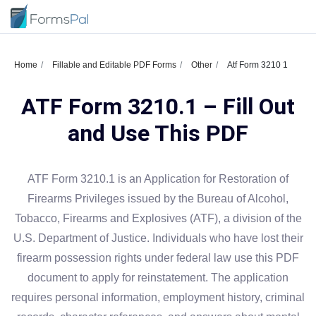
Home
Fillable and Editable PDF Forms
Other
Atf Form 3210 1
ATF Form 3210.1 – Fill Out
and Use This PDF
ATF Form 3210.1 is an Application for Restoration of
Firearms Privileges issued by the Bureau of Alcohol,
Tobacco, Firearms and Explosives (ATF), a division of the
U.S. Department of Justice. Individuals who have lost their
firearm possession rights under federal law use this PDF
document to apply for reinstatement. The application
requires personal information, employment history, criminal