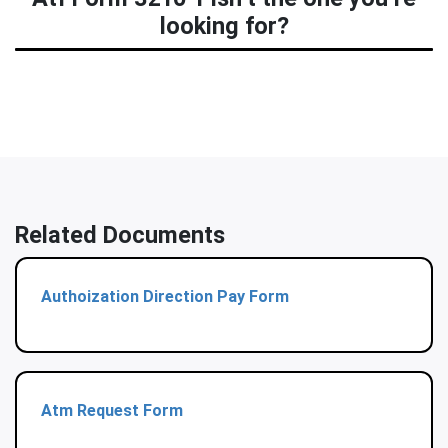
looking for?
Related Documents
Authoization Direction Pay Form
Atm Request Form