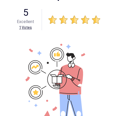
5
Excellent
1
Votes