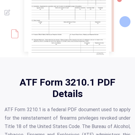
ATF Form 3210.1 PDF
Details
ATF Form 3210.1 is a federal PDF document used to apply
for the reinstatement of firearms privileges revoked under
Title 18 of the United States Code. The Bureau of Alcohol,
Tobacco, Firearms and Explosives (ATF) administers this