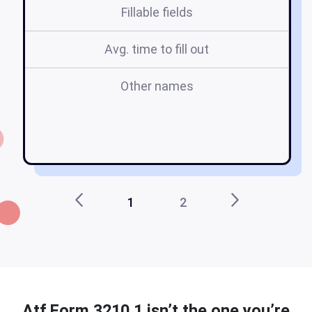
Fillable fields
Avg. time to fill out
Other names
u
1
2
Atf Form 3210 1 isn’t the one you’re