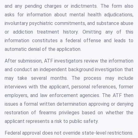
and any pending charges or indictments. The form also
asks for information about mental health adjudications,
involuntary psychiatric commitments, and substance abuse
or addiction treatment history. Omitting any of this
information constitutes a federal offense and leads to
automatic denial of the application.
After submission, ATF investigators review the information
and conduct an independent background investigation that
may take several months. The process may include
interviews with the applicant, personal references, former
employers, and law enforcement agencies. The ATF then
issues a formal written determination approving or denying
restoration of firearms privileges based on whether the
applicant represents a risk to public safety.
Federal approval does not override state-level restrictions.