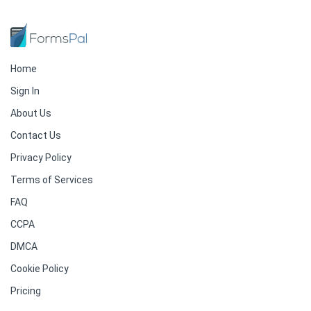
Home
Sign In
About Us
Contact Us
Privacy Policy
Terms of Services
FAQ
CCPA
DMCA
Cookie Policy
Pricing