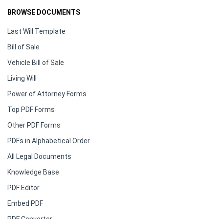
BROWSE DOCUMENTS
Last Will Template
Bill of Sale
Vehicle Bill of Sale
Living Will
Power of Attorney Forms
Top PDF Forms
Other PDF Forms
PDFs in Alphabetical Order
All Legal Documents
Knowledge Base
PDF Editor
Embed PDF