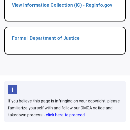
View Information Collection (IC) - RegInfo.gov
Forms | Department of Justice
If you believe this page is infringing on your copyright, please
familiarize yourself with and follow our DMCA notice and
takedown process -
click here to proceed
.