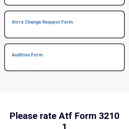
Atrrs Change Request Form
Audition Form
Please rate Atf Form 3210
1