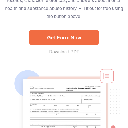
records, character references, and answers about mental
health and substance abuse history. Fill it out for free using
the button above.
Get Form Now
Download PDF