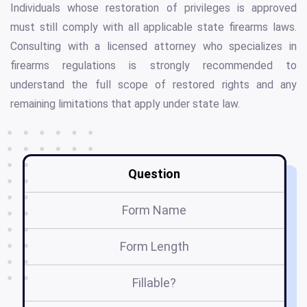
Individuals whose restoration of privileges is approved
must still comply with all applicable state firearms laws.
Consulting with a licensed attorney who specializes in
firearms regulations is strongly recommended to
understand the full scope of restored rights and any
remaining limitations that apply under state law.
Question
Form Name
Form Length
Fillable?