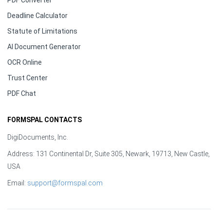
PDF Converter
Deadline Calculator
Statute of Limitations
AI Document Generator
OCR Online
Trust Center
PDF Chat
FORMSPAL CONTACTS
DigiDocuments, Inc.
Address: 131 Continental Dr, Suite 305, Newark, 19713, New Castle,
USA
Email:
support@formspal.com