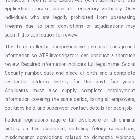
application process under its regulatory authority. Only
individuals who are legally prohibited from possessing
firearms due to prior convictions or adjudications may
submit this application for review.
The form collects comprehensive personal background
information so ATF investigators can conduct a thorough
review. Required information includes full legal name, Social
Security number, date and place of birth, and a complete
residential address history for the past five years.
Applicants must also supply complete employment
information covering the same period, listing all employers,
positions held, and supervisor contact details for each job.
Federal regulations require full disclosure of all criminal
history on this document, including felony convictions,
misdemeanor convictions related to domestic violence,