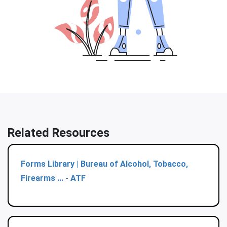
Related Resources
Forms Library | Bureau of Alcohol, Tobacco,
Firearms ... - ATF