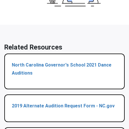
Related Resources
North Carolina Governor's School 2021 Dance
Auditions
2019 Alternate Audition Request Form - NC.gov