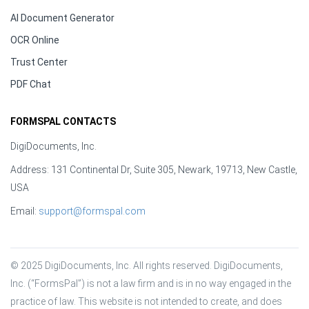
AI Document Generator
OCR Online
Trust Center
PDF Chat
FORMSPAL CONTACTS
DigiDocuments, Inc.
Address: 131 Continental Dr, Suite 305, Newark, 19713, New Castle,
USA
Email:
support@formspal.com
© 2025 DigiDocuments, Inc. All rights reserved. DigiDocuments, 
Inc. (“FormsPal”) is not a law firm and is in no way engaged in the 
practice of law. This website is not intended to create, and does 