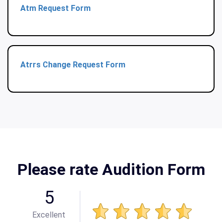
Atm Request Form
Atrrs Change Request Form
Please rate Audition Form
5
Excellent