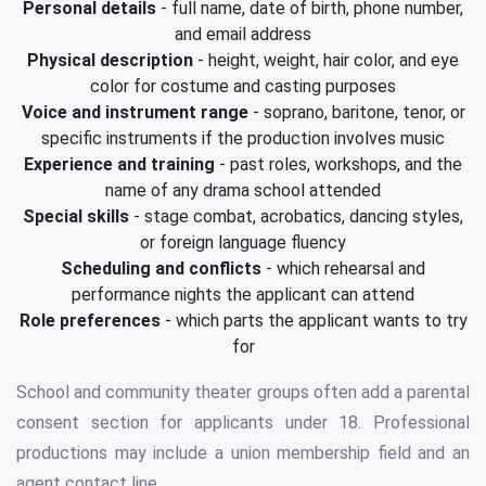
Personal details
- full name, date of birth, phone number,
and email address
Physical description
- height, weight, hair color, and eye
color for costume and casting purposes
Voice and instrument range
- soprano, baritone, tenor, or
specific instruments if the production involves music
Experience and training
- past roles, workshops, and the
name of any drama school attended
Special skills
- stage combat, acrobatics, dancing styles,
or foreign language fluency
Scheduling and conflicts
- which rehearsal and
performance nights the applicant can attend
Role preferences
- which parts the applicant wants to try
for
School and community theater groups often add a parental
consent section for applicants under 18. Professional
productions may include a union membership field and an
agent contact line.