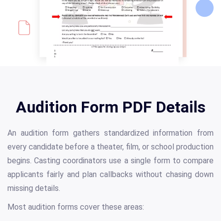
Audition Form PDF Details
An audition form gathers standardized information from
every candidate before a theater, film, or school production
begins. Casting coordinators use a single form to compare
applicants fairly and plan callbacks without chasing down
missing details.
Most audition forms cover these areas: