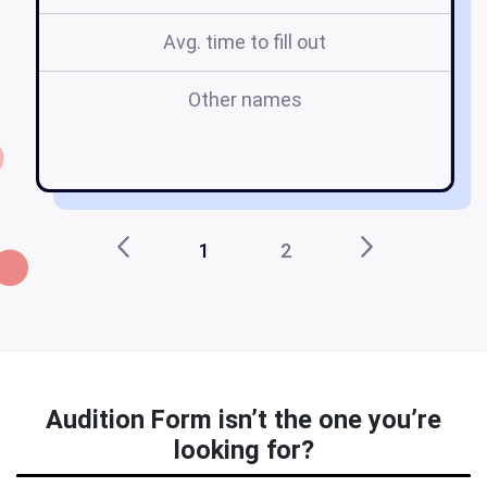
Avg. time to fill out
Other names
t
1
2
Audition Form isn’t the one you’re
looking for?