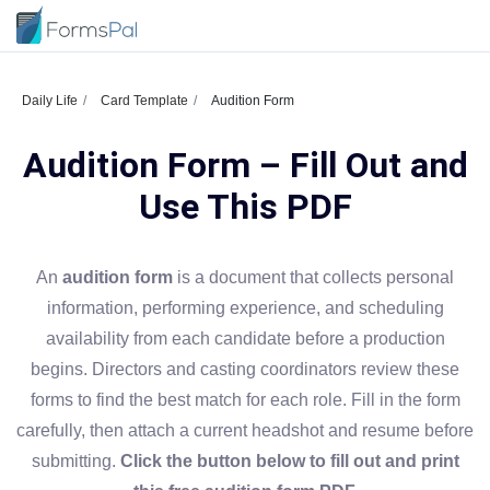
Daily Life
Card Template
Audition Form
Audition Form – Fill Out and
Use This PDF
An
audition form
is a document that collects personal
information, performing experience, and scheduling
availability from each candidate before a production
begins. Directors and casting coordinators review these
forms to find the best match for each role. Fill in the form
carefully, then attach a current headshot and resume before
submitting.
Click the button below to fill out and print