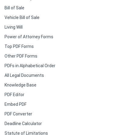
Bill of Sale
Vehicle Bill of Sale
Living Will
Power of Attorney Forms
Top PDF Forms
Other PDF Forms
PDFs in Alphabetical Order
All Legal Documents
Knowledge Base
PDF Editor
Embed PDF
PDF Converter
Deadline Calculator
Statute of Limitations