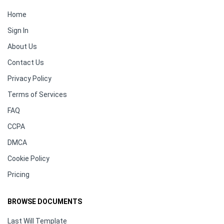
Home
Sign In
About Us
Contact Us
Privacy Policy
Terms of Services
FAQ
CCPA
DMCA
Cookie Policy
Pricing
BROWSE DOCUMENTS
Last Will Template