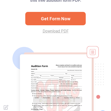
this free audition form PDF.
Get Form Now
Download PDF