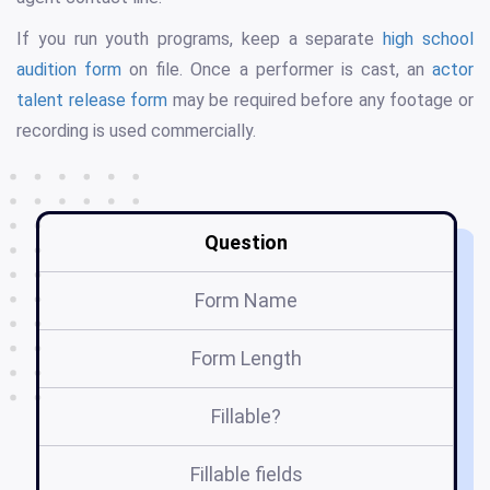
If you run youth programs, keep a separate
high school
audition form
on file. Once a performer is cast, an
actor
talent release form
may be required before any footage or
recording is used commercially.
Question
Form Name
Form Length
Fillable?
Fillable fields