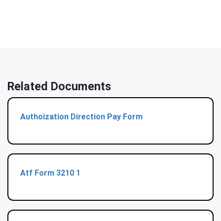
Related Documents
Authoization Direction Pay Form
Atf Form 3210 1