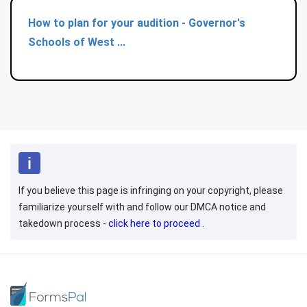
How to plan for your audition - Governor's
Schools of West ...
If you believe this page is infringing on your copyright, please
familiarize yourself with and follow our DMCA notice and
takedown process -
click here to proceed
.