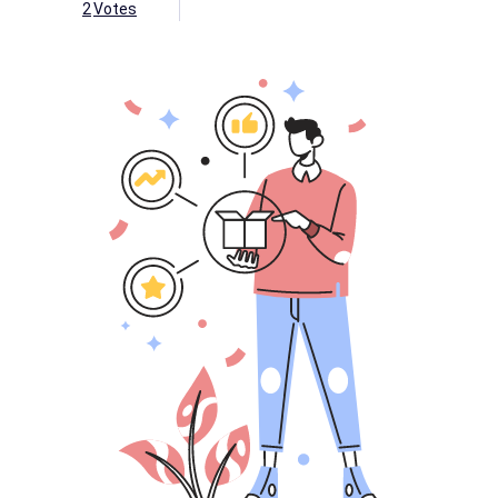
2
Votes