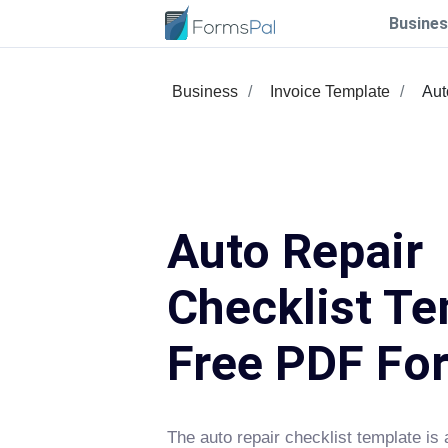
Busines
Business
Invoice Template
Aut
Auto Repair
Checklist Te
Free PDF Fo
The auto repair checklist template is 