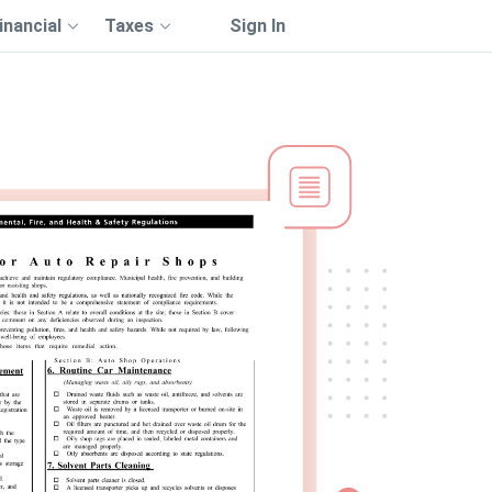
inancial
Taxes
Sign In