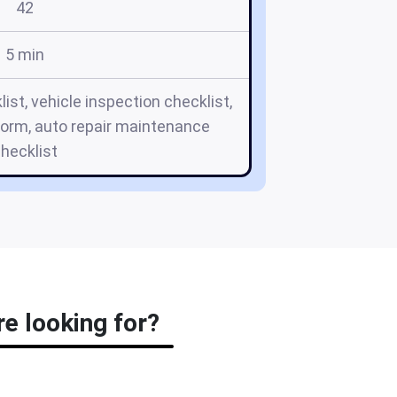
42
5 min
ist, vehicle inspection checklist,
orm, auto repair maintenance
hecklist
re looking for?