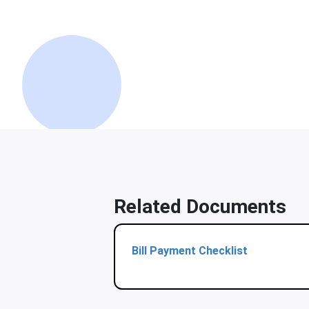
Related Documents
Bill Payment Checklist