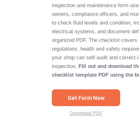
inspection and maintenance form used
owners, compliance officers, and muni
to check fluid levels and condition, in
electrical systems, and document def
organized PDF. The checklist covers
regulations, health and safety requir
your shop can self-audit and correct 
inspection.
Fill out and download th
checklist template PDF using the b
Get Form Now
Download PDF