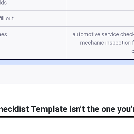
elds
ill out
mes
automotive service checkl
mechanic inspection f
c
ecklist Template isn’t the one you’