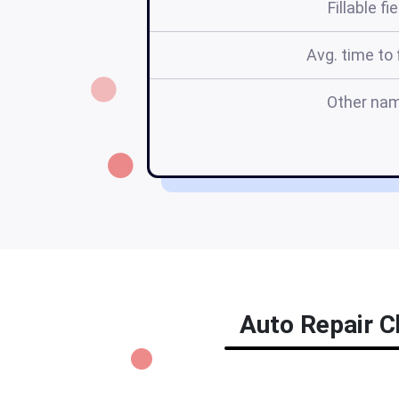
Fillable fi
Avg. time to f
Other na
Auto Repair Ch