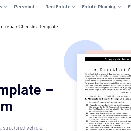
s
Personal
Real Estate
Estate Planning
F
o Repair Checklist Template
mplate –
rm
a structured vehicle