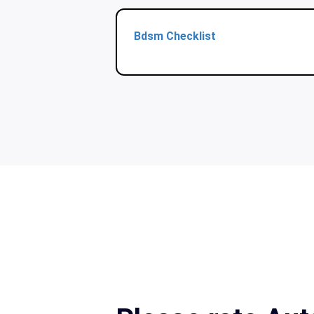
Bdsm Checklist