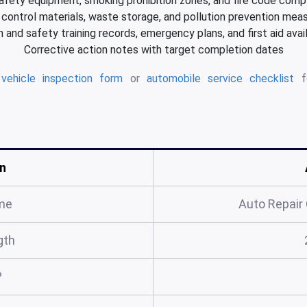
safety equipment, smoking prohibition zones, and fire code comp
l control materials, waste storage, and pollution prevention mea
 and safety training records, emergency plans, and first aid avail
Corrective action notes with target completion dates
d
vehicle inspection form
or
automobile service checklist
fo
n
me
Auto Repair
gth
?