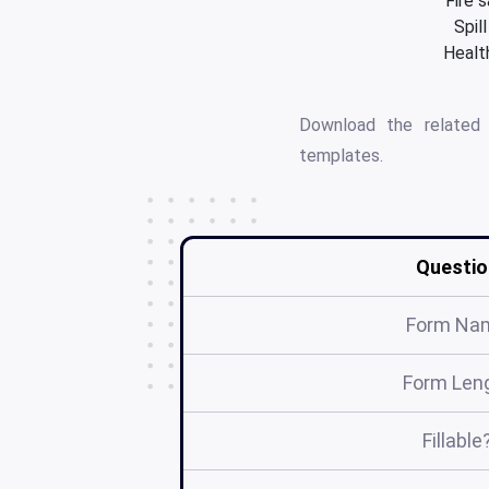
Fire 
Spil
Health
Download the relate
templates.
Questio
Form Na
Form Len
Fillable