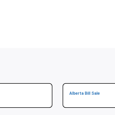
Alberta Bill Sale