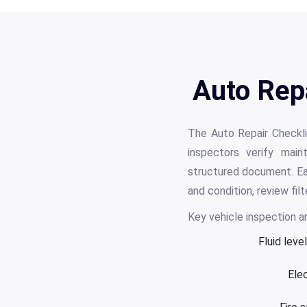
Auto Rep
The Auto Repair Checkli
inspectors verify main
structured document. Eac
and condition, review fi
Key vehicle inspection ar
Fluid leve
Elec