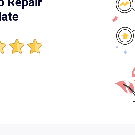
o Repair
late