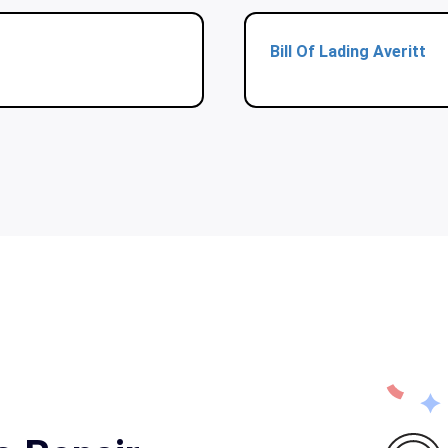
Bill Of Lading Averitt