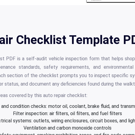
air Checklist Template PD
st PDF is a self-audit vehicle inspection form that helps sh
tenance standards, safety requirements, and environmental 
h section of the checklist prompts you to inspect specific sy
lter status, and document any deficiencies found during the walk
eas covered by this auto repair checklist:
l and condition checks: motor oil, coolant, brake fluid, and transmi
Filter inspection: air filters, oil filters, and fuel filters
trical systems: outlets, wiring enclosures, circuit boxes, and lig
Ventilation and carbon monoxide controls