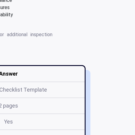
liance
sures
ability
r additional inspection
Answer
 Checklist Template
2 pages
Yes