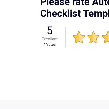
Please rate Aut
Checklist Temp
5
Excellent
1
Votes