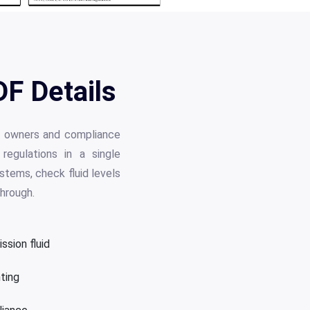
F Details
op owners and compliance
regulations in a single
stems, check fluid levels
through.
ssion fluid
hting