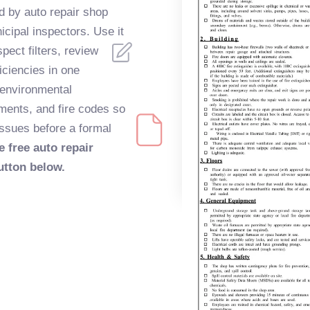
 by auto repair shop
cipal inspectors. Use it
spect filters, review
iciencies in one
 environmental
ements, and fire codes so
issues before a formal
e free auto repair
utton below.