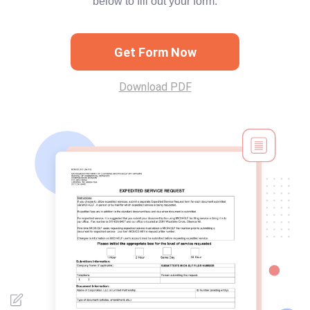
below to fill out your form.
Get Form Now
Download PDF