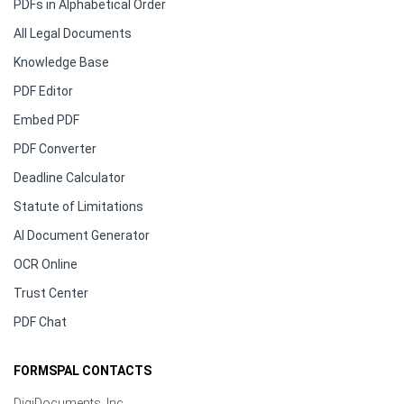
PDFs in Alphabetical Order
All Legal Documents
Knowledge Base
PDF Editor
Embed PDF
PDF Converter
Deadline Calculator
Statute of Limitations
AI Document Generator
OCR Online
Trust Center
PDF Chat
FORMSPAL CONTACTS
DigiDocuments, Inc.