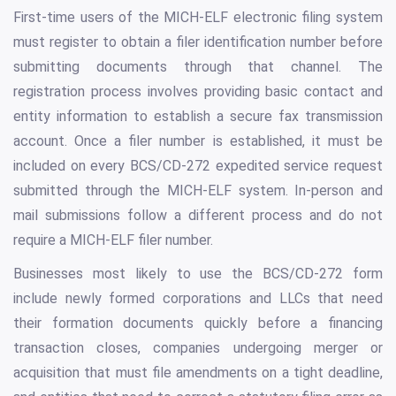
First-time users of the MICH-ELF electronic filing system
must register to obtain a filer identification number before
submitting documents through that channel. The
registration process involves providing basic contact and
entity information to establish a secure fax transmission
account. Once a filer number is established, it must be
included on every BCS/CD-272 expedited service request
submitted through the MICH-ELF system. In-person and
mail submissions follow a different process and do not
require a MICH-ELF filer number.
Businesses most likely to use the BCS/CD-272 form
include newly formed corporations and LLCs that need
their formation documents quickly before a financing
transaction closes, companies undergoing merger or
acquisition that must file amendments on a tight deadline,