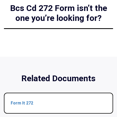
Bcs Cd 272 Form isn’t the
one you’re looking for?
Related Documents
Form It 272