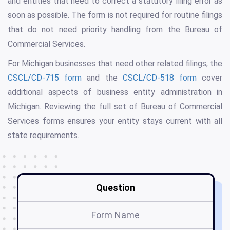
and entities that need to correct a statutory filing error as
soon as possible. The form is not required for routine filings
that do not need priority handling from the Bureau of
Commercial Services.
For Michigan businesses that need other related filings, the
CSCL/CD-715 form
and the
CSCL/CD-518 form
cover
additional aspects of business entity administration in
Michigan. Reviewing the full set of Bureau of Commercial
Services forms ensures your entity stays current with all
state requirements.
Question
Form Name