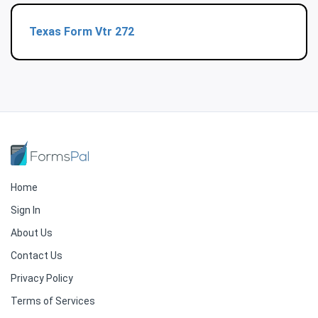
Texas Form Vtr 272
Home
Sign In
About Us
Contact Us
Privacy Policy
Terms of Services