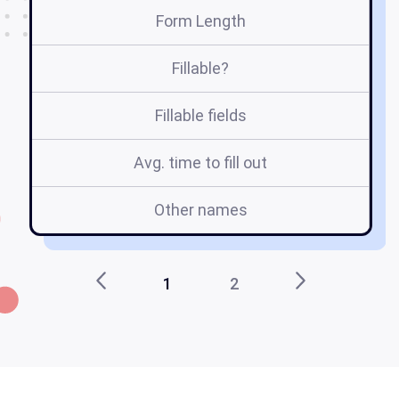
Form Length
Fillable?
Fillable fields
Avg. time to fill out
Other names
1
2