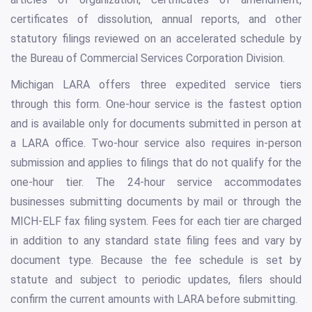
certificates of dissolution, annual reports, and other
statutory filings reviewed on an accelerated schedule by
the Bureau of Commercial Services Corporation Division.
Michigan LARA offers three expedited service tiers
through this form. One-hour service is the fastest option
and is available only for documents submitted in person at
a LARA office. Two-hour service also requires in-person
submission and applies to filings that do not qualify for the
one-hour tier. The 24-hour service accommodates
businesses submitting documents by mail or through the
MICH-ELF fax filing system. Fees for each tier are charged
in addition to any standard state filing fees and vary by
document type. Because the fee schedule is set by
statute and subject to periodic updates, filers should
confirm the current amounts with LARA before submitting.