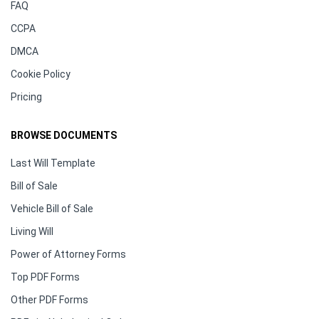
FAQ
CCPA
DMCA
Cookie Policy
Pricing
BROWSE DOCUMENTS
Last Will Template
Bill of Sale
Vehicle Bill of Sale
Living Will
Power of Attorney Forms
Top PDF Forms
Other PDF Forms