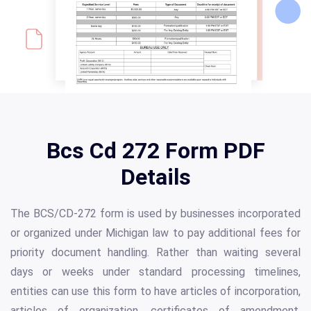
Bcs Cd 272 Form PDF
Details
The BCS/CD-272 form is used by businesses incorporated
or organized under Michigan law to pay additional fees for
priority document handling. Rather than waiting several
days or weeks under standard processing timelines,
entities can use this form to have articles of incorporation,
articles of organization, certificates of amendment,