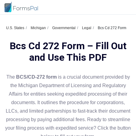
U.S. States
Michigan
Governmental
Legal
Bcs Cd 272 Form
Bcs Cd 272 Form – Fill Out
and Use This PDF
The
BCS/CD-272 form
is a crucial document provided by
the Michigan Department of Licensing and Regulatory
Affairs for entities seeking expedited processing of their
documents. It outlines the procedure for corporations,
LLCs, and limited partnerships to fast-track their document
processing by paying additional fees. Ready to streamline
your filing process with expedited service? Click the button