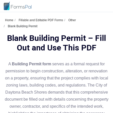
Home
Fillable and Editable PDF Forms
Other
Blank Building Permit
Blank Building Permit – Fill
Out and Use This PDF
A
Building Permit form
serves as a formal request for
permission to begin construction, alteration, or renovation
on a property, ensuring that the project complies with local
zoning laws, building codes, and regulations. The City of
Daytona Beach Shores demands that this comprehensive
document be filled out with details concerning the property
owner, contractor, and specifics of the intended work,