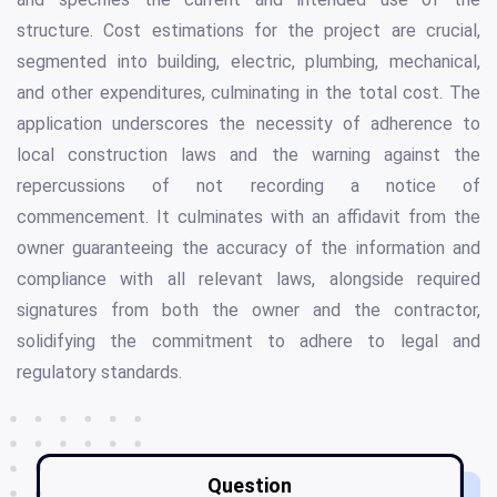
structure. Cost estimations for the project are crucial,
segmented into building, electric, plumbing, mechanical,
and other expenditures, culminating in the total cost. The
application underscores the necessity of adherence to
local construction laws and the warning against the
repercussions of not recording a notice of
commencement. It culminates with an affidavit from the
owner guaranteeing the accuracy of the information and
compliance with all relevant laws, alongside required
signatures from both the owner and the contractor,
solidifying the commitment to adhere to legal and
regulatory standards.
Question