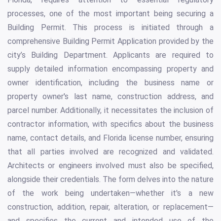
processes, one of the most important being securing a
Building Permit. This process is initiated through a
comprehensive Building Permit Application provided by the
city’s Building Department. Applicants are required to
supply detailed information encompassing property and
owner identification, including the business name or
property owner's last name, construction address, and
parcel number. Additionally, it necessitates the inclusion of
contractor information, with specifics about the business
name, contact details, and Florida license number, ensuring
that all parties involved are recognized and validated.
Architects or engineers involved must also be specified,
alongside their credentials. The form delves into the nature
of the work being undertaken—whether it's a new
construction, addition, repair, alteration, or replacement—
and specifies the current and intended use of the