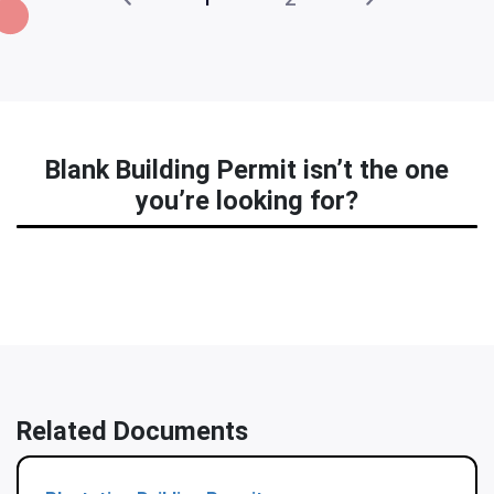
Blank Building Permit isn’t the one
you’re looking for?
Related Documents