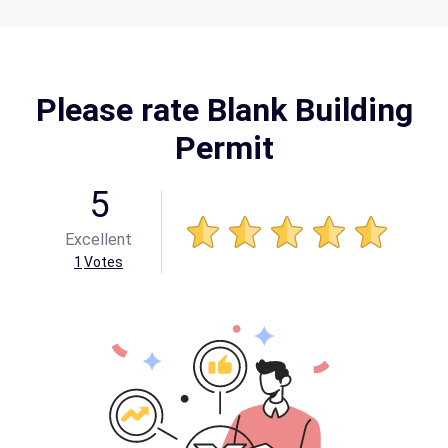
Please rate Blank Building
Permit
5
Excellent
1
Votes