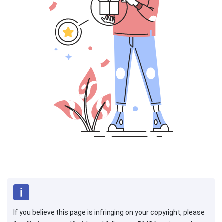
If you believe this page is infringing on your copyright, please