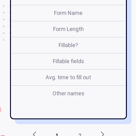
Form Name
Form Length
Fillable?
Fillable fields
Avg. time to fill out
Other names
fl
sh
1
2