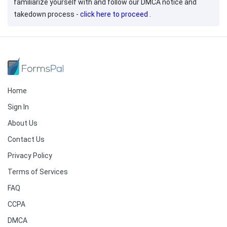
familiarize yourself with and follow our DMCA notice and
takedown process -
click here to proceed
.
Home
Sign In
About Us
Contact Us
Privacy Policy
Terms of Services
FAQ
CCPA
DMCA