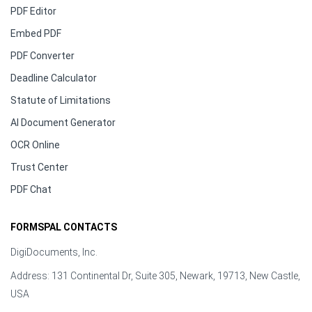
PDF Editor
Embed PDF
PDF Converter
Deadline Calculator
Statute of Limitations
AI Document Generator
OCR Online
Trust Center
PDF Chat
FORMSPAL CONTACTS
DigiDocuments, Inc.
Address: 131 Continental Dr, Suite 305, Newark, 19713, New Castle,
USA