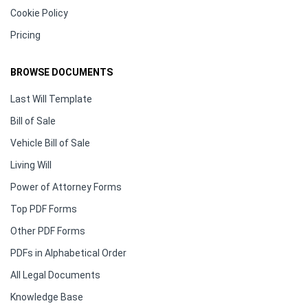
Cookie Policy
Pricing
BROWSE DOCUMENTS
Last Will Template
Bill of Sale
Vehicle Bill of Sale
Living Will
Power of Attorney Forms
Top PDF Forms
Other PDF Forms
PDFs in Alphabetical Order
All Legal Documents
Knowledge Base