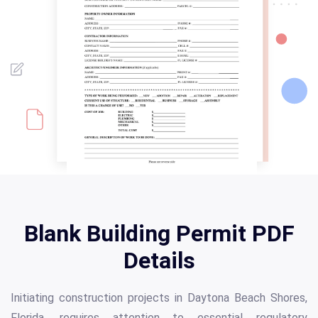
Blank Building Permit PDF
Details
Initiating construction projects in Daytona Beach Shores,
Florida, requires attention to essential regulatory