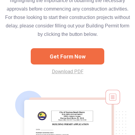
highlighting the importance of obtaining the necessary
approvals before commencing any construction activities.
For those looking to start their construction projects without
delay, please consider filling out your Building Permit form
by clicking the button below.
Get Form Now
Download PDF