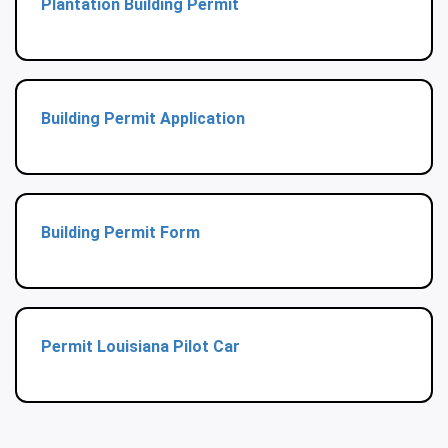
Plantation Building Permit
Building Permit Application
Building Permit Form
Permit Louisiana Pilot Car