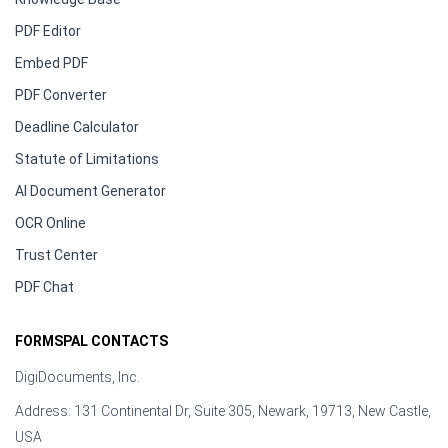
PDF Editor
Embed PDF
PDF Converter
Deadline Calculator
Statute of Limitations
AI Document Generator
OCR Online
Trust Center
PDF Chat
FORMSPAL CONTACTS
DigiDocuments, Inc.
Address: 131 Continental Dr, Suite 305, Newark, 19713, New Castle,
USA