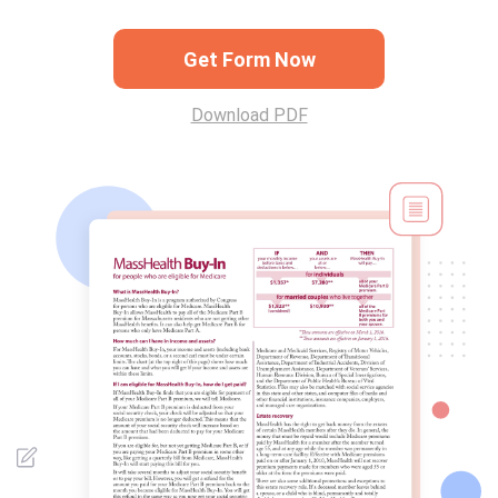
Get Form Now
Download PDF