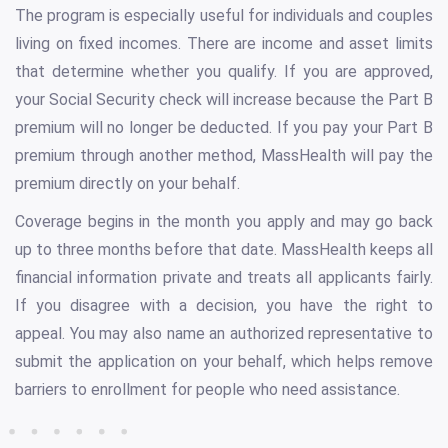
The program is especially useful for individuals and couples
living on fixed incomes. There are income and asset limits
that determine whether you qualify. If you are approved,
your Social Security check will increase because the Part B
premium will no longer be deducted. If you pay your Part B
premium through another method, MassHealth will pay the
premium directly on your behalf.
Coverage begins in the month you apply and may go back
up to three months before that date. MassHealth keeps all
financial information private and treats all applicants fairly.
If you disagree with a decision, you have the right to
appeal. You may also name an authorized representative to
submit the application on your behalf, which helps remove
barriers to enrollment for people who need assistance.