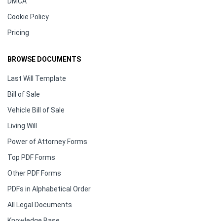
DMCA
Cookie Policy
Pricing
BROWSE DOCUMENTS
Last Will Template
Bill of Sale
Vehicle Bill of Sale
Living Will
Power of Attorney Forms
Top PDF Forms
Other PDF Forms
PDFs in Alphabetical Order
All Legal Documents
Knowledge Base