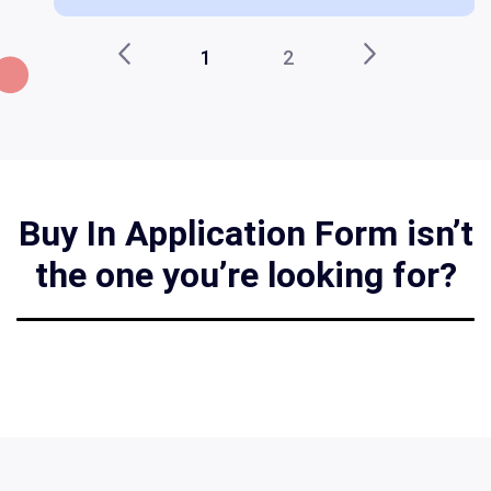
1
2
Buy In Application Form isn’t
the one you’re looking for?