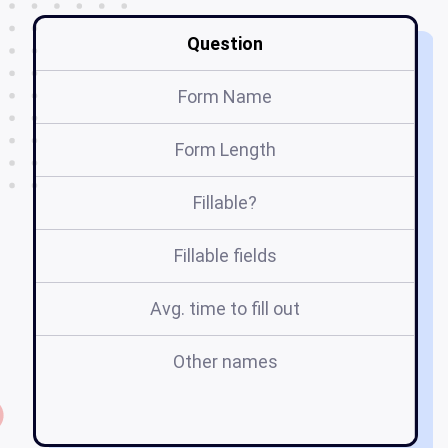
Question
Form Name
Form Length
Fillable?
Fillable fields
Avg. time to fill out
Other names
m