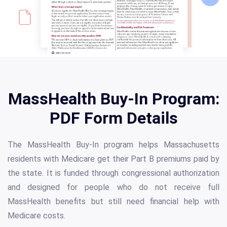
MassHealth Buy-In Program:
PDF Form Details
The MassHealth Buy-In program helps Massachusetts
residents with Medicare get their Part B premiums paid by
the state. It is funded through congressional authorization
and designed for people who do not receive full
MassHealth benefits but still need financial help with
Medicare costs.