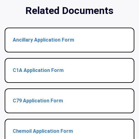
Related Documents
Ancillary Application Form
C1A Application Form
C79 Application Form
Chemoil Application Form