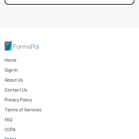
Home
Sign In
About Us
Contact Us
Privacy Policy
Terms of Services
FAQ
CCPA