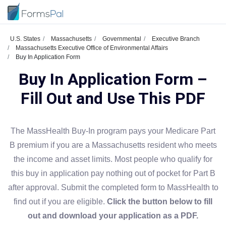
U.S. States
Massachusetts
Governmental
Executive Branch
Massachusetts Executive Office of Environmental Affairs
Buy In Application Form
Buy In Application Form –
Fill Out and Use This PDF
The MassHealth Buy-In program pays your Medicare Part
B premium if you are a Massachusetts resident who meets
the income and asset limits. Most people who qualify for
this buy in application pay nothing out of pocket for Part B
after approval. Submit the completed form to MassHealth to
find out if you are eligible.
Click the button below to fill
out and download your application as a PDF.