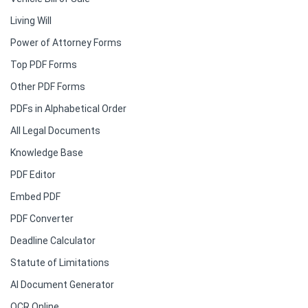
Living Will
Power of Attorney Forms
Top PDF Forms
Other PDF Forms
PDFs in Alphabetical Order
All Legal Documents
Knowledge Base
PDF Editor
Embed PDF
PDF Converter
Deadline Calculator
Statute of Limitations
AI Document Generator
OCR Online