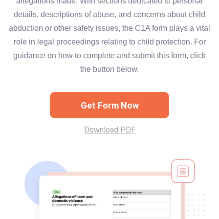
allegations made. With sections dedicated to personal
details, descriptions of abuse, and concerns about child
abduction or other safety issues, the C1A form plays a vital
role in legal proceedings relating to child protection. For
guidance on how to complete and submit this form, click
the button below.
Get Form Now
Download PDF