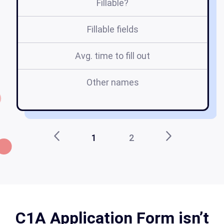
Fillable?
Fillable fields
Avg. time to fill out
Other names
c
c1
1
2
C1A Application Form isn’t