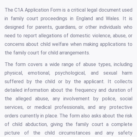
The C1A Application Form is a critical legal document used
in family court proceedings in England and Wales. It is
designed for parents, guardians, or other individuals who
need to report allegations of domestic violence, abuse, or
concerns about child welfare when making applications to
the family court for child arrangements.
The form covers a wide range of abuse types, including
physical, emotional, psychological, and sexual harm
suffered by the child or by the applicant. It collects
detailed information about the frequency and duration of
the alleged abuse, any involvement by police, social
services, or medical professionals, and any protective
orders currently in place. The form also asks about the risk
of child abduction, giving the family court a complete
picture of the child circumstances and any safety