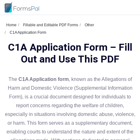
Home
Fillable and Editable PDF Forms
Other
C1A Application Form
C1A Application Form – Fill
Out and Use This PDF
The
C1A Application form
, known as the Allegations of
Harm and Domestic Violence (Supplemental Information
Form), is a crucial document designed for individuals to
report concerns regarding the welfare of children,
especially in situations involving domestic abuse, violence,
or harm. This form serves as a supplementary document,
enabling courts to understand the nature and extent of the