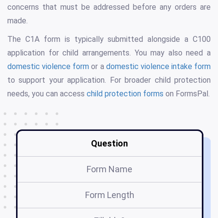
concerns that must be addressed before any orders are
made.
The C1A form is typically submitted alongside a C100
application for child arrangements. You may also need a
domestic violence form
or a
domestic violence intake form
to support your application. For broader child protection
needs, you can access
child protection forms
on FormsPal.
Question
Form Name
Form Length