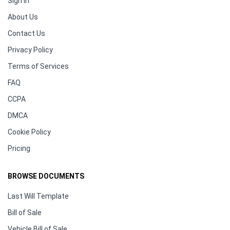
Sign In
About Us
Contact Us
Privacy Policy
Terms of Services
FAQ
CCPA
DMCA
Cookie Policy
Pricing
BROWSE DOCUMENTS
Last Will Template
Bill of Sale
Vehicle Bill of Sale