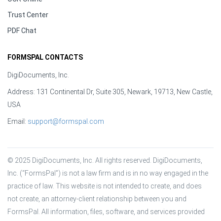
Trust Center
PDF Chat
FORMSPAL CONTACTS
DigiDocuments, Inc.
Address: 131 Continental Dr, Suite 305, Newark, 19713, New Castle,
USA
Email:
support@formspal.com
© 2025 DigiDocuments, Inc. All rights reserved. DigiDocuments, 
Inc. (“FormsPal”) is not a law firm and is in no way engaged in the 
practice of law. This website is not intended to create, and does 
not create, an attorney-client relationship between you and 
FormsPal. All information, files, software, and services provided 