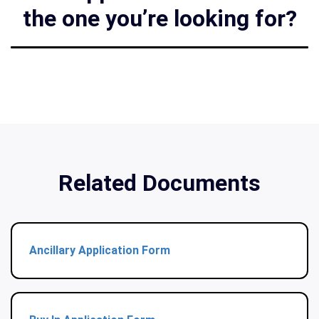
the one you’re looking for?
Related Documents
Ancillary Application Form