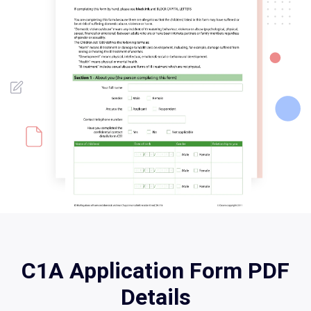
C1A Application Form PDF
Details