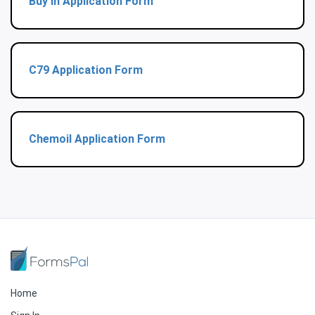
Buy In Application Form
C79 Application Form
Chemoil Application Form
Home