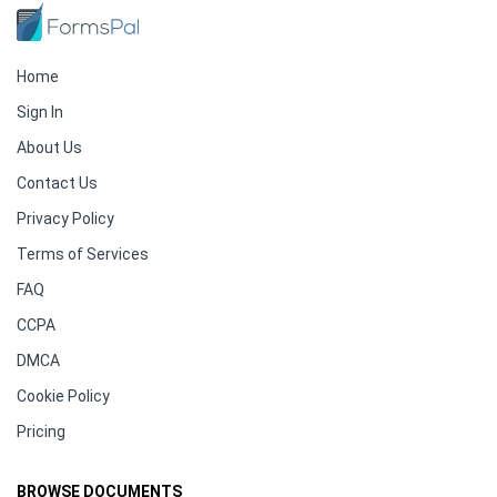
Home
Sign In
About Us
Contact Us
Privacy Policy
Terms of Services
FAQ
CCPA
DMCA
Cookie Policy
Pricing
BROWSE DOCUMENTS