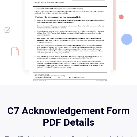
C7 Acknowledgement Form
PDF Details