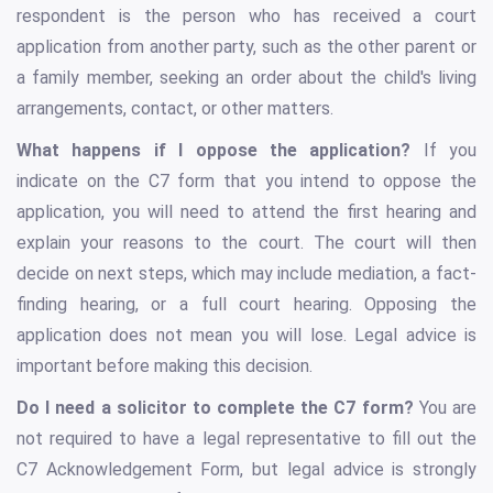
respondent is the person who has received a court
application from another party, such as the other parent or
a family member, seeking an order about the child's living
arrangements, contact, or other matters.
What happens if I oppose the application?
If you
indicate on the C7 form that you intend to oppose the
application, you will need to attend the first hearing and
explain your reasons to the court. The court will then
decide on next steps, which may include mediation, a fact-
finding hearing, or a full court hearing. Opposing the
application does not mean you will lose. Legal advice is
important before making this decision.
Do I need a solicitor to complete the C7 form?
You are
not required to have a legal representative to fill out the
C7 Acknowledgement Form, but legal advice is strongly