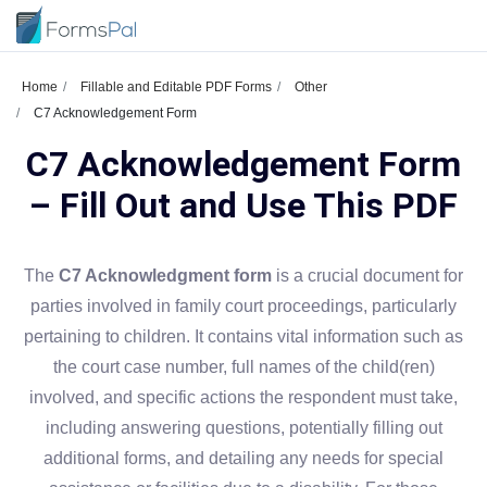
Home
Fillable and Editable PDF Forms
Other
C7 Acknowledgement Form
C7 Acknowledgement Form
– Fill Out and Use This PDF
The
C7 Acknowledgment form
is a crucial document for
parties involved in family court proceedings, particularly
pertaining to children. It contains vital information such as
the court case number, full names of the child(ren)
involved, and specific actions the respondent must take,
including answering questions, potentially filling out
additional forms, and detailing any needs for special