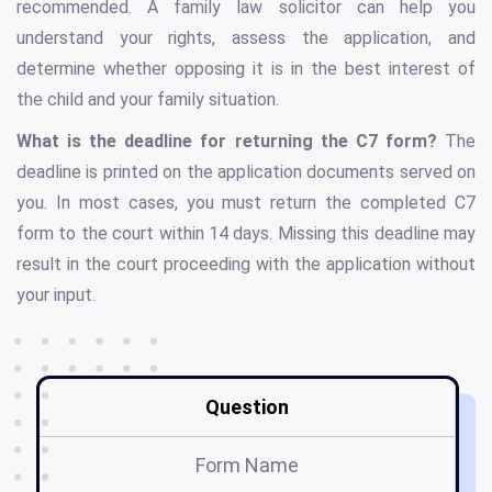
recommended. A family law solicitor can help you
understand your rights, assess the application, and
determine whether opposing it is in the best interest of
the child and your family situation.
What is the deadline for returning the C7 form?
The
deadline is printed on the application documents served on
you. In most cases, you must return the completed C7
form to the court within 14 days. Missing this deadline may
result in the court proceeding with the application without
your input.
Question
Form Name