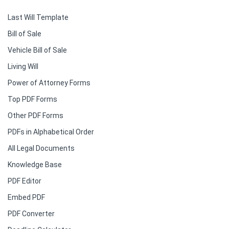
Last Will Template
Bill of Sale
Vehicle Bill of Sale
Living Will
Power of Attorney Forms
Top PDF Forms
Other PDF Forms
PDFs in Alphabetical Order
All Legal Documents
Knowledge Base
PDF Editor
Embed PDF
PDF Converter