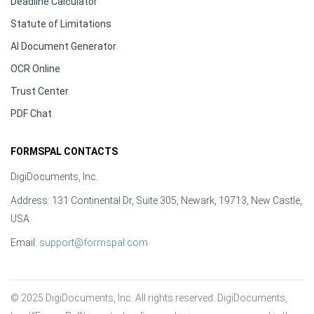
Deadline Calculator
Statute of Limitations
AI Document Generator
OCR Online
Trust Center
PDF Chat
FORMSPAL CONTACTS
DigiDocuments, Inc.
Address: 131 Continental Dr, Suite 305, Newark, 19713, New Castle,
USA
Email:
support@formspal.com
© 2025 DigiDocuments, Inc. All rights reserved. DigiDocuments, 