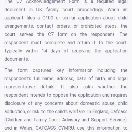
The C7 Acknowledgement Form is a required legal
document in UK family court proceedings. When an
applicant files a C100 or similar application about child
arrangements, contact orders, or prohibited steps, the
court serves the C7 form on the respondent. The
respondent must complete and return it to the court,
typically within 14 days of receiving the application
documents.
The form captures key information including the
respondent's full name, address, date of birth, and legal
representative details. It also asks whether the
respondent intends to oppose the application and requires
disclosure of any concerns about domestic abuse, child
abduction, or risk to the child's welfare. In England, Cafcass
(Children and Family Court Advisory and Support Service),
and in Wales, CAFCASS CYMRU, use this information to