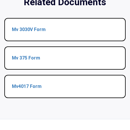
Related Documents
Mv 3030V Form
Mv 375 Form
Mv4017 Form