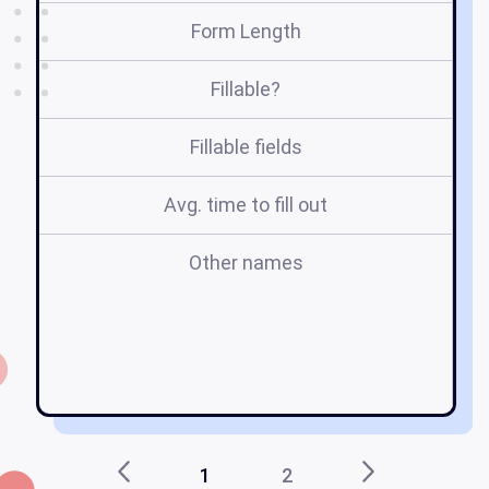
Form Length
Fillable?
Fillable fields
Avg. time to fill out
Other names
c7
1
2