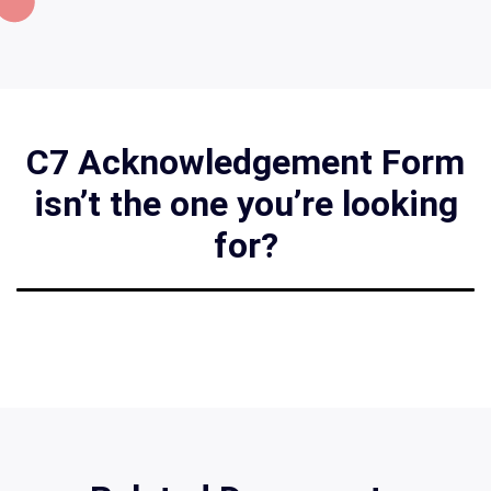
C7 Acknowledgement Form
isn’t the one you’re looking
for?