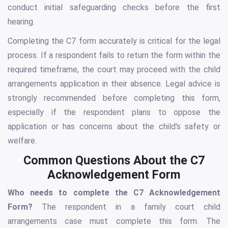
conduct initial safeguarding checks before the first
hearing.
Completing the C7 form accurately is critical for the legal
process. If a respondent fails to return the form within the
required timeframe, the court may proceed with the child
arrangements application in their absence. Legal advice is
strongly recommended before completing this form,
especially if the respondent plans to oppose the
application or has concerns about the child's safety or
welfare.
Common Questions About the C7
Acknowledgement Form
Who needs to complete the C7 Acknowledgement
Form?
The respondent in a family court child
arrangements case must complete this form. The