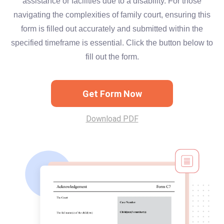
assistance or facilities due to a disability. For those
navigating the complexities of family court, ensuring this
form is filled out accurately and submitted within the
specified timeframe is essential. Click the button below to
fill out the form.
Get Form Now
Download PDF