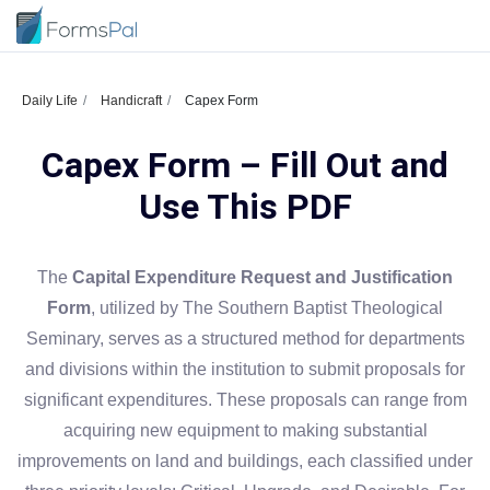
Daily Life
Handicraft
Capex Form
Capex Form – Fill Out and
Use This PDF
The
Capital Expenditure Request and Justification
Form
, utilized by The Southern Baptist Theological
Seminary, serves as a structured method for departments
and divisions within the institution to submit proposals for
significant expenditures. These proposals can range from
acquiring new equipment to making substantial
improvements on land and buildings, each classified under