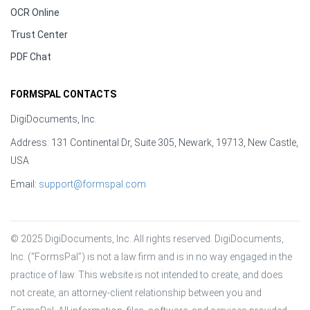
OCR Online
Trust Center
PDF Chat
FORMSPAL CONTACTS
DigiDocuments, Inc.
Address: 131 Continental Dr, Suite 305, Newark, 19713, New Castle,
USA
Email:
support@formspal.com
© 2025 DigiDocuments, Inc. All rights reserved. DigiDocuments, 
Inc. (“FormsPal”) is not a law firm and is in no way engaged in the 
practice of law. This website is not intended to create, and does 
not create, an attorney-client relationship between you and 