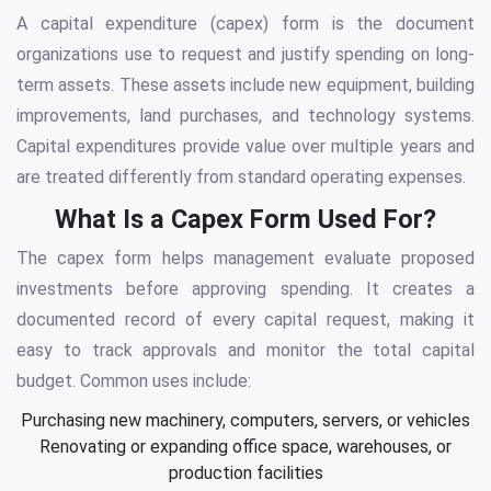
A capital expenditure (capex) form is the document
organizations use to request and justify spending on long-
term assets. These assets include new equipment, building
improvements, land purchases, and technology systems.
Capital expenditures provide value over multiple years and
are treated differently from standard operating expenses.
What Is a Capex Form Used For?
The capex form helps management evaluate proposed
investments before approving spending. It creates a
documented record of every capital request, making it
easy to track approvals and monitor the total capital
budget. Common uses include:
Purchasing new machinery, computers, servers, or vehicles
Renovating or expanding office space, warehouses, or
production facilities