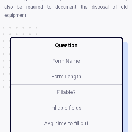
also be required to document the disposal of old
equipment.
Question
Form Name
Form Length
Fillable?
Fillable fields
Avg. time to fill out