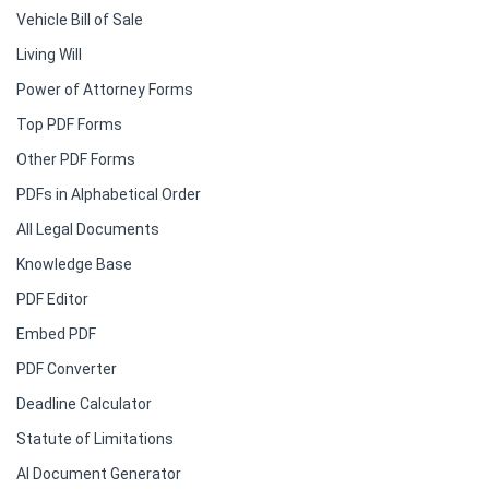
Vehicle Bill of Sale
Living Will
Power of Attorney Forms
Top PDF Forms
Other PDF Forms
PDFs in Alphabetical Order
All Legal Documents
Knowledge Base
PDF Editor
Embed PDF
PDF Converter
Deadline Calculator
Statute of Limitations
AI Document Generator