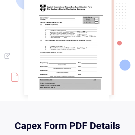
Capex Form PDF Details