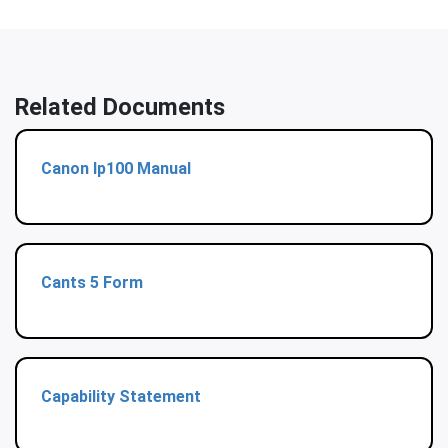
Related Documents
Canon Ip100 Manual
Cants 5 Form
Capability Statement