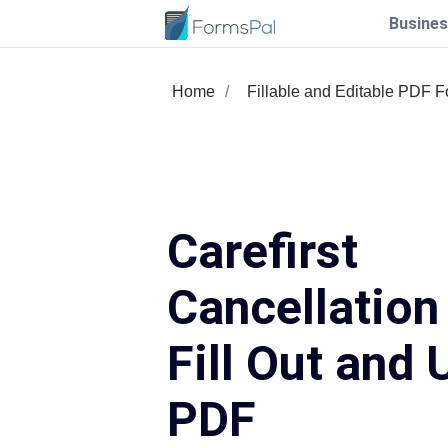
Busines
Home
Fillable and Editable PDF 
Carefirst
Cancellation
Fill Out and 
PDF