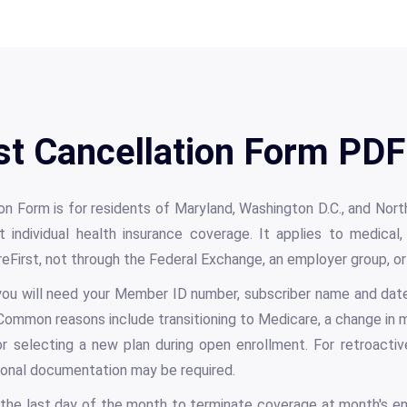
st Cancellation Form PDF
on Form is for residents of Maryland, Washington D.C., and Nort
t individual health insurance coverage. It applies to medical,
areFirst, not through the Federal Exchange, an employer group, 
ou will need your Member ID number, subscriber name and date 
 Common reasons include transitioning to Medicare, a change in m
or selecting a new plan during open enrollment. For retroactiv
tional documentation may be required.
the last day of the month to terminate coverage at month's en