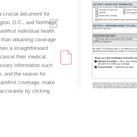
a crucial document for
ngton, D.C., and Northern
refirst individual health
 than obtaining coverage
ines a straightforward
 cancel their medical,
cessary information such
n, and the reason for
Carefirst coverage, make
 accurately by clicking