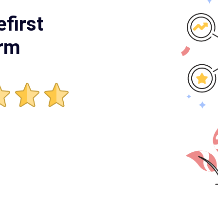
first
orm