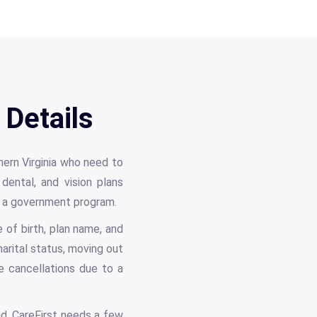
 Details
hern Virginia who need to
 dental, and vision plans
or a government program.
of birth, plan name, and
arital status, moving out
e cancellations due to a
d. CareFirst needs a few