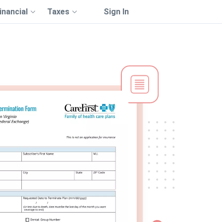
inancial
Taxes
Sign In