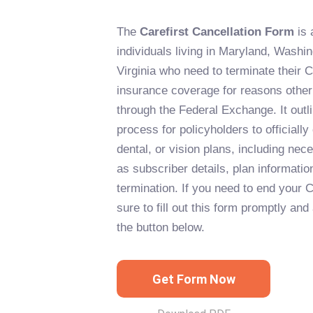
The
Carefirst Cancellation Form
is 
individuals living in Maryland, Washi
Virginia who need to terminate their Ca
insurance coverage for reasons other
through the Federal Exchange. It outl
process for policyholders to officially
dental, or vision plans, including ne
as subscriber details, plan informatio
termination. If you need to end your 
sure to fill out this form promptly and
the button below.
Get Form Now