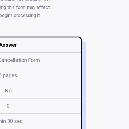
ting this form may affect
begins processing it.
Answer
Cancellation Form
6 pages
No
0
min 30 sec