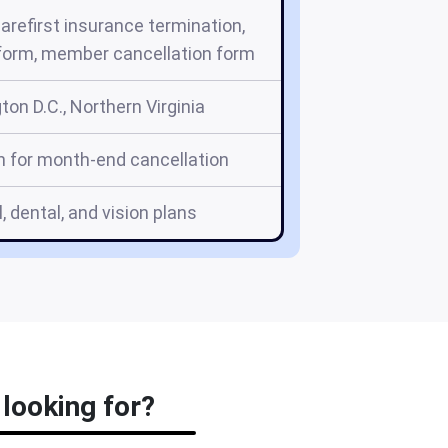
carefirst insurance termination,
 form, member cancellation form
on D.C., Northern Virginia
h for month-end cancellation
, dental, and vision plans
 looking for?