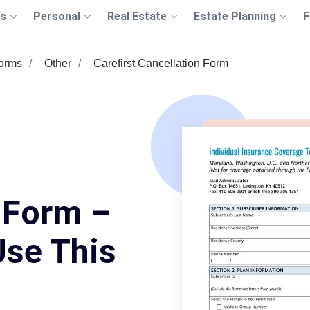
s
Personal
Real Estate
Estate Planning
F
Forms
Other
Carefirst Cancellation Form
 Form –
Use This