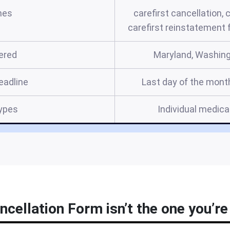
mes
carefirst cancellation, 
carefirst reinstatement
ered
Maryland, Washingt
eadline
Last day of the mont
ypes
Individual medical
ncellation Form isn’t the one you’re