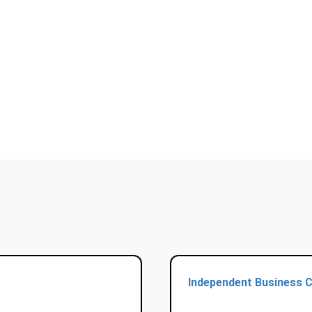
Independent Business C