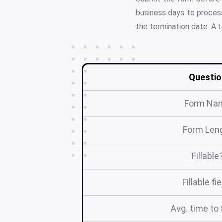
business days to process
the termination date. A 
Questio
Form Na
Form Len
Fillable
Fillable fi
Avg. time to f