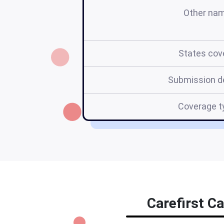
Other na
States cov
Submission d
Coverage t
Carefirst Ca