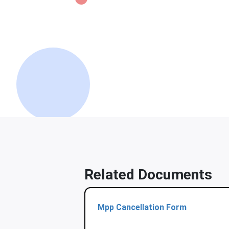
Related Documents
Mpp Cancellation Form