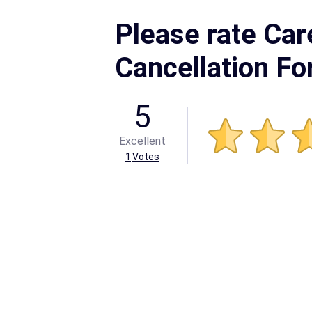
Please rate Care
Cancellation F
5
Excellent
1
Votes