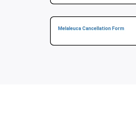
Melaleuca Cancellation Form