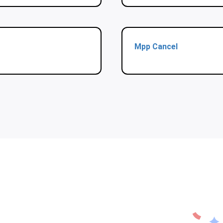
Mpp Cancel