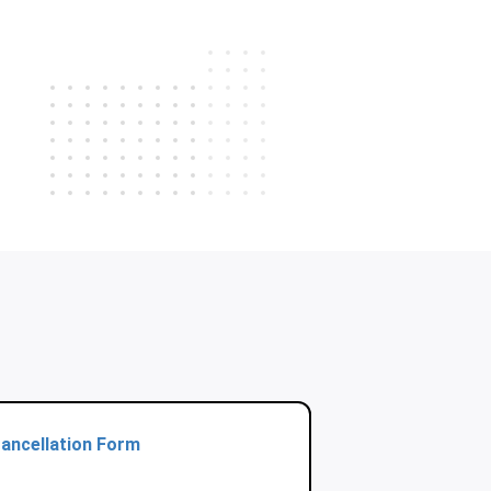
ancellation Form