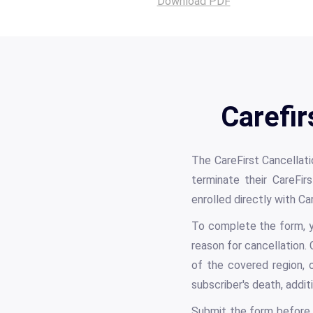
Download PDF
Carefir
The CareFirst Cancellati
terminate their CareFirs
enrolled directly with C
To complete the form, y
reason for cancellation.
of the covered region, 
subscriber's death, addi
Submit the form before 