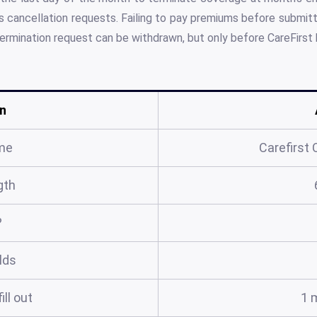
 cancellation requests. Failing to pay premiums before submit
termination request can be withdrawn, but only before CareFirst 
n
me
Carefirst 
gth
?
elds
ill out
1 