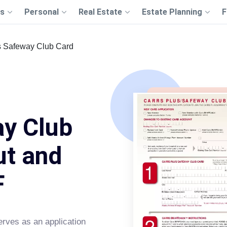
s
Personal
Real Estate
Estate Planning
F
s Safeway Club Card
ay Club
ut and
F
rves as an application