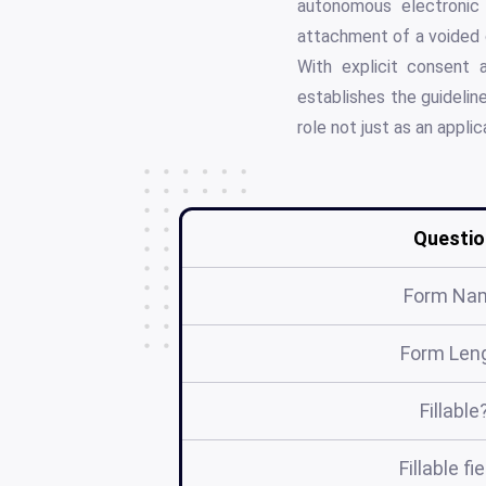
autonomous electronic 
attachment of a voided 
With explicit consent 
establishes the guidelin
role not just as an appli
Questio
Form Na
Form Len
Fillable
Fillable fi