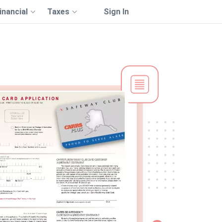
inancial
Taxes
Sign In