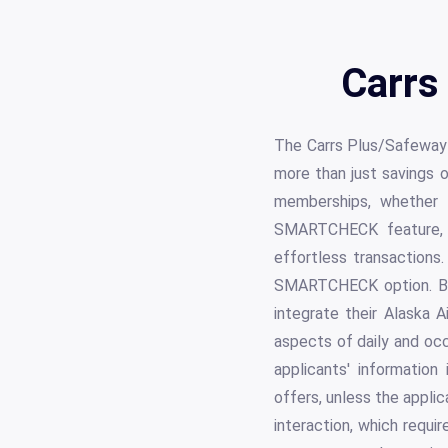
Carrs
The Carrs Plus/Safeway 
more than just savings o
memberships, whether 
SMARTCHECK feature, p
effortless transactions
SMARTCHECK option. Bes
integrate their Alaska 
aspects of daily and oc
applicants' informatio
offers, unless the appli
interaction, which requi