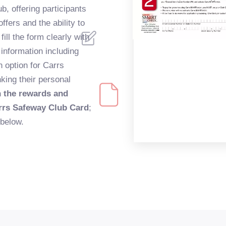
b, offering participants
ffers and the ability to
fill the form clearly with
 information including
 option for Carrs
king their personal
n the rewards and
rrs Safeway Club Card
;
 below.