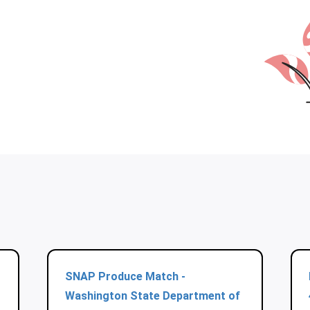
SNAP Produce Match -
Washington State Department of