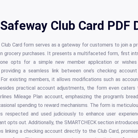
 Safeway Club Card PDF D
Club Card form serves as a gateway for customers to join a p
n grocery purchases. It presents a multifaceted form, first in
one opts for a simple new member application or wishes 
roviding a seamless link between one’s checking account
. For existing members, it allows modifications such as accou
ides practical account adjustments, the form even caters 
Airlines Mileage Plan account, emphasizing the program's bread
casional spending to reward mechanisms. The form is meticulous
n is respected and used judiciously to enhance user experien
cant opts out. Additionally, the SMARTCHECK section introduces a
res linking a checking account directly to the Club Card, promi