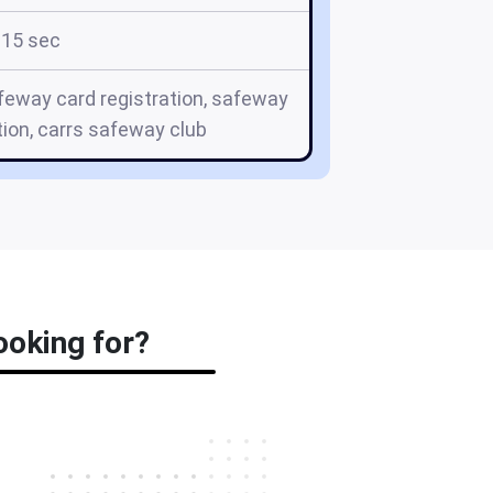
15 sec
eway card registration, safeway
tion, carrs safeway club
ooking for?