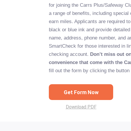
for joining the Carrs Plus/Safeway Clu
a range of benefits, including special o
earn miles. Applicants are required to 
black or blue ink and provide detailed
name, address, phone number, and an
SmartCheck for those interested in lin
checking account.
Don’t miss out o
convenience that come with the Ca
fill out the form by clicking the button
Get Form Now
Download PDF