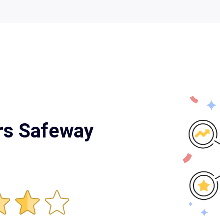
rrs Safeway