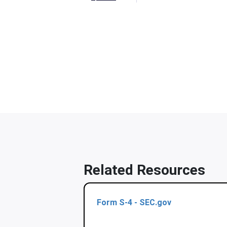
Related Resources
Form S-4 - SEC.gov