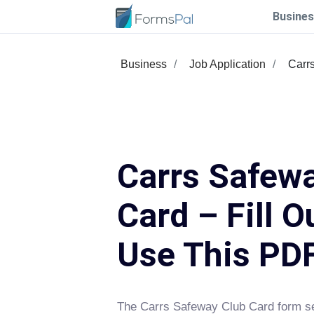
Busines
Business
Job Application
Carr
Carrs Safew
Card – Fill O
Use This PD
The Carrs Safeway Club Card form se