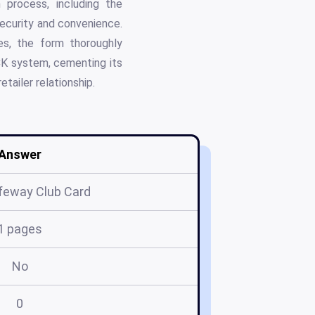
 process, including the
ecurity and convenience.
es, the form thoroughly
ECK system, cementing its
tailer relationship.
Answer
feway Club Card
1 pages
No
0