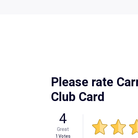
Please rate Ca
Club Card
4
Great
1
Votes