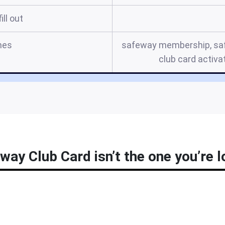
ill out
mes
safeway membership, saf
club card activa
way Club Card isn’t the one you’re l