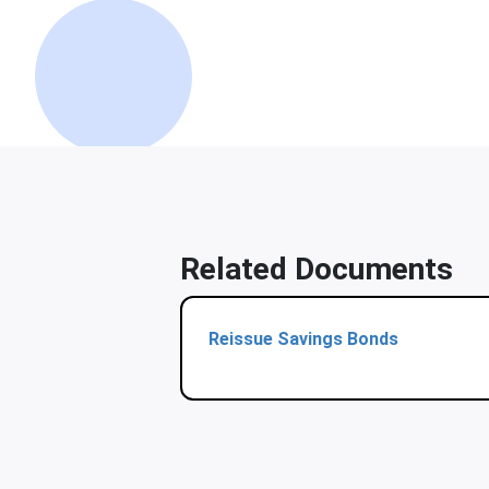
Related Documents
Reissue Savings Bonds