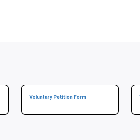
Voluntary Petition Form