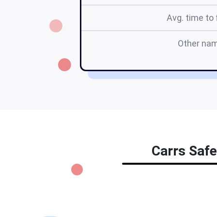
Avg. time to f
Other na
Carrs Safe