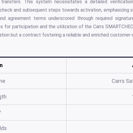
transfers. This system necessitates a detailed verification
check and subsequent steps towards activation, emphasizing s
and agreement terms underscored through required signatur
es for participation and the utilization of the Carrs SMARTCH
cation but a contract fostering a reliable and enriched customer-re
n
me
Carrs Sa
gth
?
elds