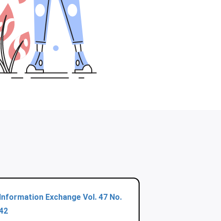
Information Exchange Vol. 47 No.
42