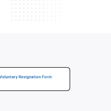
Voluntary Resignation Form