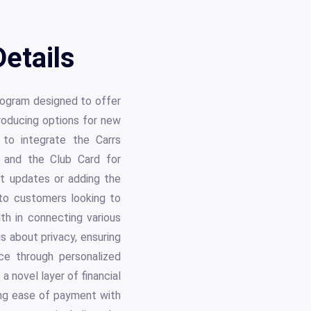
etails
rogram designed to offer
troducing options for new
to integrate the Carrs
 and the Club Card for
nt updates or adding the
to customers looking to
th in connecting various
 about privacy, ensuring
ce through personalized
 novel layer of financial
sing ease of payment with