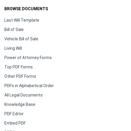
BROWSE DOCUMENTS
Last Will Template
Bill of Sale
Vehicle Bill of Sale
Living Will
Power of Attorney Forms
Top PDF Forms
Other PDF Forms
PDFs in Alphabetical Order
All Legal Documents
Knowledge Base
PDF Editor
Embed PDF