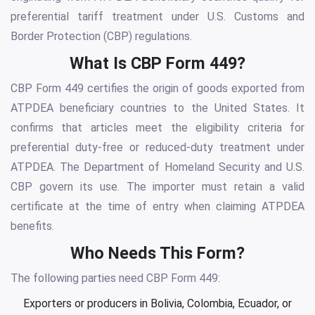
preferential tariff treatment under U.S. Customs and
Border Protection (CBP) regulations.
What Is CBP Form 449?
CBP Form 449 certifies the origin of goods exported from
ATPDEA beneficiary countries to the United States. It
confirms that articles meet the eligibility criteria for
preferential duty-free or reduced-duty treatment under
ATPDEA. The Department of Homeland Security and U.S.
CBP govern its use. The importer must retain a valid
certificate at the time of entry when claiming ATPDEA
benefits.
Who Needs This Form?
The following parties need CBP Form 449:
Exporters or producers in Bolivia, Colombia, Ecuador, or