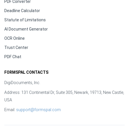
PDF Converter
Deadline Calculator
Statute of Limitations
AI Document Generator
OCR Online
Trust Center
PDF Chat
FORMSPAL CONTACTS
DigiDocuments, Inc.
Address: 131 Continental Dr, Suite 305, Newark, 19713, New Castle,
USA
Email:
support@formspal.com