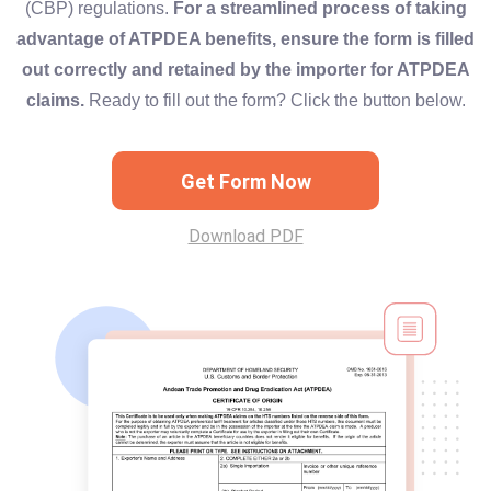
(CBP) regulations.
For a streamlined process of taking
advantage of ATPDEA benefits, ensure the form is filled
out correctly and retained by the importer for ATPDEA
claims.
Ready to fill out the form? Click the button below.
Get Form Now
Download PDF