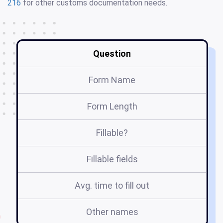
216
for other customs documentation needs.
Question
Form Name
Form Length
Fillable?
Fillable fields
Avg. time to fill out
Other names