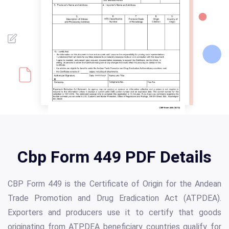
Cbp Form 449 PDF Details
CBP Form 449 is the Certificate of Origin for the Andean
Trade Promotion and Drug Eradication Act (ATPDEA).
Exporters and producers use it to certify that goods
originating from ATPDEA beneficiary countries qualify for