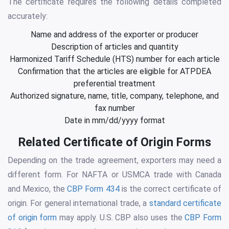
The certificate requires the following details completed
accurately:
Name and address of the exporter or producer
Description of articles and quantity
Harmonized Tariff Schedule (HTS) number for each article
Confirmation that the articles are eligible for ATPDEA
preferential treatment
Authorized signature, name, title, company, telephone, and
fax number
Date in mm/dd/yyyy format
Related Certificate of Origin Forms
Depending on the trade agreement, exporters may need a
different form. For NAFTA or USMCA trade with Canada
and Mexico, the
CBP Form 434
is the correct certificate of
origin. For general international trade, a
standard certificate
of origin form
may apply. U.S. CBP also uses the
CBP Form