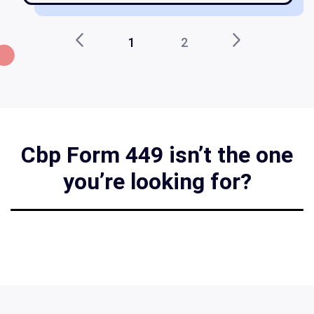
1
2
Cbp Form 449 isn’t the one
you’re looking for?