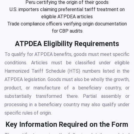
Peru certifying the origin of their goods
U.S. importers claiming preferential tariff treatment on
eligible ATPDEA articles
Trade compliance officers verifying origin documentation
for CBP audits
ATPDEA Eligibility Requirements
To qualify for ATPDEA benefits, goods must meet specific
conditions. Articles must be classified under eligible
Harmonized Tariff Schedule (HTS) numbers listed in the
ATPDEA legislation. Goods must also be wholly the growth,
product, or manufacture of a beneficiary country, or
substantially transformed there. Partial assembly or
processing in a beneficiary country may also qualify under
specific rules of origin.
Key Information Required on the Form