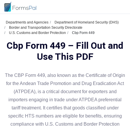
Departments and Agencies
Department of Homeland Security (DHS)
Border and Transportation Security Directorate
U.S. Customs and Border Protection
Cbp Form 449
Cbp Form 449 – Fill Out and
Use This PDF
The CBP Form 449, also known as the Certificate of Origin
for the Andean Trade Promotion and Drug Eradication Act
(ATPDEA), is a critical document for exporters and
importers engaging in trade under ATPDEA preferential
tariff treatment. It certifies that goods classified under
specific HTS numbers are eligible for benefits, ensuring
compliance with U.S. Customs and Border Protection