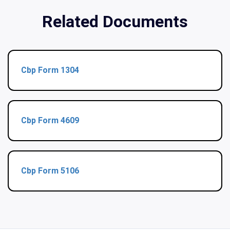
Related Documents
Cbp Form 1304
Cbp Form 4609
Cbp Form 5106