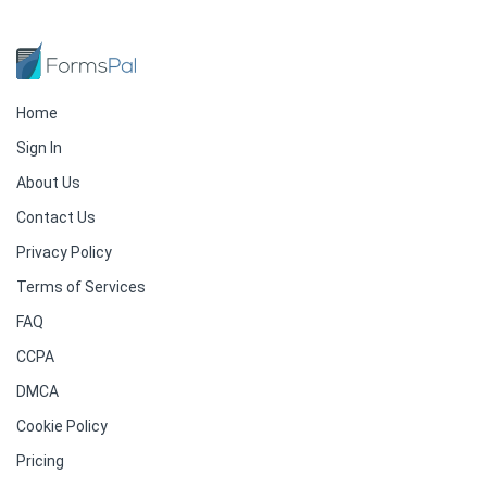
Home
Sign In
About Us
Contact Us
Privacy Policy
Terms of Services
FAQ
CCPA
DMCA
Cookie Policy
Pricing