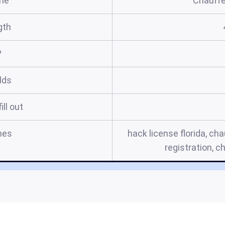
me
Chauffe
gth
?
elds
ill out
mes
hack license florida, cha
registration, c