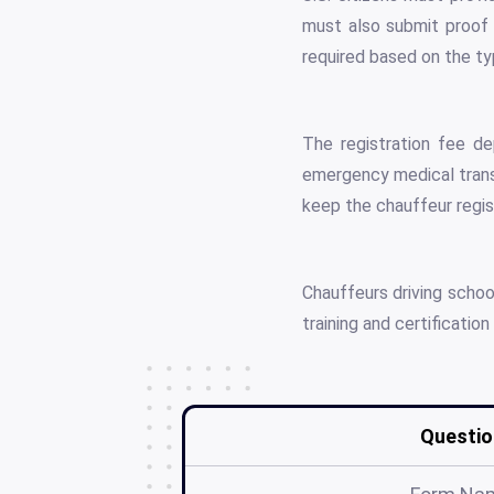
must also submit proof 
required based on the ty
The registration fee de
emergency medical trans
keep the chauffeur regist
Chauffeurs driving scho
training and certificati
Questio