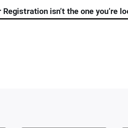
 Registration isn’t the one you’re lo