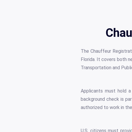
Chau
The Chauffeur Registrati
Florida. It covers both 
Transportation and Publ
Applicants must hold a v
background check is part
authorized to work in th
U.S. citizens must prov