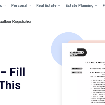
s
Personal
Real Estate
Estate Planning
F
uffeur Registration
– Fill
This