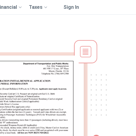
inancial
Taxes
Sign In