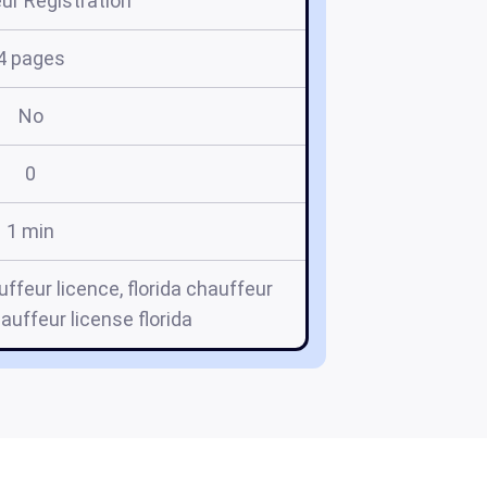
ur Registration
4 pages
No
0
1 min
uffeur licence, florida chauffeur
hauffeur license florida