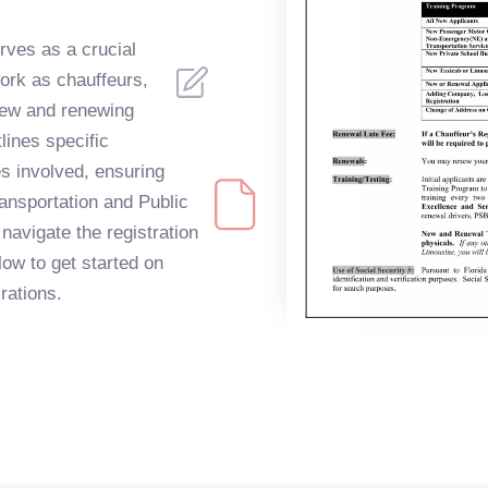
rves as a crucial
ork as chauffeurs,
 new and renewing
tlines specific
s involved, ensuring
ansportation and Public
navigate the registration
low to get started on
irations.