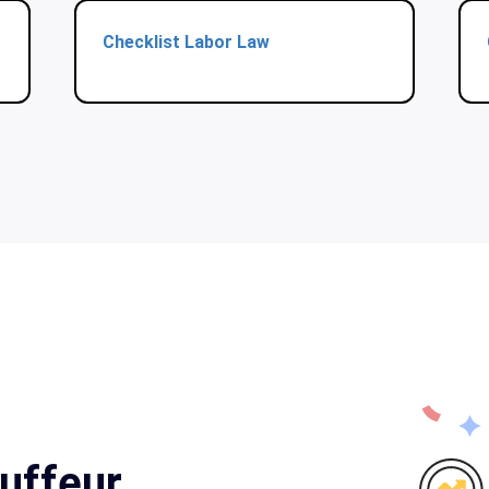
Checklist Labor Law
uffeur