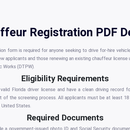
ffeur Registration PDF De
on form is required for anyone seeking to drive for-hire vehic
new applicants and those renewing an existing chauffeur licens
ic Works (DTPW).
Eligibility Requirements
alid Florida driver license and have a clean driving record f
 of the screening process. All applicants must be at least 18
e United States.
Required Documents
ide a government-issued photo ID and Social Security document