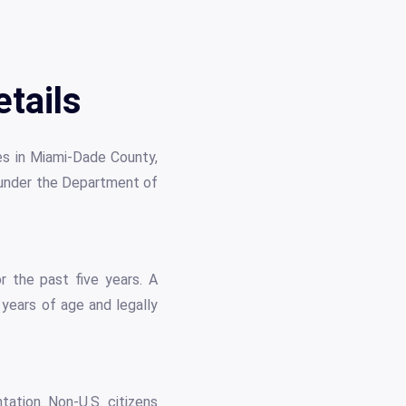
tails
les in Miami-Dade County,
e under the Department of
or the past five years. A
 years of age and legally
ation. Non-U.S. citizens