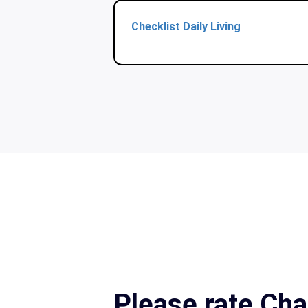
Checklist Daily Living
Please rate Cha