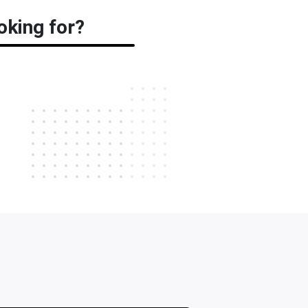
oking for?