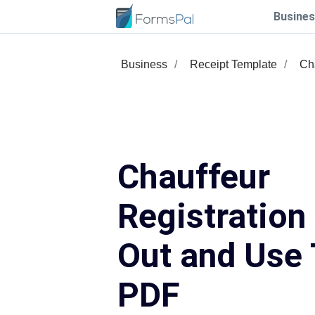
Busines
Business
Receipt Template
Cha
Chauffeur
Registration 
Out and Use 
PDF