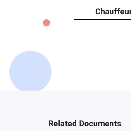
Chauffeur
Related Documents