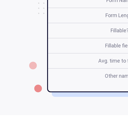
Form Na
Form Len
Fillable
Fillable fi
Avg. time to f
Other na