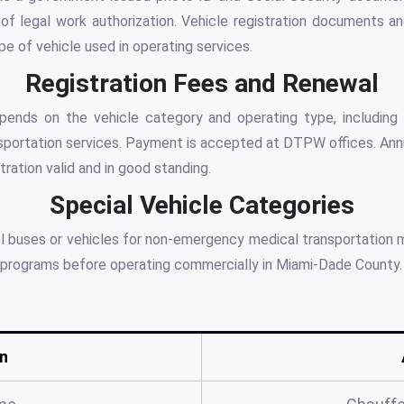
of legal work authorization. Vehicle registration documents an
pe of vehicle used in operating services.
Registration Fees and Renewal
pends on the vehicle category and operating type, including t
portation services. Payment is accepted at DTPW offices. Annua
ration valid and in good standing.
Special Vehicle Categories
ol buses or vehicles for non-emergency medical transportation 
on programs before operating commercially in Miami-Dade County.
n