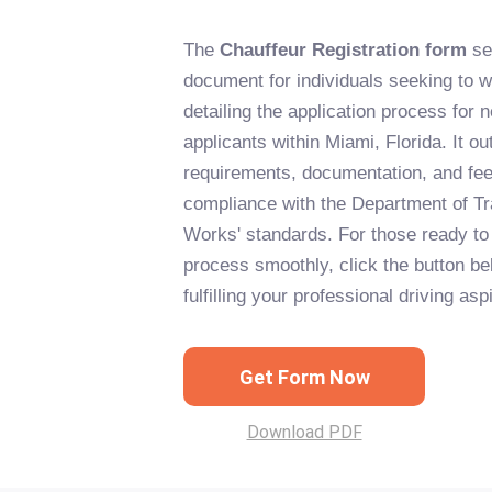
The
Chauffeur Registration form
se
document for individuals seeking to w
detailing the application process for
applicants within Miami, Florida. It ou
requirements, documentation, and fee
compliance with the Department of Tr
Works' standards. For those ready to 
process smoothly, click the button be
fulfilling your professional driving asp
Get Form Now
Download PDF