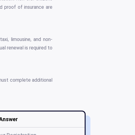
d proof of insurance are
axi, limousine, and non-
l renewal is required to
must complete additional
Answer