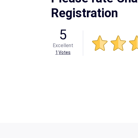
Registration
5
Excellent
1
Votes