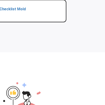
Checklist Mold