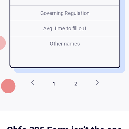
Governing Regulation
4
Avg. time to fill out
Other names
1
2