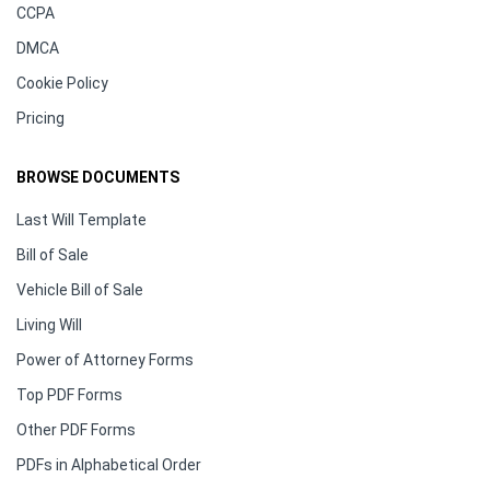
CCPA
DMCA
Cookie Policy
Pricing
BROWSE DOCUMENTS
Last Will Template
Bill of Sale
Vehicle Bill of Sale
Living Will
Power of Attorney Forms
Top PDF Forms
Other PDF Forms
PDFs in Alphabetical Order