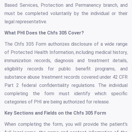
Based Services, Protection and Permanency branch, and
must be completed voluntarily by the individual or their
legal representative.
What PHI Does the Chfs 305 Cover?
The Chfs 305 Form authorizes disclosure of a wide range
of Protected Health Information, including medical history,
immunization records, diagnosis and treatment details,
eligibility records for public benefit programs, and
substance abuse treatment records covered under 42 CFR
Part 2 federal confidentiality regulations. The individual
completing the form must identify which specific
categories of PHI are being authorized for release.
Key Sections and Fields on the Chfs 305 Form
When completing the form, you will provide the patient's