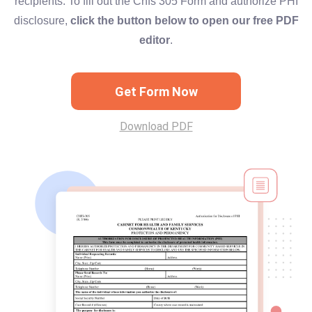
recipients. To fill out the Chfs 305 Form and authorize PHI
disclosure,
click the button below to open our free PDF
editor
.
Get Form Now
Download PDF