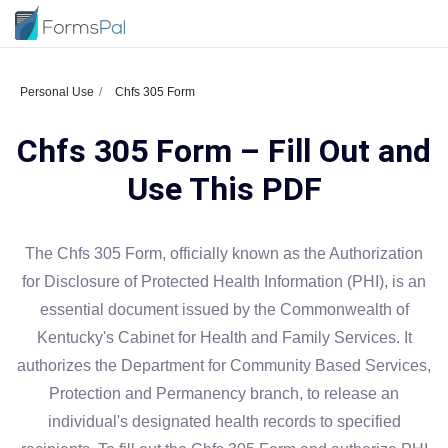
Personal Use
Chfs 305 Form
Chfs 305 Form – Fill Out and
Use This PDF
The Chfs 305 Form, officially known as the Authorization
for Disclosure of Protected Health Information (PHI), is an
essential document issued by the Commonwealth of
Kentucky's Cabinet for Health and Family Services. It
authorizes the Department for Community Based Services,
Protection and Permanency branch, to release an
individual's designated health records to specified