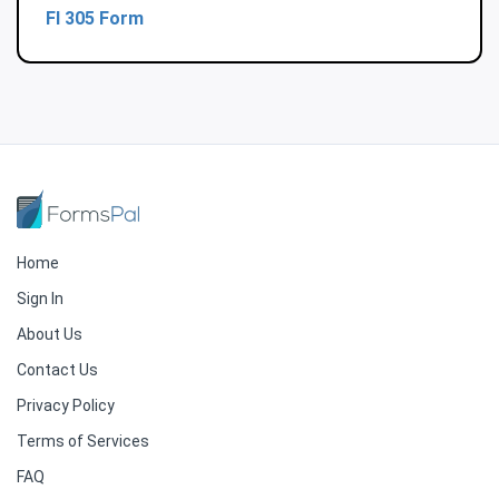
Fl 305 Form
Home
Sign In
About Us
Contact Us
Privacy Policy
Terms of Services
FAQ