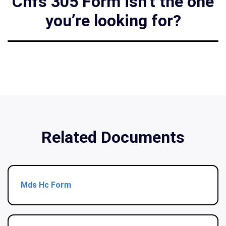
Chfs 305 Form isn’t the one
you’re looking for?
Related Documents
Mds Hc Form