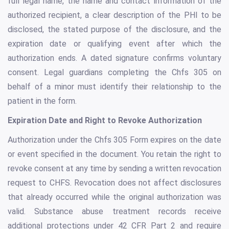
full legal name, the name and contact information of the
authorized recipient, a clear description of the PHI to be
disclosed, the stated purpose of the disclosure, and the
expiration date or qualifying event after which the
authorization ends. A dated signature confirms voluntary
consent. Legal guardians completing the Chfs 305 on
behalf of a minor must identify their relationship to the
patient in the form.
Expiration Date and Right to Revoke Authorization
Authorization under the Chfs 305 Form expires on the date
or event specified in the document. You retain the right to
revoke consent at any time by sending a written revocation
request to CHFS. Revocation does not affect disclosures
that already occurred while the original authorization was
valid. Substance abuse treatment records receive
additional protections under 42 CFR Part 2 and require