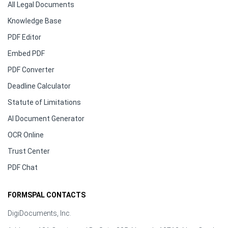
All Legal Documents
Knowledge Base
PDF Editor
Embed PDF
PDF Converter
Deadline Calculator
Statute of Limitations
AI Document Generator
OCR Online
Trust Center
PDF Chat
FORMSPAL CONTACTS
DigiDocuments, Inc.