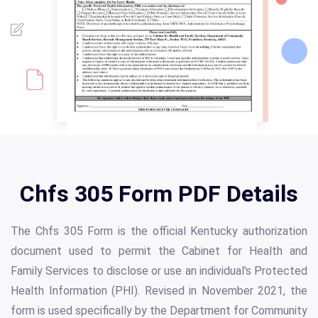
Chfs 305 Form PDF Details
The Chfs 305 Form is the official Kentucky authorization
document used to permit the Cabinet for Health and
Family Services to disclose or use an individual's Protected
Health Information (PHI). Revised in November 2021, the
form is used specifically by the Department for Community