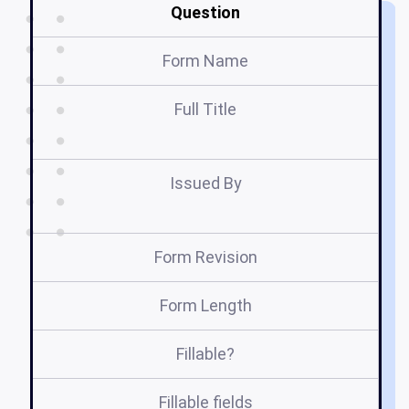
Question
Form Name
Full Title
A
Issued By
Form Revision
Form Length
Fillable?
Fillable fields