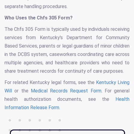
separate handling procedures.
Who Uses the Chfs 305 Form?
The Chfs 305 Form is typically used by individuals receiving
services from Kentucky's Department for Community
Based Services, parents or legal guardians of minor children
in the DCBS system, caseworkers coordinating care across
multiple agencies, and healthcare providers who need to
share treatment records for continuity of care purposes.
For related Kentucky legal forms, see the
Kentucky Living
Will
or the
Medical Records Request Form
. For general
health authorization documents, see the
Health
Information Release Form
.