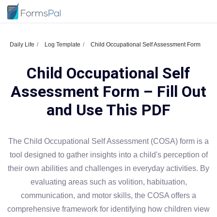
Daily Life
Log Template
Child Occupational Self Assessment Form
Child Occupational Self
Assessment Form – Fill Out
and Use This PDF
The Child Occupational Self Assessment (COSA) form is a
tool designed to gather insights into a child's perception of
their own abilities and challenges in everyday activities. By
evaluating areas such as volition, habituation,
communication, and motor skills, the COSA offers a
comprehensive framework for identifying how children view