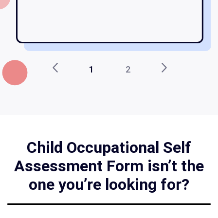
1
2
Child Occupational Self
Assessment Form isn’t the
one you’re looking for?