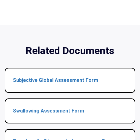
Related Documents
Subjective Global Assessment Form
Swallowing Assessment Form