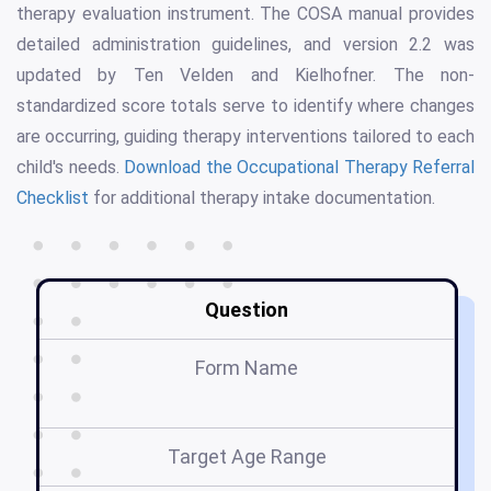
therapy evaluation instrument. The COSA manual provides
detailed administration guidelines, and version 2.2 was
updated by Ten Velden and Kielhofner. The non-
standardized score totals serve to identify where changes
are occurring, guiding therapy interventions tailored to each
child's needs.
Download the Occupational Therapy Referral
Checklist
for additional therapy intake documentation.
Question
Form Name
Target Age Range