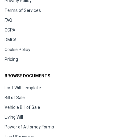
Privacy Policy
Terms of Services
FAQ
CCPA
DMCA
Cookie Policy
Pricing
BROWSE DOCUMENTS
Last Will Template
Bill of Sale
Vehicle Bill of Sale
Living Will
Power of Attorney Forms
Top PDF Forms