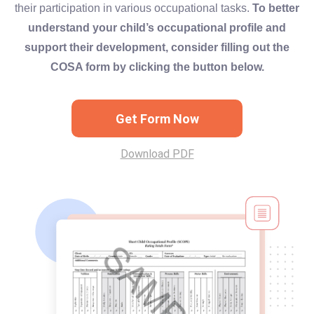
their participation in various occupational tasks.
To better
understand your child’s occupational profile and
support their development, consider filling out the
COSA form by clicking the button below.
Get Form Now
Download PDF