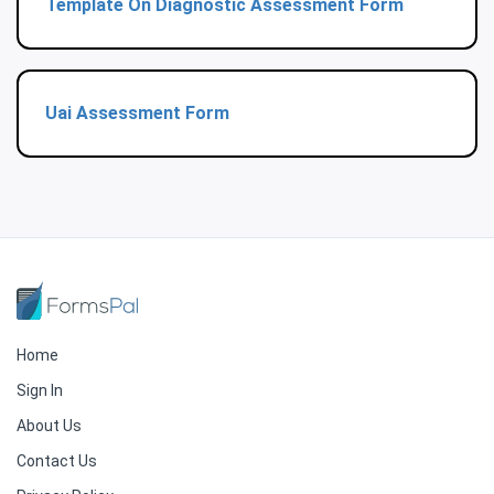
Template On Diagnostic Assessment Form
Uai Assessment Form
Home
Sign In
About Us
Contact Us