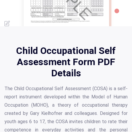
Child Occupational Self
Assessment Form PDF
Details
The Child Occupational Self Assessment (COSA) is a self-
report instrument developed within the Model of Human
Occupation (MOHO), a theory of occupational therapy
created by Gary Kielhofner and colleagues. Designed for
youth ages 6 to 17, the COSA invites children to rate their
competence in everyday activities and the personal