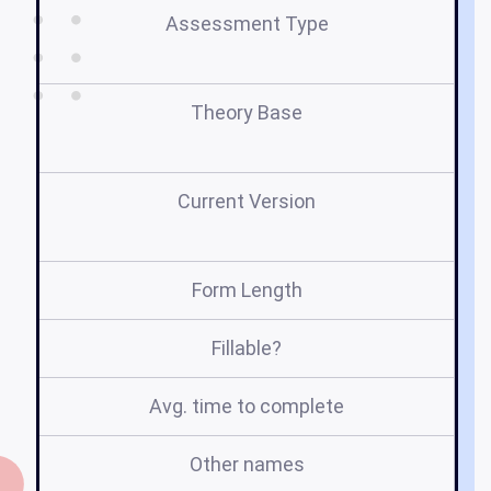
Assessment Type
Se
Theory Base
Current Version
Form Length
Fillable?
Avg. time to complete
Other names