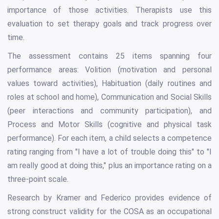
importance of those activities. Therapists use this
evaluation to set therapy goals and track progress over
time.
The assessment contains 25 items spanning four
performance areas: Volition (motivation and personal
values toward activities), Habituation (daily routines and
roles at school and home), Communication and Social Skills
(peer interactions and community participation), and
Process and Motor Skills (cognitive and physical task
performance). For each item, a child selects a competence
rating ranging from "I have a lot of trouble doing this" to "I
am really good at doing this," plus an importance rating on a
three-point scale.
Research by Kramer and Federico provides evidence of
strong construct validity for the COSA as an occupational