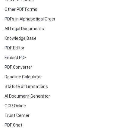
Other PDF Forms
PDFs in Alphabetical Order
All Legal Documents
Knowledge Base
PDF Editor
Embed PDF
PDF Converter
Deadline Calculator
Statute of Limitations
AI Document Generator
OCR Online
Trust Center
PDF Chat