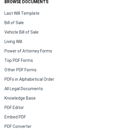
BROWSE DOCUMENTS
Last Will Template
Bill of Sale
Vehicle Bill of Sale
Living Will
Power of Attorney Forms
Top PDF Forms
Other PDF Forms
PDFs in Alphabetical Order
All Legal Documents
Knowledge Base
PDF Editor
Embed PDF
PDF Converter