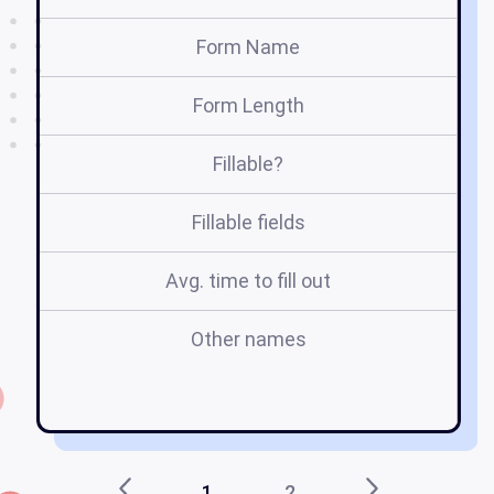
Form Name
Form Length
Fillable?
Fillable fields
Avg. time to fill out
Other names
gu
1
2