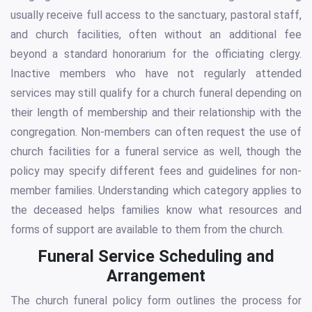
usually receive full access to the sanctuary, pastoral staff,
and church facilities, often without an additional fee
beyond a standard honorarium for the officiating clergy.
Inactive members who have not regularly attended
services may still qualify for a church funeral depending on
their length of membership and their relationship with the
congregation. Non-members can often request the use of
church facilities for a funeral service as well, though the
policy may specify different fees and guidelines for non-
member families. Understanding which category applies to
the deceased helps families know what resources and
forms of support are available to them from the church.
Funeral Service Scheduling and
Arrangement
The church funeral policy form outlines the process for