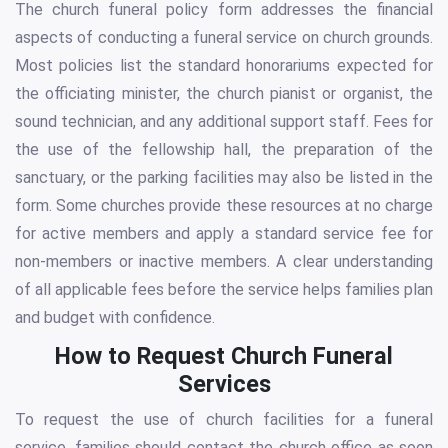
The church funeral policy form addresses the financial
aspects of conducting a funeral service on church grounds.
Most policies list the standard honorariums expected for
the officiating minister, the church pianist or organist, the
sound technician, and any additional support staff. Fees for
the use of the fellowship hall, the preparation of the
sanctuary, or the parking facilities may also be listed in the
form. Some churches provide these resources at no charge
for active members and apply a standard service fee for
non-members or inactive members. A clear understanding
of all applicable fees before the service helps families plan
and budget with confidence.
How to Request Church Funeral
Services
To request the use of church facilities for a funeral
service, families should contact the church office as soon