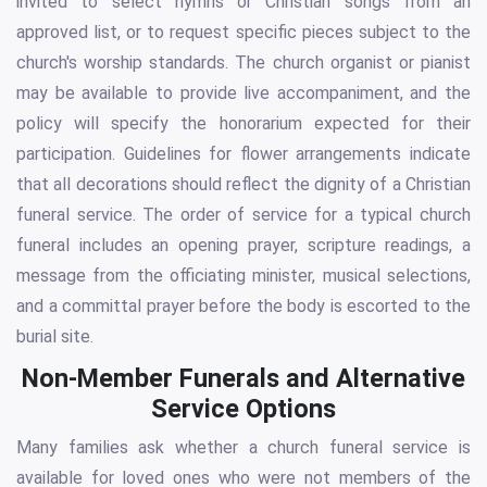
invited to select hymns or Christian songs from an
approved list, or to request specific pieces subject to the
church's worship standards. The church organist or pianist
may be available to provide live accompaniment, and the
policy will specify the honorarium expected for their
participation. Guidelines for flower arrangements indicate
that all decorations should reflect the dignity of a Christian
funeral service. The order of service for a typical church
funeral includes an opening prayer, scripture readings, a
message from the officiating minister, musical selections,
and a committal prayer before the body is escorted to the
burial site.
Non-Member Funerals and Alternative
Service Options
Many families ask whether a church funeral service is
available for loved ones who were not members of the