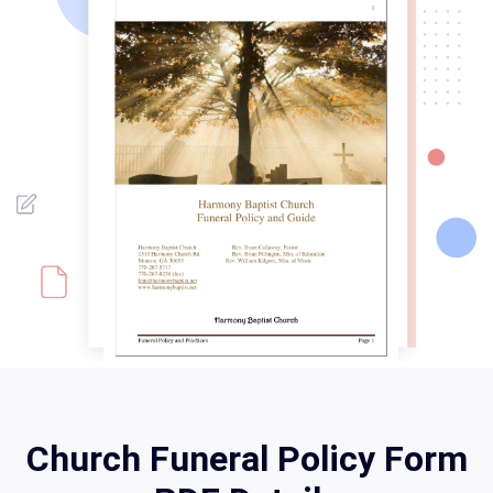
Church Funeral Policy Form