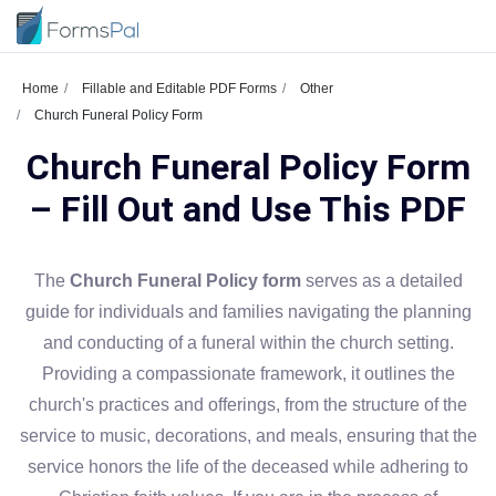
Home
Fillable and Editable PDF Forms
Other
Church Funeral Policy Form
Church Funeral Policy Form
– Fill Out and Use This PDF
The
Church Funeral Policy form
serves as a detailed
guide for individuals and families navigating the planning
and conducting of a funeral within the church setting.
Providing a compassionate framework, it outlines the
church's practices and offerings, from the structure of the
service to music, decorations, and meals, ensuring that the
service honors the life of the deceased while adhering to