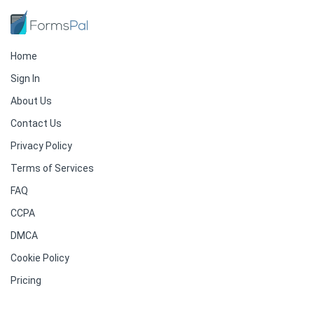
Home
Sign In
About Us
Contact Us
Privacy Policy
Terms of Services
FAQ
CCPA
DMCA
Cookie Policy
Pricing