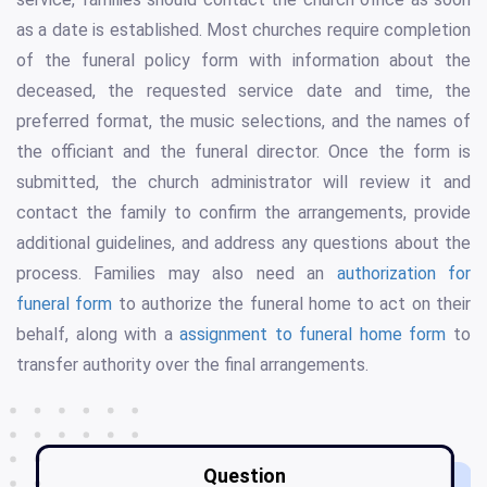
as a date is established. Most churches require completion
of the funeral policy form with information about the
deceased, the requested service date and time, the
preferred format, the music selections, and the names of
the officiant and the funeral director. Once the form is
submitted, the church administrator will review it and
contact the family to confirm the arrangements, provide
additional guidelines, and address any questions about the
process. Families may also need an
authorization for
funeral form
to authorize the funeral home to act on their
behalf, along with a
assignment to funeral home form
to
transfer authority over the final arrangements.
Question