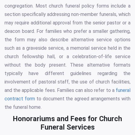
congregation. Most church funeral policy forms include a
section specifically addressing non-member funerals, which
may require additional approval from the senior pastor or a
deacon board. For families who prefer a smaller gathering,
the form may also describe alternative service options
such as a graveside service, a memorial service held in the
church fellowship hall, or a celebration-of-life service
without the body present. These alternative formats
typically have different guidelines regarding the
involvement of pastoral staff, the use of church facilities,
and the applicable fees. Families can also refer to a
funeral
contract form
to document the agreed arrangements with
the funeral home.
Honorariums and Fees for Church
Funeral Services