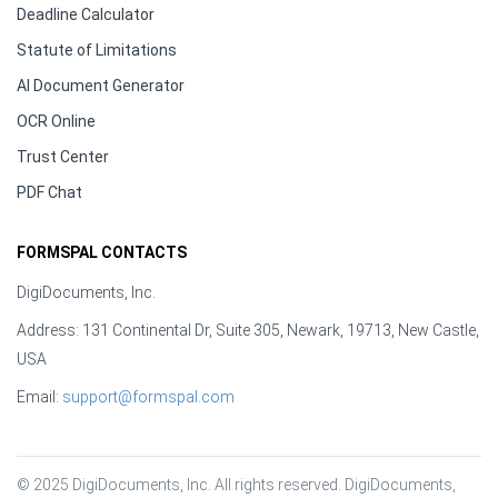
Deadline Calculator
Statute of Limitations
AI Document Generator
OCR Online
Trust Center
PDF Chat
FORMSPAL CONTACTS
DigiDocuments, Inc.
Address: 131 Continental Dr, Suite 305, Newark, 19713, New Castle,
USA
Email:
support@formspal.com
© 2025 DigiDocuments, Inc. All rights reserved. DigiDocuments, 