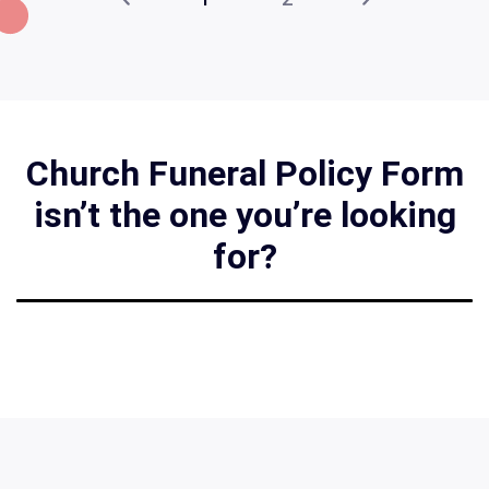
Church Funeral Policy Form
isn’t the one you’re looking
for?