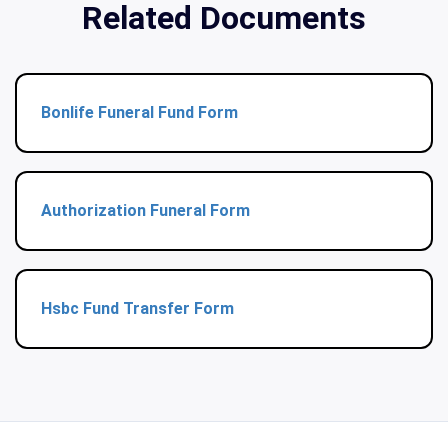
Related Documents
Bonlife Funeral Fund Form
Authorization Funeral Form
Hsbc Fund Transfer Form