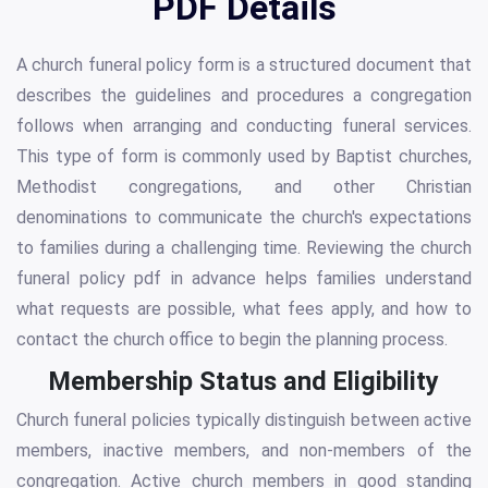
PDF Details
A church funeral policy form is a structured document that
describes the guidelines and procedures a congregation
follows when arranging and conducting funeral services.
This type of form is commonly used by Baptist churches,
Methodist congregations, and other Christian
denominations to communicate the church's expectations
to families during a challenging time. Reviewing the church
funeral policy pdf in advance helps families understand
what requests are possible, what fees apply, and how to
contact the church office to begin the planning process.
Membership Status and Eligibility
Church funeral policies typically distinguish between active
members, inactive members, and non-members of the
congregation. Active church members in good standing