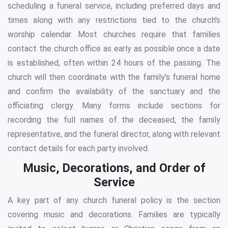
scheduling a funeral service, including preferred days and
times along with any restrictions tied to the church's
worship calendar. Most churches require that families
contact the church office as early as possible once a date
is established, often within 24 hours of the passing. The
church will then coordinate with the family's funeral home
and confirm the availability of the sanctuary and the
officiating clergy. Many forms include sections for
recording the full names of the deceased, the family
representative, and the funeral director, along with relevant
contact details for each party involved.
Music, Decorations, and Order of
Service
A key part of any church funeral policy is the section
covering music and decorations. Families are typically