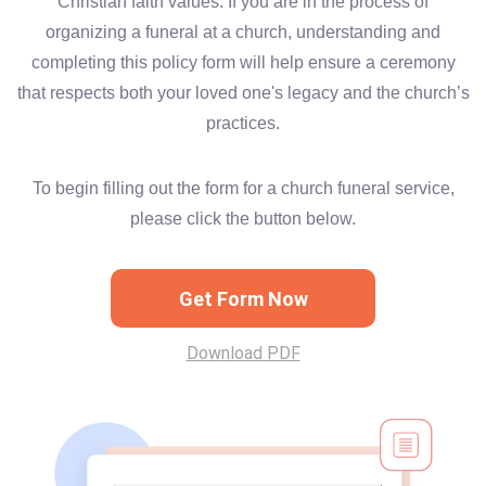
Christian faith values. If you are in the process of
organizing a funeral at a church, understanding and
completing this policy form will help ensure a ceremony
that respects both your loved one's legacy and the church’s
practices.
To begin filling out the form for a church funeral service,
please click the button below.
Get Form Now
Download PDF