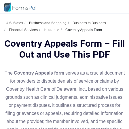
U.S. States
Business and Shopping
Business to Business
Financial Services
Insurance
Coventry Appeals Form
Coventry Appeals Form – Fill
Out and Use This PDF
The
Coventry Appeals form
serves as a crucial document
for providers to dispute denials of service or claims by
Coventry Health Care of Delaware, Inc., based on various
grounds such as clinical judgments, administrative issues,
or payment disputes. It outlines a structured process for
filing grievances or appeals, requiring detailed information
about the provider, the member involved, and the specific