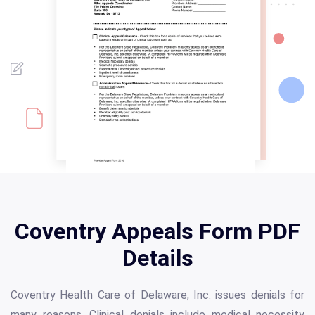
Coventry Appeals Form PDF
Details
Coventry Health Care of Delaware, Inc. issues denials for
many reasons. Clinical denials include medical necessity