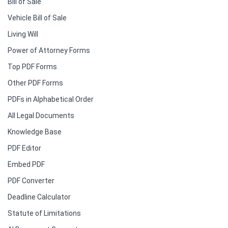
Bill of Sale
Vehicle Bill of Sale
Living Will
Power of Attorney Forms
Top PDF Forms
Other PDF Forms
PDFs in Alphabetical Order
All Legal Documents
Knowledge Base
PDF Editor
Embed PDF
PDF Converter
Deadline Calculator
Statute of Limitations