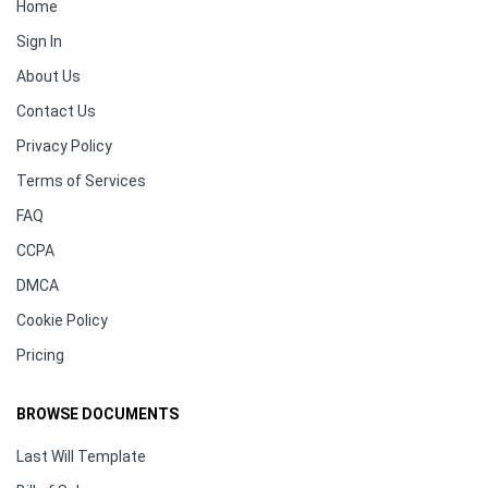
Home
Sign In
About Us
Contact Us
Privacy Policy
Terms of Services
FAQ
CCPA
DMCA
Cookie Policy
Pricing
BROWSE DOCUMENTS
Last Will Template