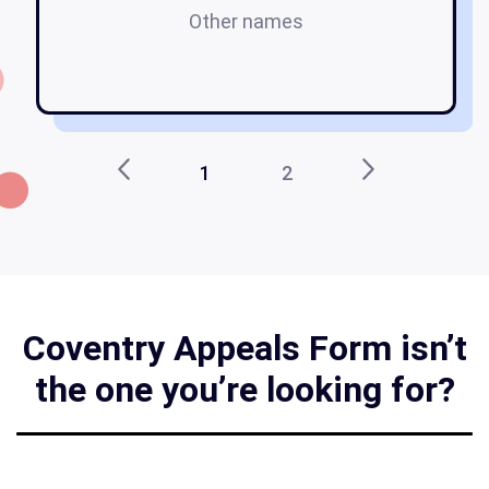
Other names
a
1
2
Coventry Appeals Form isn’t
the one you’re looking for?