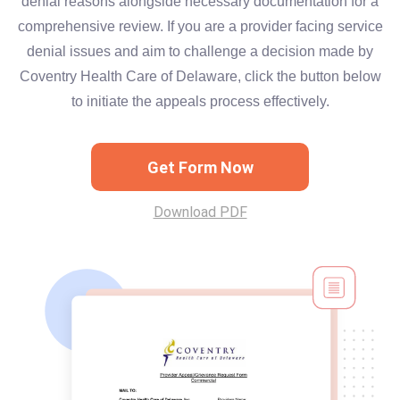
denial reasons alongside necessary documentation for a
comprehensive review. If you are a provider facing service
denial issues and aim to challenge a decision made by
Coventry Health Care of Delaware, click the button below
to initiate the appeals process effectively.
Get Form Now
Download PDF