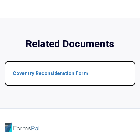
Related Documents
Coventry Reconsideration Form