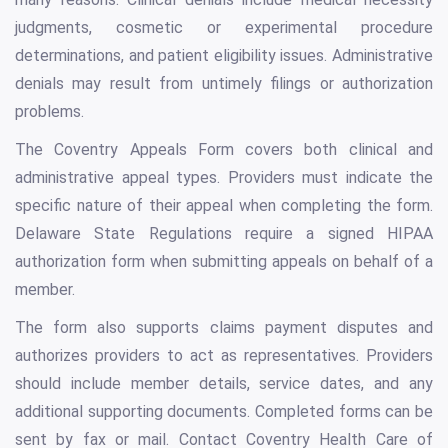
judgments, cosmetic or experimental procedure
determinations, and patient eligibility issues. Administrative
denials may result from untimely filings or authorization
problems.
The Coventry Appeals Form covers both clinical and
administrative appeal types. Providers must indicate the
specific nature of their appeal when completing the form.
Delaware State Regulations require a signed HIPAA
authorization form when submitting appeals on behalf of a
member.
The form also supports claims payment disputes and
authorizes providers to act as representatives. Providers
should include member details, service dates, and any
additional supporting documents. Completed forms can be
sent by fax or mail. Contact Coventry Health Care of