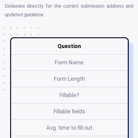
Delaware directly for the current submission address and
updated guidance.
Question
Form Name
Form Length
Fillable?
Fillable fields
Avg. time to fill out