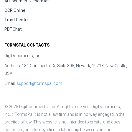
AI Document Generator
OCR Online
Trust Center
PDF Chat
FORMSPAL CONTACTS
DigiDocuments, Inc.
Address: 131 Continental Dr, Suite 305, Newark, 19713, New Castle,
USA
Email:
support@formspal.com
© 2025 DigiDocuments, Inc. All rights reserved. DigiDocuments, 
Inc. (“FormsPal”) is not a law firm and is in no way engaged in the 
practice of law. This website is not intended to create, and does 
not create, an attorney-client relationship between you and 