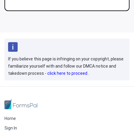
If you believe this page is infringing on your copyright, please
familiarize yourself with and follow our DMCA notice and
takedown process -
click here to proceed
.
Home
Sign In