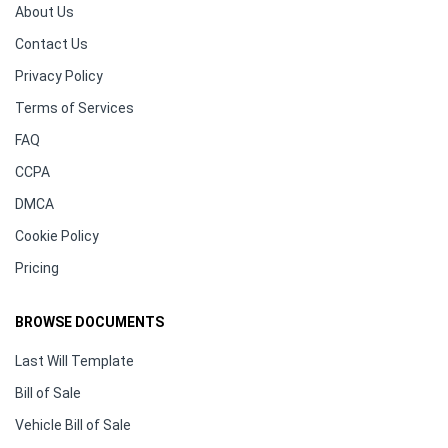
About Us
Contact Us
Privacy Policy
Terms of Services
FAQ
CCPA
DMCA
Cookie Policy
Pricing
BROWSE DOCUMENTS
Last Will Template
Bill of Sale
Vehicle Bill of Sale