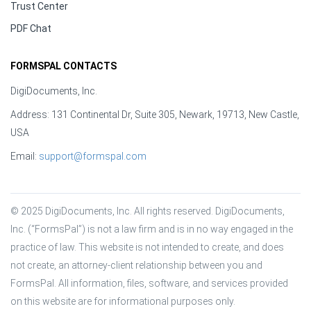
Trust Center
PDF Chat
FORMSPAL CONTACTS
DigiDocuments, Inc.
Address: 131 Continental Dr, Suite 305, Newark, 19713, New Castle,
USA
Email:
support@formspal.com
© 2025 DigiDocuments, Inc. All rights reserved. DigiDocuments, 
Inc. (“FormsPal”) is not a law firm and is in no way engaged in the 
practice of law. This website is not intended to create, and does 
not create, an attorney-client relationship between you and 
FormsPal. All information, files, software, and services provided 
on this website are for informational purposes only.