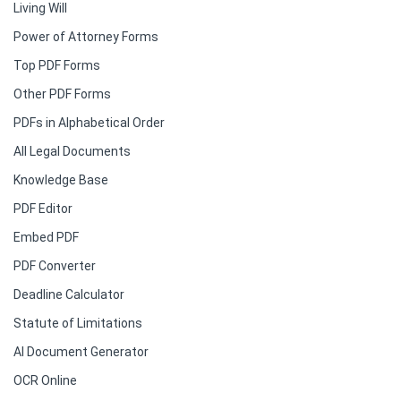
Living Will
Power of Attorney Forms
Top PDF Forms
Other PDF Forms
PDFs in Alphabetical Order
All Legal Documents
Knowledge Base
PDF Editor
Embed PDF
PDF Converter
Deadline Calculator
Statute of Limitations
AI Document Generator
OCR Online