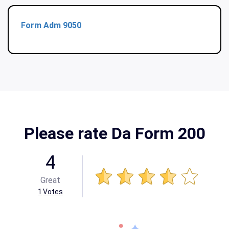
Form Adm 9050
Please rate Da Form 200
4
Great
1
Votes