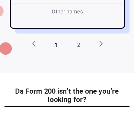
Other names
1
2
Da Form 200 isn’t the one you’re
looking for?