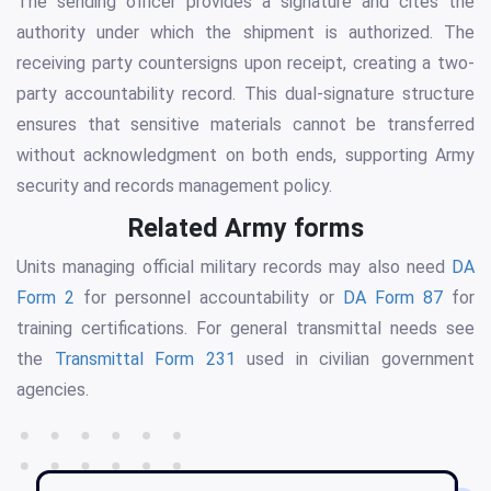
The sending officer provides a signature and cites the
authority under which the shipment is authorized. The
receiving party countersigns upon receipt, creating a two-
party accountability record. This dual-signature structure
ensures that sensitive materials cannot be transferred
without acknowledgment on both ends, supporting Army
security and records management policy.
Related Army forms
Units managing official military records may also need
DA
Form 2
for personnel accountability or
DA Form 87
for
training certifications. For general transmittal needs see
the
Transmittal Form 231
used in civilian government
agencies.