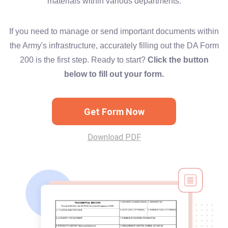
materials within various departments.
If you need to manage or send important documents within
the Army's infrastructure, accurately filling out the DA Form
200 is the first step. Ready to start?
Click the button
below to fill out your form.
Get Form Now
Download PDF