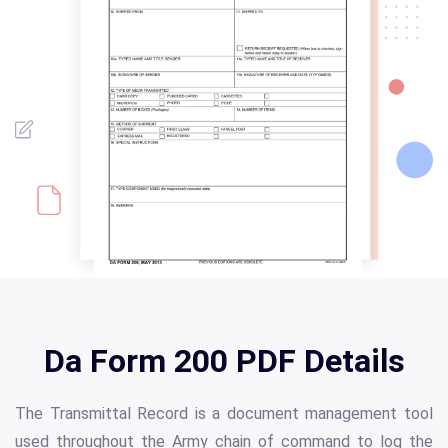
Da Form 200 PDF Details
The Transmittal Record is a document management tool
used throughout the Army chain of command to log the