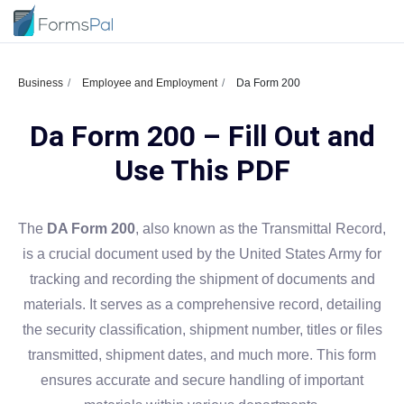
Business
Employee and Employment
Da Form 200
Da Form 200 – Fill Out and
Use This PDF
The
DA Form 200
, also known as the Transmittal Record,
is a crucial document used by the United States Army for
tracking and recording the shipment of documents and
materials. It serves as a comprehensive record, detailing
the security classification, shipment number, titles or files
transmitted, shipment dates, and much more. This form
ensures accurate and secure handling of important