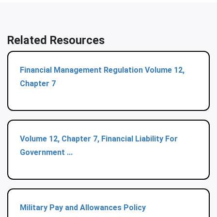
Related Resources
Financial Management Regulation Volume 12,
Chapter 7
Volume 12, Chapter 7, Financial Liability For
Government ...
Military Pay and Allowances Policy