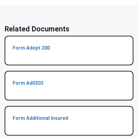
Related Documents
Form Adopt 200
Form Ad0203
Form Additional Insured