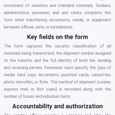
movement of sensitive and standard materials. Soldiers,
administrative personnel, and unit clerks complete this
form when transferring documents, media, or equipment
between offices, units, or installations.
Key fields on the form
The form captures the security classification of all
materials being transmitted, the shipment number assigned
to the transfer, and the full identity of both the sending
and receiving parties. Personnel must specify the type of
media: hard copy documents, punched cards, cassettes,
photo microfilm, or fiche. The method of shipment (courier,
express mail, or first class) is recorded along with the
number of boxes and individual items.
Accountability and authorization