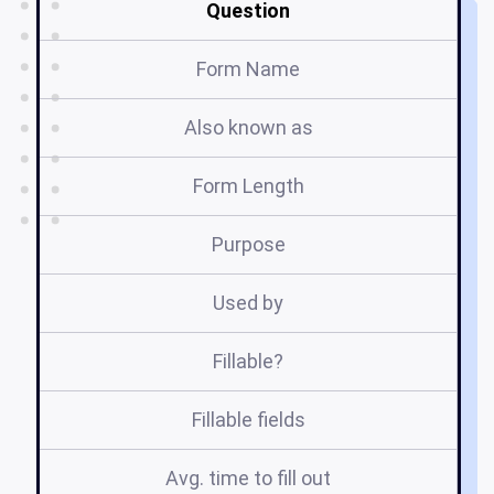
Question
Form Name
Also known as
Form Length
Purpose
Used by
Fillable?
Fillable fields
Avg. time to fill out