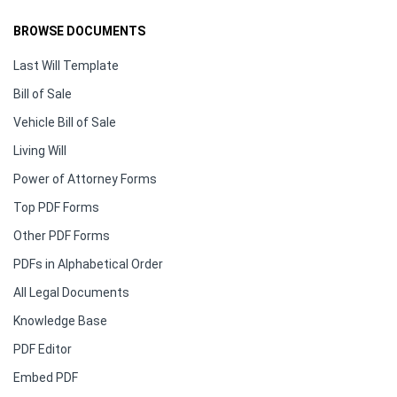
BROWSE DOCUMENTS
Last Will Template
Bill of Sale
Vehicle Bill of Sale
Living Will
Power of Attorney Forms
Top PDF Forms
Other PDF Forms
PDFs in Alphabetical Order
All Legal Documents
Knowledge Base
PDF Editor
Embed PDF