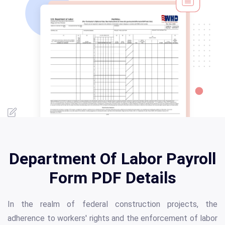
Department Of Labor Payroll
Form PDF Details
In the realm of federal construction projects, the
adherence to workers' rights and the enforcement of labor