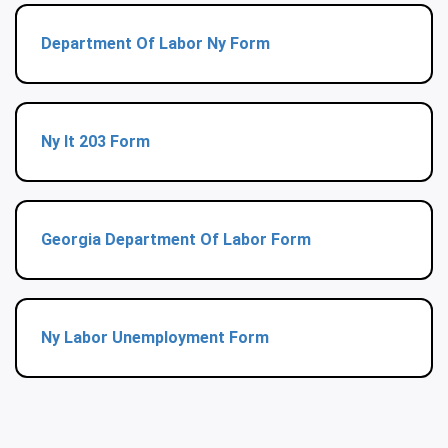
Department Of Labor Ny Form
Ny It 203 Form
Georgia Department Of Labor Form
Ny Labor Unemployment Form