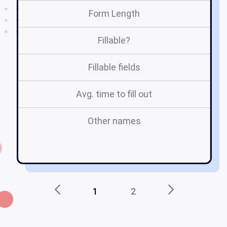
Form Length
Fillable?
Fillable fields
Avg. time to fill out
Other names
m
1
2