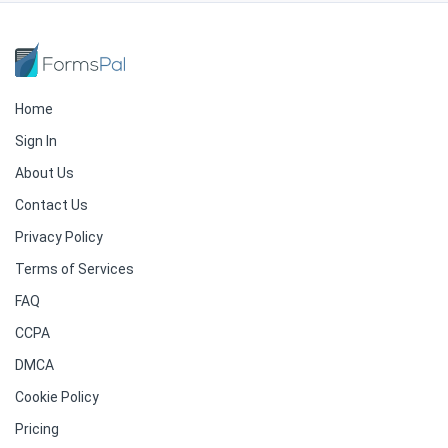
Home
Sign In
About Us
Contact Us
Privacy Policy
Terms of Services
FAQ
CCPA
DMCA
Cookie Policy
Pricing