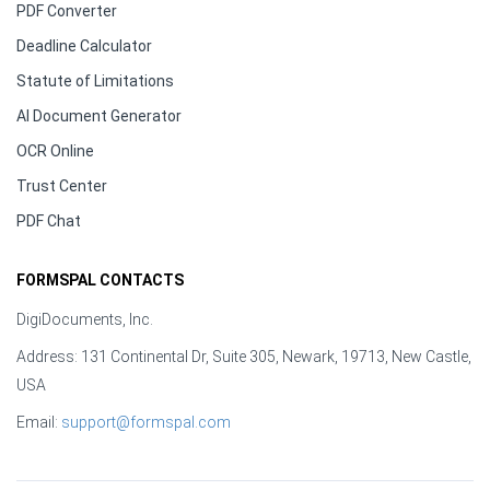
PDF Converter
Deadline Calculator
Statute of Limitations
AI Document Generator
OCR Online
Trust Center
PDF Chat
FORMSPAL CONTACTS
DigiDocuments, Inc.
Address: 131 Continental Dr, Suite 305, Newark, 19713, New Castle,
USA
Email:
support@formspal.com