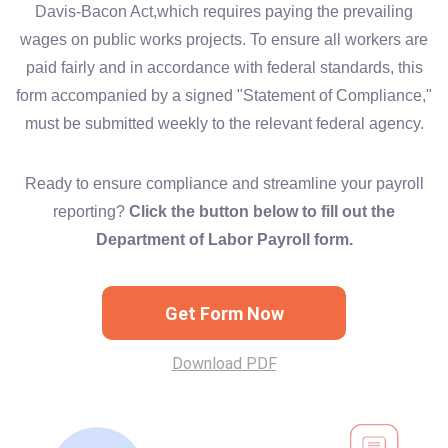
Davis-Bacon Act,which requires paying the prevailing
wages on public works projects. To ensure all workers are
paid fairly and in accordance with federal standards, this
form accompanied by a signed "Statement of Compliance,"
must be submitted weekly to the relevant federal agency.
Ready to ensure compliance and streamline your payroll
reporting?
Click the button below to fill out the
Department of Labor Payroll form.
Get Form Now
Download PDF