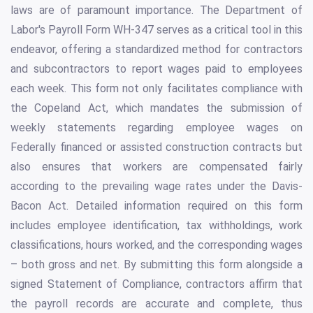
laws are of paramount importance. The Department of
Labor's Payroll Form WH-347 serves as a critical tool in this
endeavor, offering a standardized method for contractors
and subcontractors to report wages paid to employees
each week. This form not only facilitates compliance with
the Copeland Act, which mandates the submission of
weekly statements regarding employee wages on
Federally financed or assisted construction contracts but
also ensures that workers are compensated fairly
according to the prevailing wage rates under the Davis-
Bacon Act. Detailed information required on this form
includes employee identification, tax withholdings, work
classifications, hours worked, and the corresponding wages
– both gross and net. By submitting this form alongside a
signed Statement of Compliance, contractors affirm that
the payroll records are accurate and complete, thus