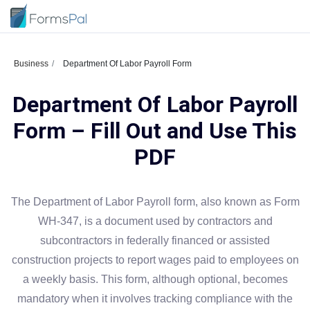
Business
Department Of Labor Payroll Form
Department Of Labor Payroll
Form – Fill Out and Use This
PDF
The Department of Labor Payroll form, also known as Form
WH-347, is a document used by contractors and
subcontractors in federally financed or assisted
construction projects to report wages paid to employees on
a weekly basis. This form, although optional, becomes
mandatory when it involves tracking compliance with the