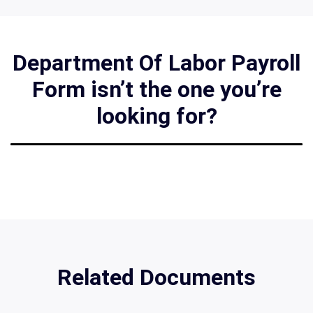
Department Of Labor Payroll
Form isn’t the one you’re
looking for?
Related Documents