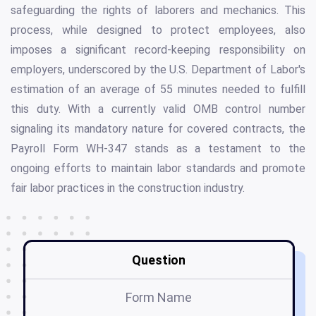
safeguarding the rights of laborers and mechanics. This
process, while designed to protect employees, also
imposes a significant record-keeping responsibility on
employers, underscored by the U.S. Department of Labor's
estimation of an average of 55 minutes needed to fulfill
this duty. With a currently valid OMB control number
signaling its mandatory nature for covered contracts, the
Payroll Form WH-347 stands as a testament to the
ongoing efforts to maintain labor standards and promote
fair labor practices in the construction industry.
Question
Form Name