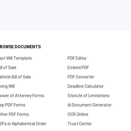
ROWSE DOCUMENTS
ast Will Template
PDF Editor
ill of Sale
Embed PDF
ehicle Bill of Sale
PDF Converter
iving Will
Deadline Calculator
ower of Attorney Forms
Statute of Limitations
op PDF Forms
AI Document Generator
ther PDF Forms
OCR Online
DFs in Alphabetical Order
Trust Center