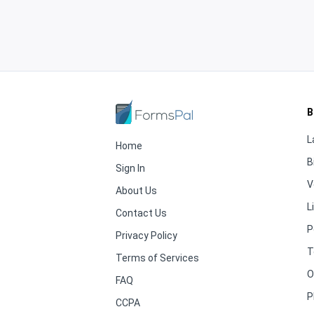
B
L
Home
B
Sign In
V
About Us
L
Contact Us
P
Privacy Policy
T
Terms of Services
O
FAQ
P
CCPA