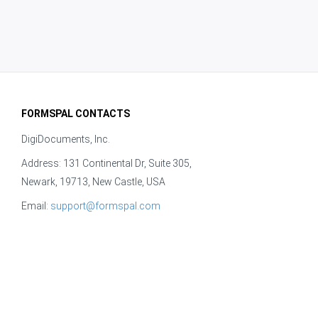
FORMSPAL CONTACTS
DigiDocuments, Inc.
Address: 131 Continental Dr, Suite 305,
Newark, 19713, New Castle, USA
Email:
support@formspal.com