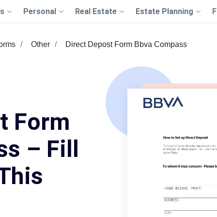
s
Personal
Real Estate
Estate Planning
F
Forms
Other
Direct Depost Form Bbva Compass
st Form
 – Fill
This