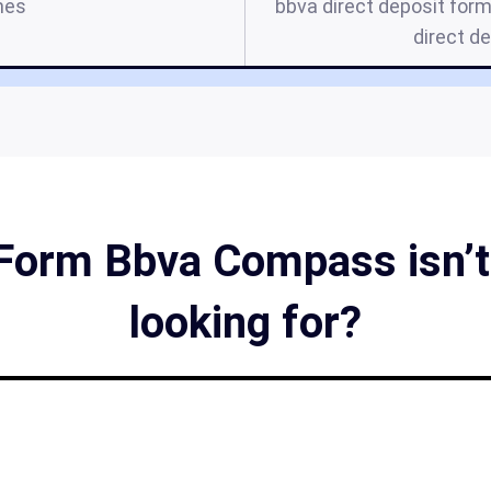
mes
bbva direct deposit form
direct d
Form Bbva Compass isn’t
looking for?