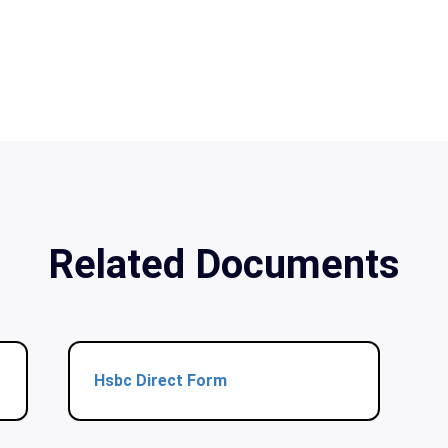
Related Documents
Hsbc Direct Form