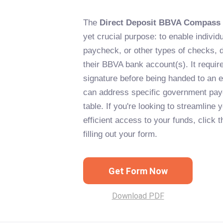
The
Direct Deposit BBVA Compass
yet crucial purpose: to enable individu
paycheck, or other types of checks, d
their BBVA bank account(s). It requir
signature before being handed to an e
can address specific government pay
table. If you're looking to streamline
efficient access to your funds, click t
filling out your form.
Get Form Now
Download PDF