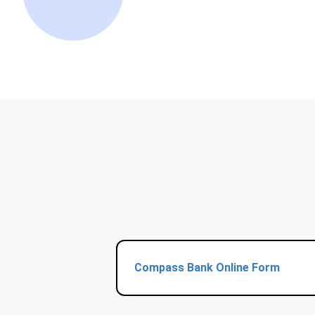
Compass Bank Online Form