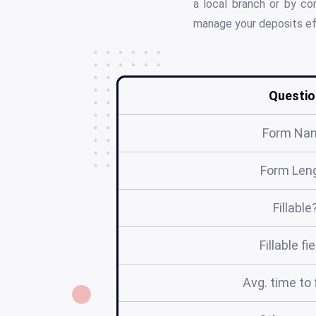
a local branch or by c
manage your deposits eff
Questio
Form Na
Form Len
Fillable
Fillable fi
Avg. time to f