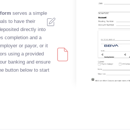
 form
serves a simple
als to have their
eposited directly into
es completion and a
mployer or payor, or it
ors using a provided
 your banking and ensure
he button below to start