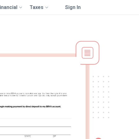
inancial
Taxes
Sign In