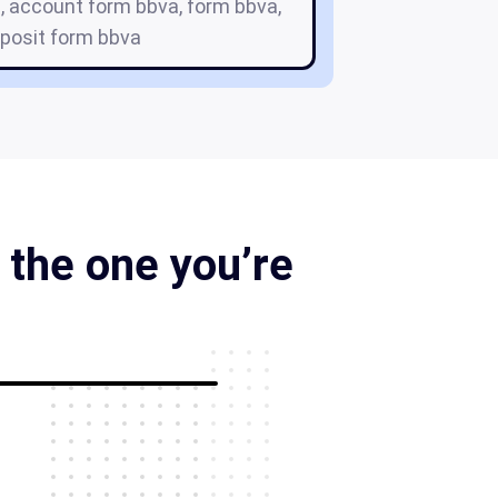
, account form bbva, form bbva,
eposit form bbva
 the one you’re