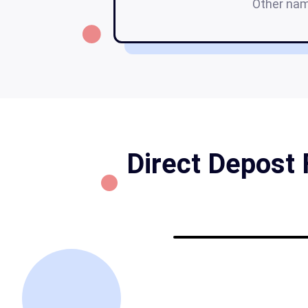
Other na
Direct Depost 