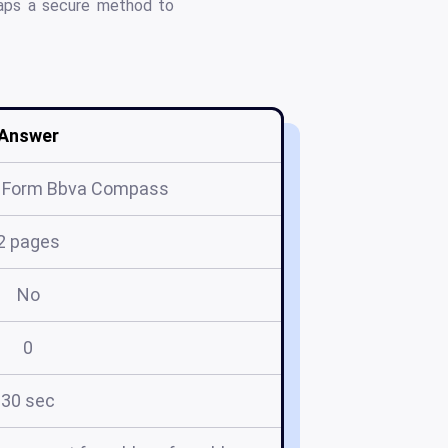
maps a secure method to
Answer
t Form Bbva Compass
2 pages
No
0
30 sec