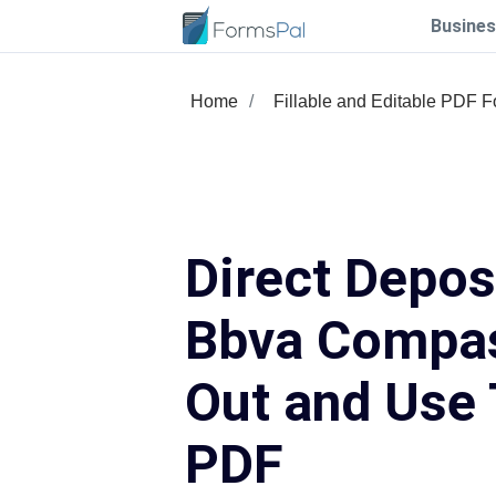
Busines
Home
Fillable and Editable PDF 
Direct Depo
Bbva Compass
Out and Use 
PDF