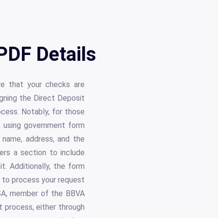
PDF Details
re that your checks are
gning the Direct Deposit
cess. Notably, for those
s using government form
 name, address, and the
ers a section to include
. Additionally, the form
r to process your request
USA, member of the BBVA
t process, either through