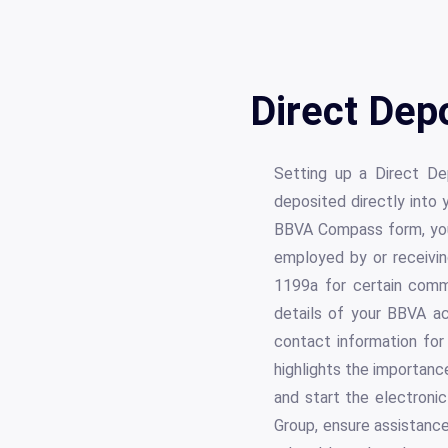
Direct Dep
Setting up a Direct De
deposited directly into
BBVA Compass form, you 
employed by or receivi
1199a for certain comm
details of your BBVA ac
contact information for
highlights the importanc
and start the electron
Group, ensure assistance