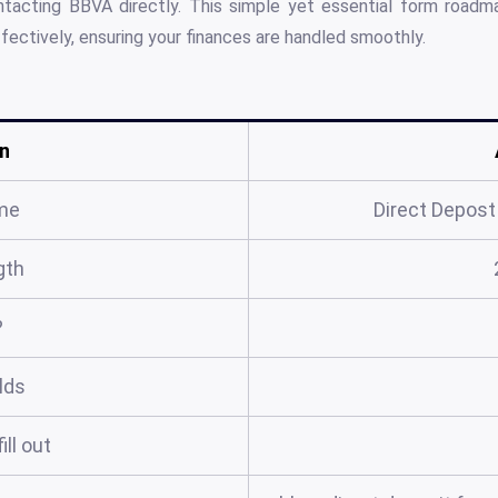
ontacting BBVA directly. This simple yet essential form road
ectively, ensuring your finances are handled smoothly.
n
me
Direct Depos
gth
?
elds
ill out