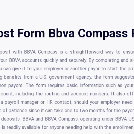
ost Form Bbva Compass 
posit with BBVA Compass is a straightforward way to ensu
 your BBVA accounts quickly and securely. By completing and si
can give it to your employer or another payor to start the pro
ng benefits from a U.S. government agency, the form suggest
on payors. The form requires basic information such as your
count, including the routing and account numbers. It also off
 a payroll manager or HR contact, should your employer need it
e of patience since it can take one to two months for the payo
ic deposits. BBVA and BBVA Compass, operating under BBVA 
 is readily available for anyone needing help with the enrollmen