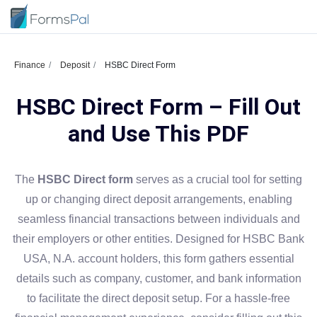
Finance
Deposit
HSBC Direct Form
HSBC Direct Form – Fill Out
and Use This PDF
The
HSBC Direct form
serves as a crucial tool for setting
up or changing direct deposit arrangements, enabling
seamless financial transactions between individuals and
their employers or other entities. Designed for HSBC Bank
USA, N.A. account holders, this form gathers essential
details such as company, customer, and bank information
to facilitate the direct deposit setup. For a hassle-free