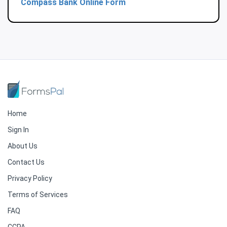
Compass Bank Online Form
Home
Sign In
About Us
Contact Us
Privacy Policy
Terms of Services
FAQ