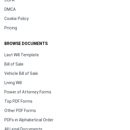
CCPA
DMCA
Cookie Policy
Pricing
BROWSE DOCUMENTS
Last Will Template
Bill of Sale
Vehicle Bill of Sale
Living Will
Power of Attorney Forms
Top PDF Forms
Other PDF Forms
PDFs in Alphabetical Order
All Legal Documents