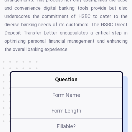
and convenience digital banking tools provide but also
underscores the commitment of HSBC to cater to the
diverse banking needs of its customers. The HSBC Direct
Deposit Transfer Letter encapsulates a critical step in
optimizing personal financial management and enhancing
the overall banking experience.
Question
Form Name
Form Length
Fillable?