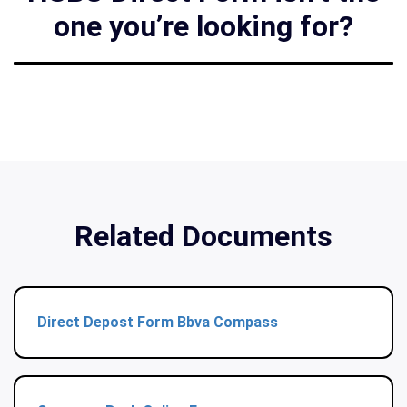
one you’re looking for?
Related Documents
Direct Depost Form Bbva Compass