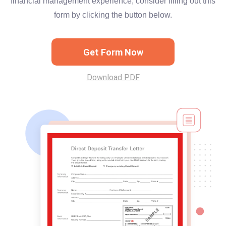
financial management experience, consider filling out this
form by clicking the button below.
Get Form Now
Download PDF