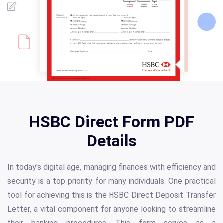
HSBC Direct Form PDF
Details
In today's digital age, managing finances with efficiency and
security is a top priority for many individuals. One practical
tool for achieving this is the HSBC Direct Deposit Transfer
Letter, a vital component for anyone looking to streamline
their banking procedures. This form serves as a