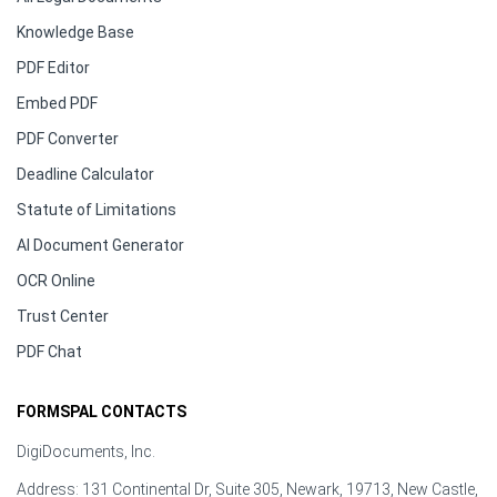
Knowledge Base
PDF Editor
Embed PDF
PDF Converter
Deadline Calculator
Statute of Limitations
AI Document Generator
OCR Online
Trust Center
PDF Chat
FORMSPAL CONTACTS
DigiDocuments, Inc.
Address: 131 Continental Dr, Suite 305, Newark, 19713, New Castle,