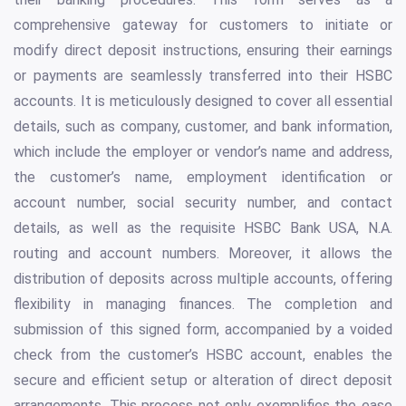
comprehensive gateway for customers to initiate or
modify direct deposit instructions, ensuring their earnings
or payments are seamlessly transferred into their HSBC
accounts. It is meticulously designed to cover all essential
details, such as company, customer, and bank information,
which include the employer or vendor’s name and address,
the customer’s name, employment identification or
account number, social security number, and contact
details, as well as the requisite HSBC Bank USA, N.A.
routing and account numbers. Moreover, it allows the
distribution of deposits across multiple accounts, offering
flexibility in managing finances. The completion and
submission of this signed form, accompanied by a voided
check from the customer’s HSBC account, enables the
secure and efficient setup or alteration of direct deposit
arrangements. This process not only exemplifies the ease