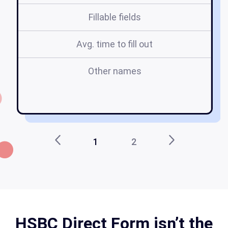
Fillable fields
Avg. time to fill out
Other names
t
1
2
HSBC Direct Form isn’t the