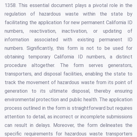
1358. This essential document plays a pivotal role in the
regulation of hazardous waste within the state by
facilitating the application for new permanent California ID
numbers, reactivation, inactivation, or updating of
information associated with existing permanent ID
numbers. Significantly, this form is not to be used for
obtaining temporary California ID numbers, a distinct
procedure altogether. The form serves generators,
transporters, and disposal facilities, enabling the state to
track the movement of hazardous waste from its point of
generation to its ultimate disposal, thereby ensuring
environmental protection and public health. The application
process outlined in the form is straightforward but requires
attention to detail, as incorrect or incomplete submissions
can result in delays. Moreover, the form delineates the
specific requirements for hazardous waste transporters