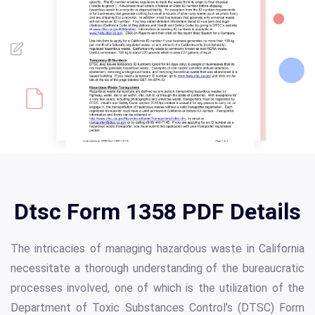
Dtsc Form 1358 PDF Details
The intricacies of managing hazardous waste in California
necessitate a thorough understanding of the bureaucratic
processes involved, one of which is the utilization of the
Department of Toxic Substances Control’s (DTSC) Form