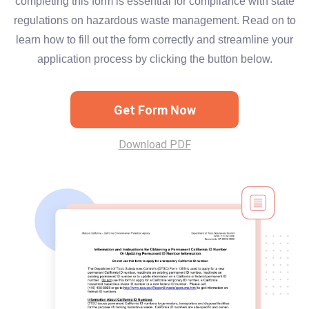
completing this form is essential for compliance with state
regulations on hazardous waste management. Read on to
learn how to fill out the form correctly and streamline your
application process by clicking the button below.
Get Form Now
Download PDF