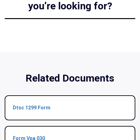
you’re looking for?
Related Documents
Dtsc 1299 Form
Form Vpa 030