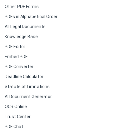
Other PDF Forms
PDFs in Alphabetical Order
All Legal Documents
Knowledge Base
PDF Editor
Embed PDF
PDF Converter
Deadline Calculator
Statute of Limitations
AI Document Generator
OCR Online
Trust Center
PDF Chat