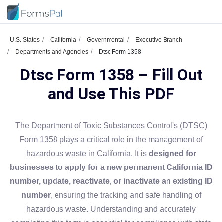
U.S. States
California
Governmental
Executive Branch
Departments and Agencies
Dtsc Form 1358
Dtsc Form 1358 – Fill Out
and Use This PDF
The Department of Toxic Substances Control's (DTSC)
Form 1358 plays a critical role in the management of
hazardous waste in California. It is
designed for
businesses to apply for a new permanent California ID
number, update, reactivate, or inactivate an existing ID
number
, ensuring the tracking and safe handling of
hazardous waste. Understanding and accurately