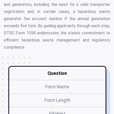
and generators, including the need for a valid transporter
registration and, in certain cases, a hazardous waste
generator fee account number if the annual generation
exceeds five tons. By guiding applicants through each step,
DTSC Form 1358 underscores the state’s commitment to
efficient hazardous waste management and regulatory
compliance.
Question
Form Name
Form Length
Fillable?