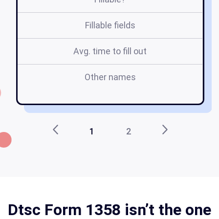
Fillable fields
Avg. time to fill out
Other names
1
2
Dtsc Form 1358 isn’t the one