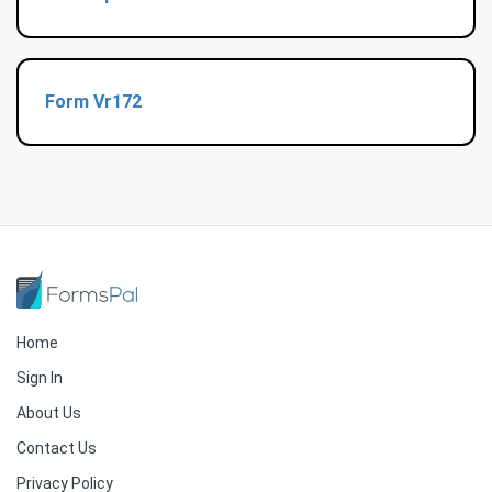
Form Vr172
Home
Sign In
About Us
Contact Us
Privacy Policy