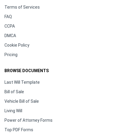
Terms of Services
FAQ
CCPA
DMCA
Cookie Policy
Pricing
BROWSE DOCUMENTS
Last Will Template
Bill of Sale
Vehicle Bill of Sale
Living Will
Power of Attorney Forms
Top PDF Forms