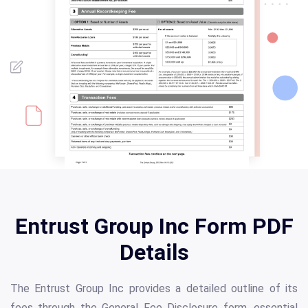
Entrust Group Inc Form PDF
Details
The Entrust Group Inc provides a detailed outline of its
fees through the General Fee Disclosure form, essential