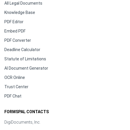
All Legal Documents
Knowledge Base
PDF Editor
Embed PDF
PDF Converter
Deadline Calculator
Statute of Limitations
AI Document Generator
OCR Online
Trust Center
PDF Chat
FORMSPAL CONTACTS
DigiDocuments, Inc.