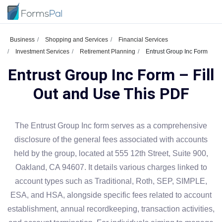
Business
Shopping and Services
Financial Services
Investment Services
Retirement Planning
Entrust Group Inc Form
Entrust Group Inc Form – Fill
Out and Use This PDF
The Entrust Group Inc form serves as a comprehensive
disclosure of the general fees associated with accounts
held by the group, located at 555 12th Street, Suite 900,
Oakland, CA 94607. It details various charges linked to
account types such as Traditional, Roth, SEP, SIMPLE,
ESA, and HSA, alongside specific fees related to account
establishment, annual recordkeeping, transaction activities,