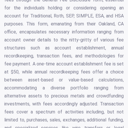
for the individuals holding or considering opening an
account for Traditional, Roth, SEP, SIMPLE, ESA, and HSA
purposes. This form, emanating from their Oakland, CA
office, encapsulates necessary information ranging from
account owner details to the nitty-gritty of various fee
structures such as account establishment, annual
recordkeeping, transaction fees, and methodologies for
fee payment. A one-time account establishment fee is set
at $50, while annual recordkeeping fees offer a choice
between asset-based or value-based calculations,
accommodating a diverse portfolio ranging from
alternative assets to precious metals and crowdfunding
investments, with fees accordingly adjusted. Transaction
fees cover a spectrum of activities including, but not
limited to, purchases, sales, exchanges, additional funding,
and specialized services like wire transfers or legal