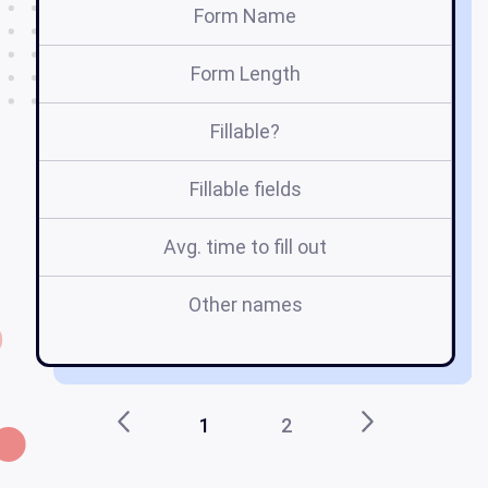
Form Name
Form Length
Fillable?
Fillable fields
Avg. time to fill out
Other names
en
1
2