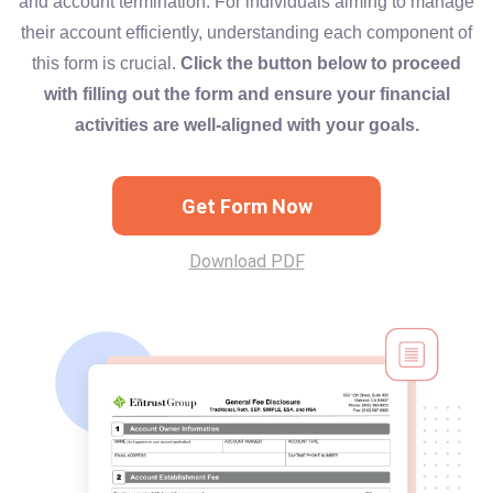
and account termination. For individuals aiming to manage
their account efficiently, understanding each component of
this form is crucial.
Click the button below to proceed
with filling out the form and ensure your financial
activities are well-aligned with your goals.
Get Form Now
Download PDF