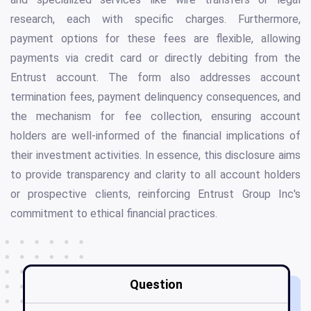
research, each with specific charges. Furthermore,
payment options for these fees are flexible, allowing
payments via credit card or directly debiting from the
Entrust account. The form also addresses account
termination fees, payment delinquency consequences, and
the mechanism for fee collection, ensuring account
holders are well-informed of the financial implications of
their investment activities. In essence, this disclosure aims
to provide transparency and clarity to all account holders
or prospective clients, reinforcing Entrust Group Inc's
commitment to ethical financial practices.
Question