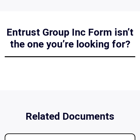
Entrust Group Inc Form isn’t
the one you’re looking for?
Related Documents