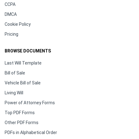
CCPA
DMCA
Cookie Policy
Pricing
BROWSE DOCUMENTS
Last Will Template
Bill of Sale
Vehicle Bill of Sale
Living Will
Power of Attorney Forms
Top PDF Forms
Other PDF Forms
PDFs in Alphabetical Order