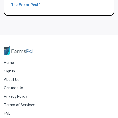
Trs Form Rw41
Home
Sign In
About Us
Contact Us
Privacy Policy
Terms of Services
FAQ