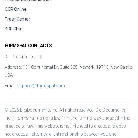
OCR Online
Trust Center
PDF Chat
FORMSPAL CONTACTS
DigiDocuments, Inc.
Address: 131 Continental Dr, Suite 305, Newark, 19713, New Castle,
USA
Email:
support@formspal.com
© 2025 DigiDocuments, Inc. All rights reserved. DigiDocuments, 
Inc. (“FormsPal”) is not a law firm and is in no way engaged in the 
practice of law. This website is not intended to create, and does 
not create, an attorney-client relationship between you and 