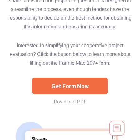
share loans from the project in question. It's designed to
streamline the process, even though lenders have the
responsibility to decide on the best method for obtaining
this information and ensuring its accuracy.
Interested in simplifying your cooperative project
evaluation? Click the button below to learn more about
filling out the Fannie Mae 1074 form.
Get Form Now
Download PDF