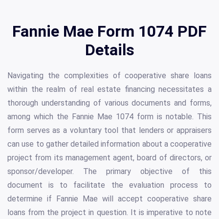
Fannie Mae Form 1074 PDF
Details
Navigating the complexities of cooperative share loans
within the realm of real estate financing necessitates a
thorough understanding of various documents and forms,
among which the Fannie Mae 1074 form is notable. This
form serves as a voluntary tool that lenders or appraisers
can use to gather detailed information about a cooperative
project from its management agent, board of directors, or
sponsor/developer. The primary objective of this
document is to facilitate the evaluation process to
determine if Fannie Mae will accept cooperative share
loans from the project in question. It is imperative to note