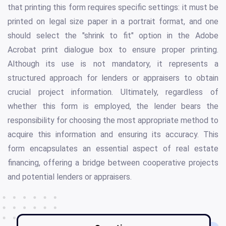
that printing this form requires specific settings: it must be
printed on legal size paper in a portrait format, and one
should select the "shrink to fit" option in the Adobe
Acrobat print dialogue box to ensure proper printing.
Although its use is not mandatory, it represents a
structured approach for lenders or appraisers to obtain
crucial project information. Ultimately, regardless of
whether this form is employed, the lender bears the
responsibility for choosing the most appropriate method to
acquire this information and ensuring its accuracy. This
form encapsulates an essential aspect of real estate
financing, offering a bridge between cooperative projects
and potential lenders or appraisers.