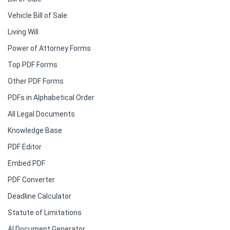
Vehicle Bill of Sale
Living Will
Power of Attorney Forms
Top PDF Forms
Other PDF Forms
PDFs in Alphabetical Order
All Legal Documents
Knowledge Base
PDF Editor
Embed PDF
PDF Converter
Deadline Calculator
Statute of Limitations
AI Document Generator