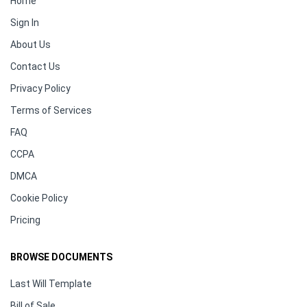
Home
Sign In
About Us
Contact Us
Privacy Policy
Terms of Services
FAQ
CCPA
DMCA
Cookie Policy
Pricing
BROWSE DOCUMENTS
Last Will Template
Bill of Sale