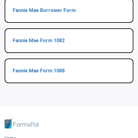
Fannie Mae Borrower Form
Fannie Mae Form 1082
Fannie Mae Form 1088