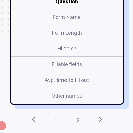
Question
Form Name
Form Length
Fillable?
Fillable fields
Avg. time to fill out
Other names
1
2