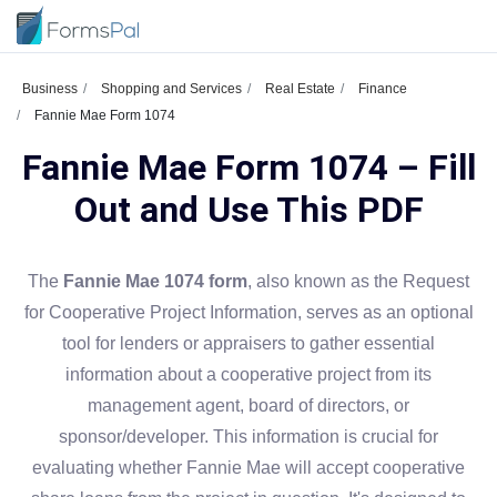
Business
Shopping and Services
Real Estate
Finance
Fannie Mae Form 1074
Fannie Mae Form 1074 – Fill
Out and Use This PDF
The
Fannie Mae 1074 form
, also known as the Request
for Cooperative Project Information, serves as an optional
tool for lenders or appraisers to gather essential
information about a cooperative project from its
management agent, board of directors, or
sponsor/developer. This information is crucial for
evaluating whether Fannie Mae will accept cooperative