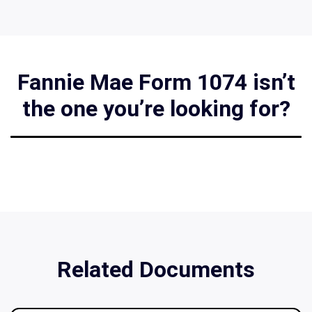
Fannie Mae Form 1074 isn’t
the one you’re looking for?
Related Documents