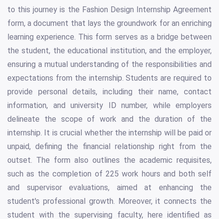
to this journey is the Fashion Design Internship Agreement
form, a document that lays the groundwork for an enriching
learning experience. This form serves as a bridge between
the student, the educational institution, and the employer,
ensuring a mutual understanding of the responsibilities and
expectations from the internship. Students are required to
provide personal details, including their name, contact
information, and university ID number, while employers
delineate the scope of work and the duration of the
internship. It is crucial whether the internship will be paid or
unpaid, defining the financial relationship right from the
outset. The form also outlines the academic requisites,
such as the completion of 225 work hours and both self
and supervisor evaluations, aimed at enhancing the
student's professional growth. Moreover, it connects the
student with the supervising faculty, here identified as