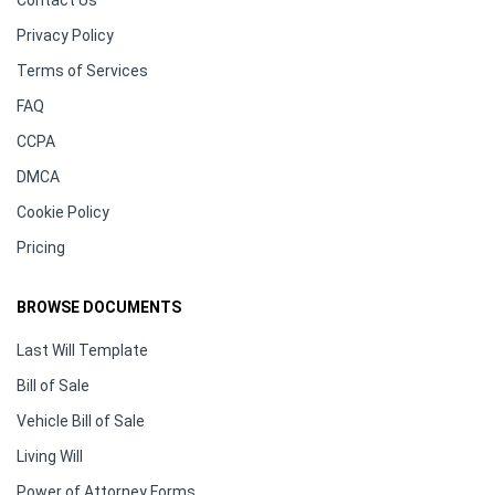
Contact Us
Privacy Policy
Terms of Services
FAQ
CCPA
DMCA
Cookie Policy
Pricing
BROWSE DOCUMENTS
Last Will Template
Bill of Sale
Vehicle Bill of Sale
Living Will
Power of Attorney Forms