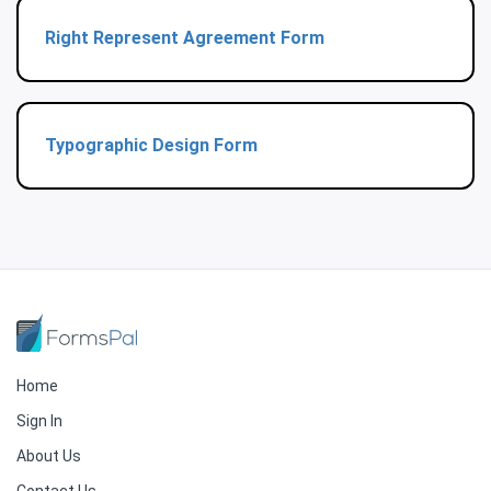
Right Represent Agreement Form
Typographic Design Form
Home
Sign In
About Us