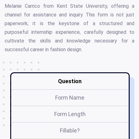
Melanie Carrico from Kent State University, offering a
channel for assistance and inquiry. This form is not just
paperwork; it is the keystone of a structured and
purposeful internship experience, carefully designed to
cultivate the skills and knowledge necessary for a
successful career in fashion design.
Question
Form Name
Fa
Form Length
Fillable?