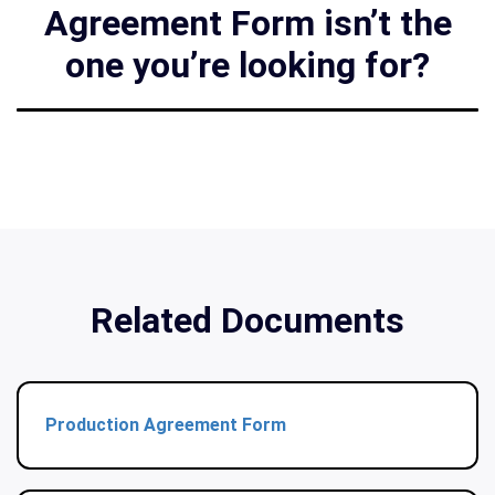
Agreement Form isn’t the
one you’re looking for?
Related Documents
Production Agreement Form