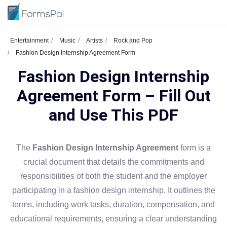
Entertainment
Music
Artists
Rock and Pop
Fashion Design Internship Agreement Form
Fashion Design Internship
Agreement Form – Fill Out
and Use This PDF
The
Fashion Design Internship Agreement
form is a
crucial document that details the commitments and
responsibilities of both the student and the employer
participating in a fashion design internship. It outlines the
terms, including work tasks, duration, compensation, and
educational requirements, ensuring a clear understanding