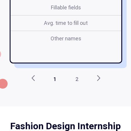
Fillable fields
Avg. time to fill out
Other names
f
a
1
2
Fashion Design Internship