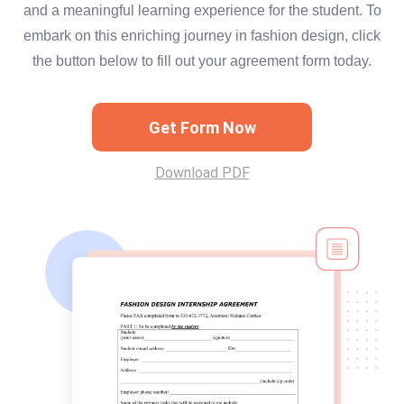
and a meaningful learning experience for the student. To
embark on this enriching journey in fashion design, click
the button below to fill out your agreement form today.
Get Form Now
Download PDF