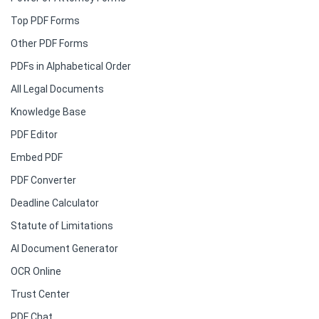
Top PDF Forms
Other PDF Forms
PDFs in Alphabetical Order
All Legal Documents
Knowledge Base
PDF Editor
Embed PDF
PDF Converter
Deadline Calculator
Statute of Limitations
AI Document Generator
OCR Online
Trust Center
PDF Chat