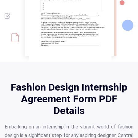
Fashion Design Internship
Agreement Form PDF
Details
Embarking on an internship in the vibrant world of fashion
design is a significant step for any aspiring designer. Central