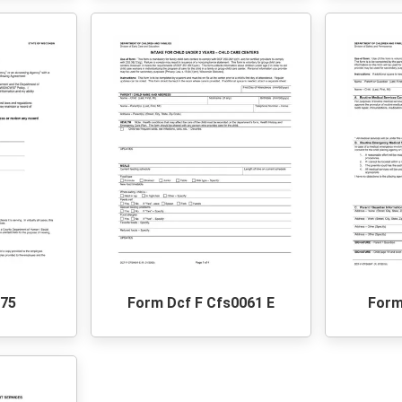
275
Form Dcf F Cfs0061 E
Form