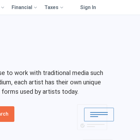
Financial
Taxes
Sign In
se to work with traditional media such
um, each artist has their own unique
 forms used by artists today.
arch