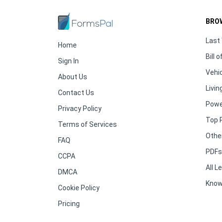
BRO
Last 
Home
Bill o
Sign In
Vehic
About Us
Living
Contact Us
Powe
Privacy Policy
Top 
Terms of Services
Othe
FAQ
PDFs 
CCPA
All 
DMCA
Know
Cookie Policy
Pricing