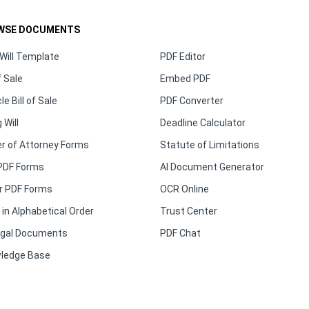
WSE DOCUMENTS
Will Template
PDF Editor
f Sale
Embed PDF
le Bill of Sale
PDF Converter
 Will
Deadline Calculator
r of Attorney Forms
Statute of Limitations
PDF Forms
AI Document Generator
r PDF Forms
OCR Online
in Alphabetical Order
Trust Center
Legal Documents
PDF Chat
ledge Base