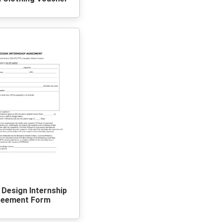
 Design Internship
reement Form