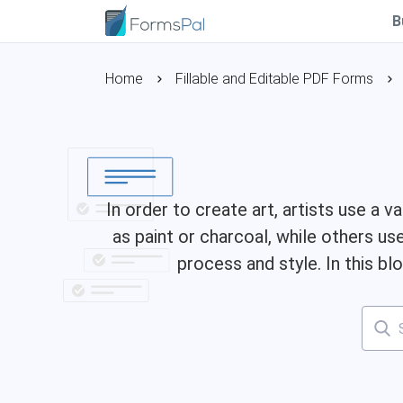
B
Home
Fillable and Editable PDF Forms
In order to create art, artists use a
as paint or charcoal, while others 
process and style. In this b