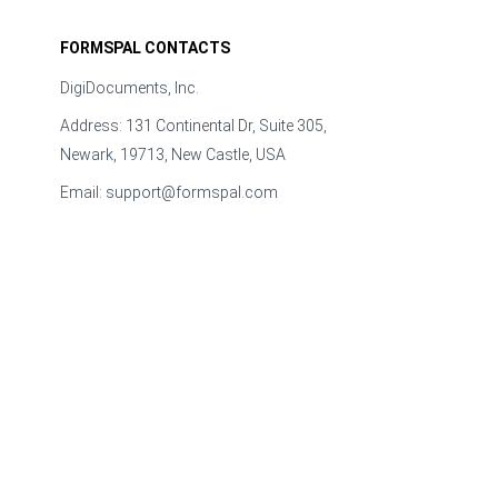
FORMSPAL CONTACTS
DigiDocuments, Inc.
Address: 131 Continental Dr, Suite 305,
Newark, 19713, New Castle, USA
Email:
support@formspal.com