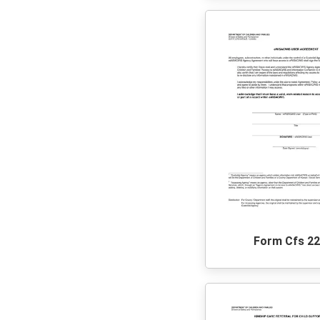
Form Cfs 2