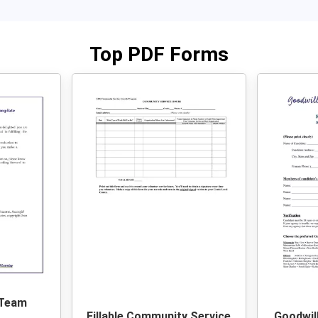
Top PDF Forms
 Team
Fillable Community Service
Goodwil