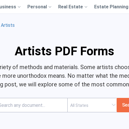
usiness
Personal
Real Estate
Estate Planning
Artists
Artists PDF Forms
 variety of methods and materials. Some artists choo
use more unorthodox means. No matter what the medi
log post, we will explore some of the most common
Se