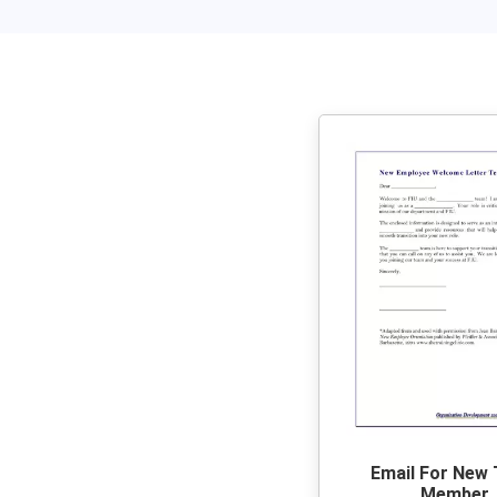
Email For New
Member