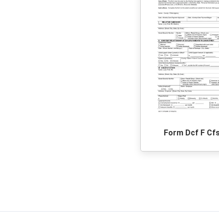
Form Dcf F Cf