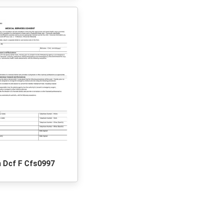
 Dcf F Cfs0997