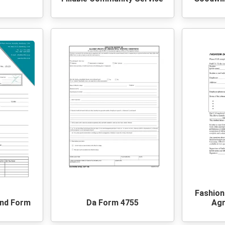
Fashion
und Form
Da Form 4755
Ag