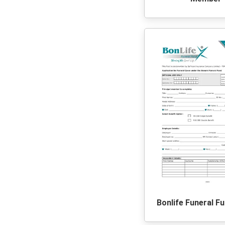
Bonlife Funeral F