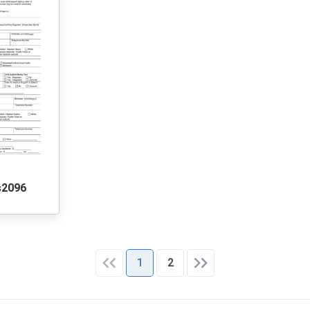
s2096
1
2