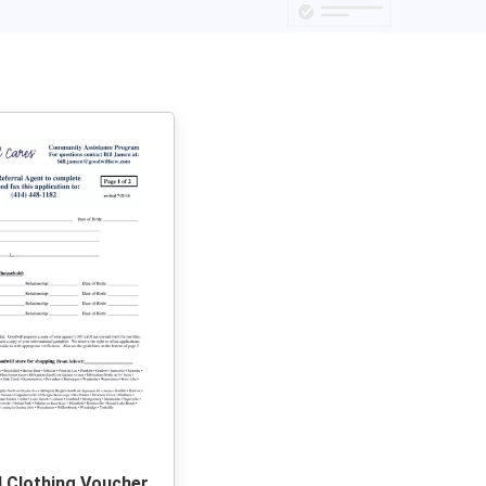
l Clothing Voucher