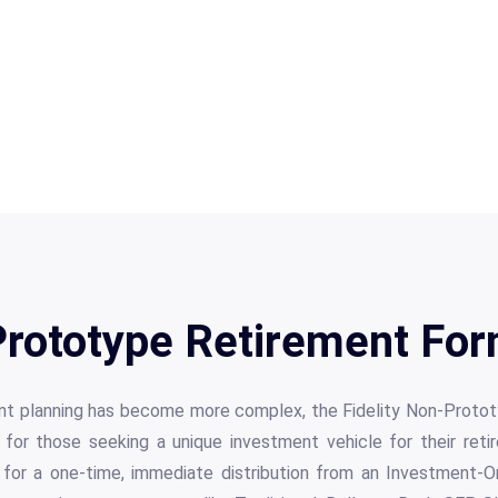
 Prototype Retirement For
ent planning has become more complex, the Fidelity Non-Prot
 for those seeking a unique investment vehicle for their reti
 for a one-time, immediate distribution from an Investment-