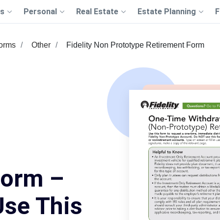
s
Personal
Real Estate
Estate Planning
F
Forms
Other
Fidelity Non Prototype Retirement Form
Form –
Use This