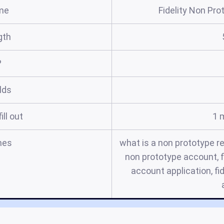
me
Fidelity Non Pr
gth
?
elds
ill out
1 
mes
what is a non prototype r
non prototype account, f
account application, fi