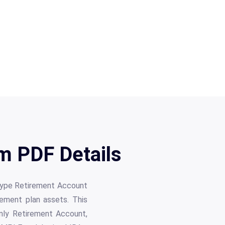
m PDF Details
otype Retirement Account
rement plan assets. This
Only Retirement Account,