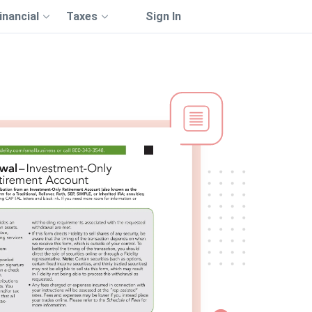
inancial
Taxes
Sign In