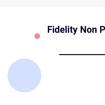
Fidelity Non 