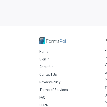
B
L
Home
B
Sign In
V
About Us
L
Contact Us
P
Privacy Policy
T
Terms of Services
O
FAQ
P
CCPA