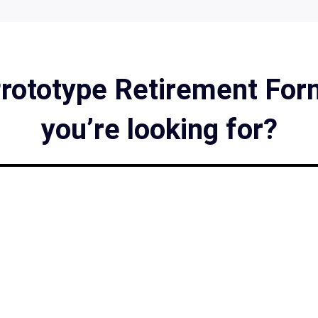
Prototype Retirement Form
you’re looking for?