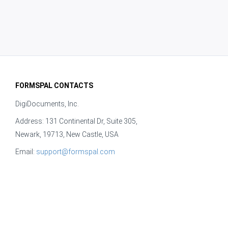
FORMSPAL CONTACTS
DigiDocuments, Inc.
Address: 131 Continental Dr, Suite 305,
Newark, 19713, New Castle, USA
Email:
support@formspal.com