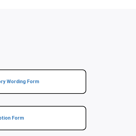
ory Wording Form
ption Form