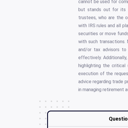
cannot be used for commo
but stands out for its s
trustees, who are the on
with IRS rules and all p
securities or move funds
with such transactions. 
and/or tax advisors to
effectively. Additionally
highlighting the critic
execution of the request
advice regarding trade p
in managing retirement a
Questio