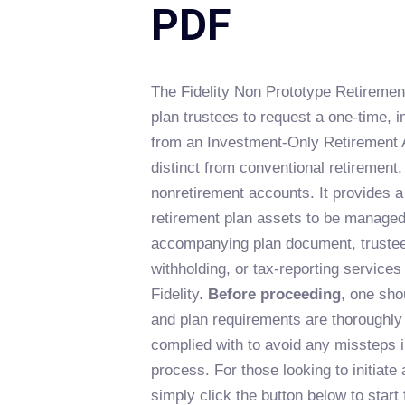
PDF
The Fidelity Non Prototype Retirement
plan trustees to request a one-time, i
from an Investment-Only Retirement 
distinct from conventional retirement,
nonretirement accounts. It provides a
retirement plan assets to be managed
accompanying plan document, trustee
withholding, or tax-reporting services 
Fidelity.
Before proceeding
, one sho
and plan requirements are thoroughly
complied with to avoid any missteps i
process. For those looking to initiate
simply click the button below to start f