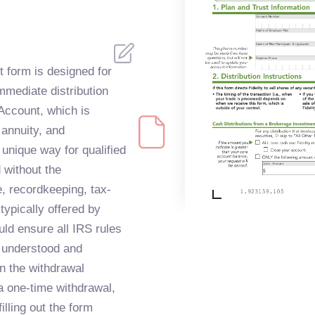
 form is designed for
mmediate distribution
Account, which is
 annuity, and
 unique way for qualified
 without the
, recordkeeping, tax-
typically offered by
uld ensure all IRS rules
 understood and
n the withdrawal
 a one-time withdrawal,
illing out the form