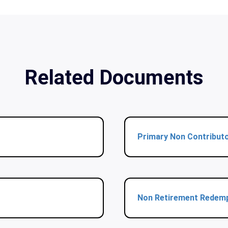
Related Documents
Primary Non Contribut
Non Retirement Redem