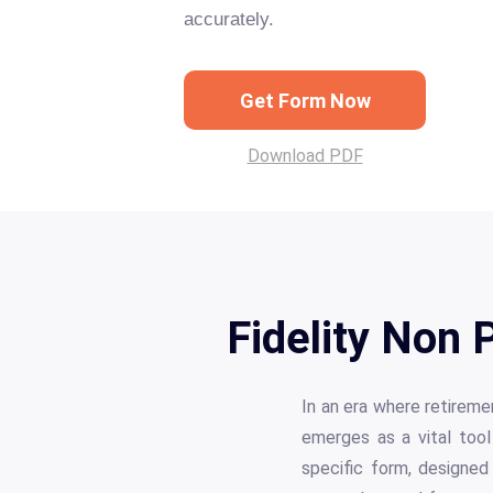
accurately.
Get Form Now
Download PDF
Fidelity Non
In an era where retirem
emerges as a vital tool
specific form, designed