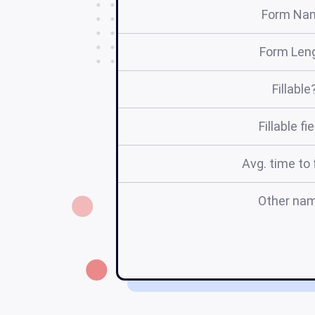
Form Na
Form Len
Fillable
Fillable fi
Avg. time to f
Other na