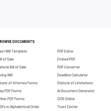
ROWSE DOCUMENTS
ast Will Template
PDF Editor
ill of Sale
Embed PDF
ehicle Bill of Sale
PDF Converter
iving Will
Deadline Calculator
ower of Attorney Forms
Statute of Limitations
op PDF Forms
AI Document Generator
ther PDF Forms
OCR Online
DFs in Alphabetical Order
Trust Center