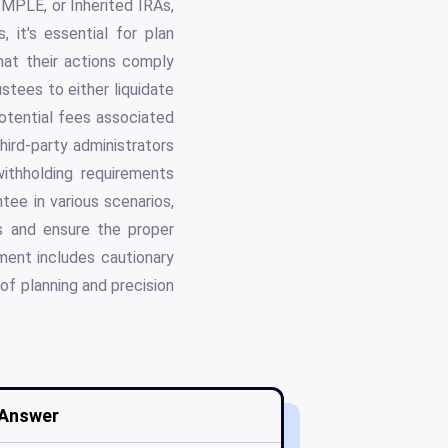
IMPLE, or Inherited IRAs,
, it's essential for plan
that their actions comply
stees to either liquidate
potential fees associated
hird-party administrators
ithholding requirements
ntee in various scenarios,
ns and ensure the proper
ument includes cautionary
of planning and precision
Answer