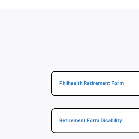
Philhealth Retirement Form
Retirement Form Disability