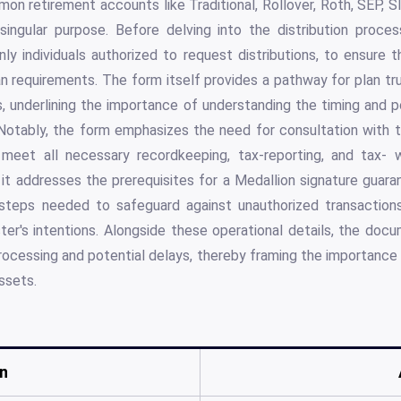
n retirement accounts like Traditional, Rollover, Roth, SEP, S
ingular purpose. Before delving into the distribution process
ly individuals authorized to request distributions, to ensure 
lan requirements. The form itself provides a pathway for plan tru
, underlining the importance of understanding the timing and 
Notably, the form emphasizes the need for consultation with t
 meet all necessary recordkeeping, tax-reporting, and tax- w
, it addresses the prerequisites for a Medallion signature guara
al steps needed to safeguard against unauthorized transactio
er's intentions. Alongside these operational details, the doc
rocessing and potential delays, thereby framing the importance 
ssets.
n