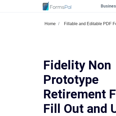
Busines
Home
Fillable and Editable PDF 
Fidelity Non
Prototype
Retirement 
Fill Out and 