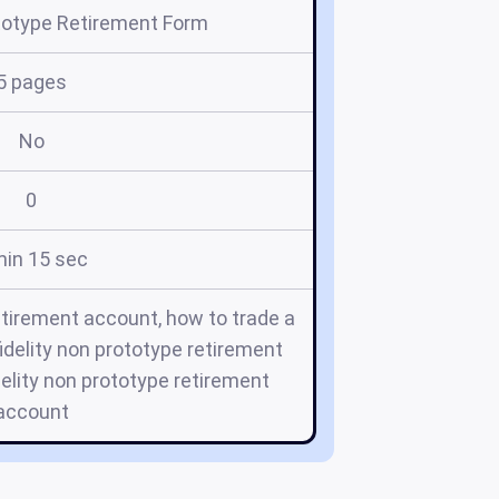
ototype Retirement Form
5 pages
No
0
min 15 sec
etirement account, how to trade a
idelity non prototype retirement
delity non prototype retirement
account