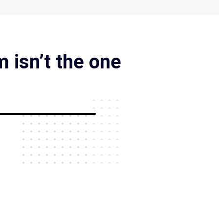
 isn’t the one