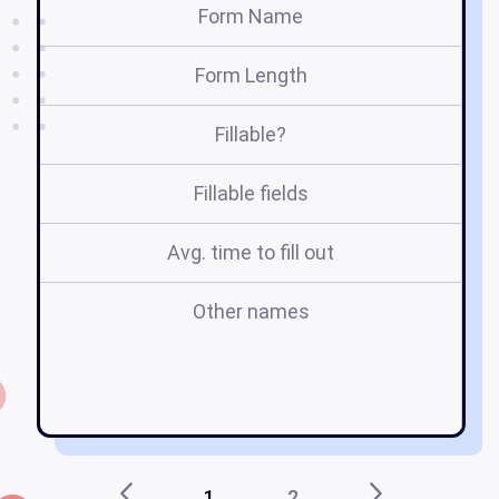
Form Name
Form Length
Fillable?
Fillable fields
Avg. time to fill out
Other names
1
2