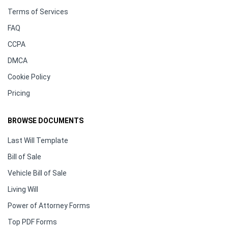
Terms of Services
FAQ
CCPA
DMCA
Cookie Policy
Pricing
BROWSE DOCUMENTS
Last Will Template
Bill of Sale
Vehicle Bill of Sale
Living Will
Power of Attorney Forms
Top PDF Forms