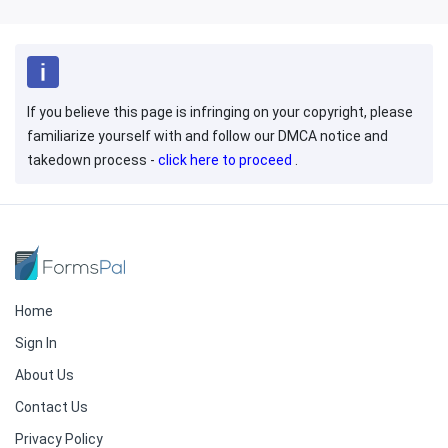
If you believe this page is infringing on your copyright, please
familiarize yourself with and follow our DMCA notice and
takedown process -
click here to proceed
.
Home
Sign In
About Us
Contact Us
Privacy Policy