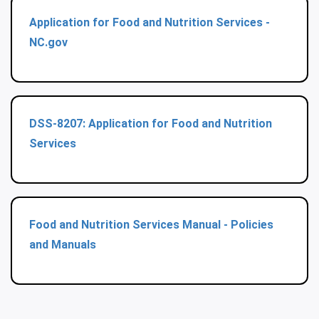
Application for Food and Nutrition Services -
NC.gov
DSS-8207: Application for Food and Nutrition
Services
Food and Nutrition Services Manual - Policies
and Manuals