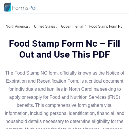
North America
United States
Governmental
Food Stamp Form Nc
Food Stamp Form Nc – Fill
Out and Use This PDF
The Food Stamp NC form, officially known as the Notice of
Expiration and Recertification Form, is a critical document
for individuals and families in North Carolina seeking to
apply or reapply for Food and Nutrition Services (FNS)
benefits. This comprehensive form gathers vital
information, including personal identification, financial, and
household details necessary to determine eligibility for the