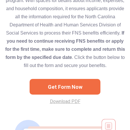
program. With spaces for details about income, expenses,
and household composition, it ensures applicants provide
all the information required for the North Carolina
Department of Health and Human Services Division of
Social Services to process their FNS benefits efficiently.
If
you need to continue receiving FNS benefits or apply
for the first time, make sure to complete and return this
form by the specified due date
. Click the button below to
fill out the form and secure your benefits.
Get Form Now
Download PDF