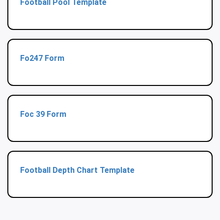
Football Pool Template
Fo247 Form
Foc 39 Form
Football Depth Chart Template