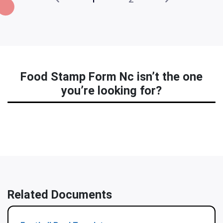
Food Stamp Form Nc isn’t the one
you’re looking for?
Related Documents