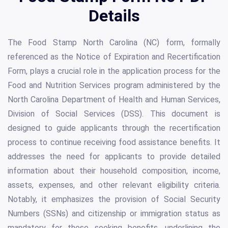
Details
The Food Stamp North Carolina (NC) form, formally
referenced as the Notice of Expiration and Recertification
Form, plays a crucial role in the application process for the
Food and Nutrition Services program administered by the
North Carolina Department of Health and Human Services,
Division of Social Services (DSS). This document is
designed to guide applicants through the recertification
process to continue receiving food assistance benefits. It
addresses the need for applicants to provide detailed
information about their household composition, income,
assets, expenses, and other relevant eligibility criteria.
Notably, it emphasizes the provision of Social Security
Numbers (SSNs) and citizenship or immigration status as
mandatory for those seeking benefits, underlining the