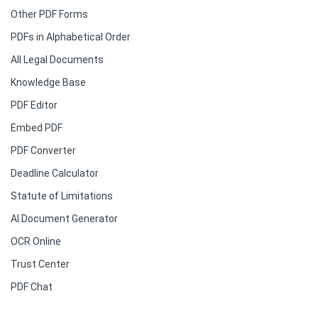
Other PDF Forms
PDFs in Alphabetical Order
All Legal Documents
Knowledge Base
PDF Editor
Embed PDF
PDF Converter
Deadline Calculator
Statute of Limitations
AI Document Generator
OCR Online
Trust Center
PDF Chat