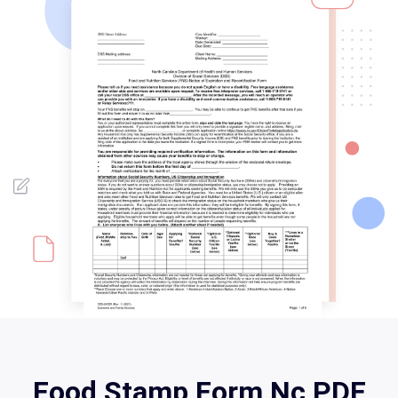
Food Stamp Form Nc PDF