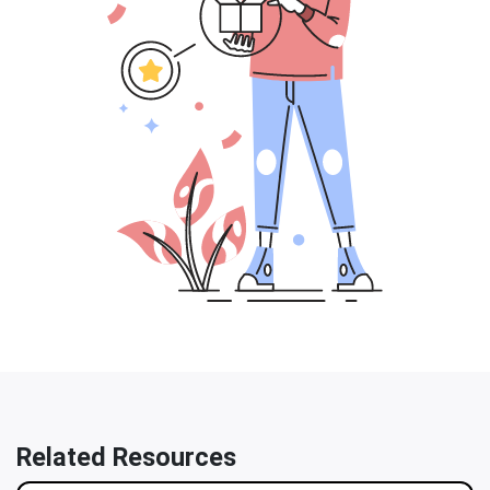
Related Resources