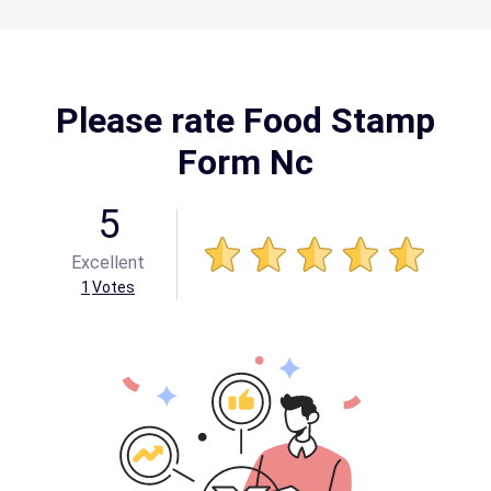
Please rate Food Stamp
Form Nc
5
Excellent
1
Votes