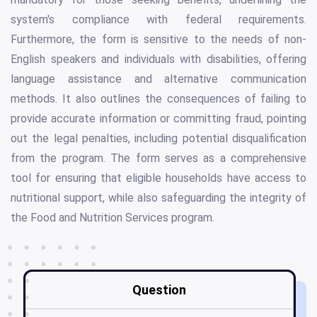
system's compliance with federal requirements.
Furthermore, the form is sensitive to the needs of non-
English speakers and individuals with disabilities, offering
language assistance and alternative communication
methods. It also outlines the consequences of failing to
provide accurate information or committing fraud, pointing
out the legal penalties, including potential disqualification
from the program. The form serves as a comprehensive
tool for ensuring that eligible households have access to
nutritional support, while also safeguarding the integrity of
the Food and Nutrition Services program.
Question