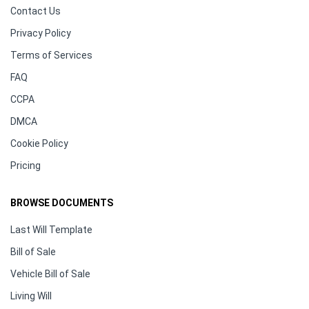
Contact Us
Privacy Policy
Terms of Services
FAQ
CCPA
DMCA
Cookie Policy
Pricing
BROWSE DOCUMENTS
Last Will Template
Bill of Sale
Vehicle Bill of Sale
Living Will