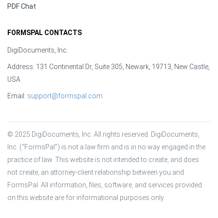
PDF Chat
FORMSPAL CONTACTS
DigiDocuments, Inc.
Address: 131 Continental Dr, Suite 305, Newark, 19713, New Castle,
USA
Email:
support@formspal.com
© 2025 DigiDocuments, Inc. All rights reserved. DigiDocuments, 
Inc. (“FormsPal”) is not a law firm and is in no way engaged in the 
practice of law. This website is not intended to create, and does 
not create, an attorney-client relationship between you and 
FormsPal. All information, files, software, and services provided 
on this website are for informational purposes only.