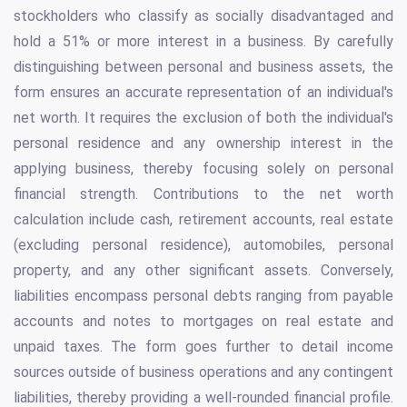
stockholders who classify as socially disadvantaged and
hold a 51% or more interest in a business. By carefully
distinguishing between personal and business assets, the
form ensures an accurate representation of an individual's
net worth. It requires the exclusion of both the individual's
personal residence and any ownership interest in the
applying business, thereby focusing solely on personal
financial strength. Contributions to the net worth
calculation include cash, retirement accounts, real estate
(excluding personal residence), automobiles, personal
property, and any other significant assets. Conversely,
liabilities encompass personal debts ranging from payable
accounts and notes to mortgages on real estate and
unpaid taxes. The form goes further to detail income
sources outside of business operations and any contingent
liabilities, thereby providing a well-rounded financial profile.