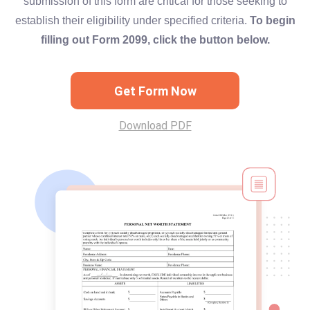
submission of this form are critical for those seeking to
establish their eligibility under specified criteria.
To begin
filling out Form 2099, click the button below.
Get Form Now
Download PDF