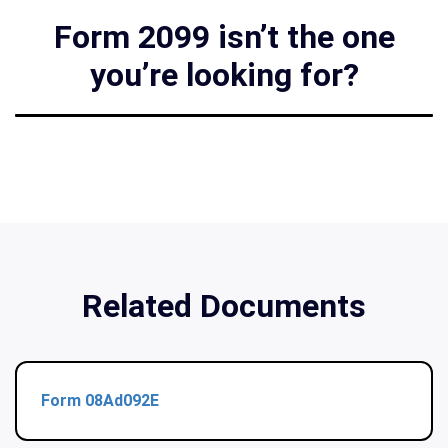
Form 2099 isn’t the one
you’re looking for?
Related Documents
Form 08Ad092E