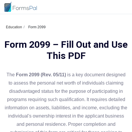
Education
Form 2099
Form 2099 – Fill Out and Use
This PDF
The
Form 2099 (Rev. 05/11)
is a key document designed
to assess the personal net worth of individuals claiming
disadvantaged status for the purpose of participating in
programs requiring such qualification. It requires detailed
information on assets, liabilities, and income, excluding the
individual's ownership interest in the applicant business
and personal residence. Proper completion and