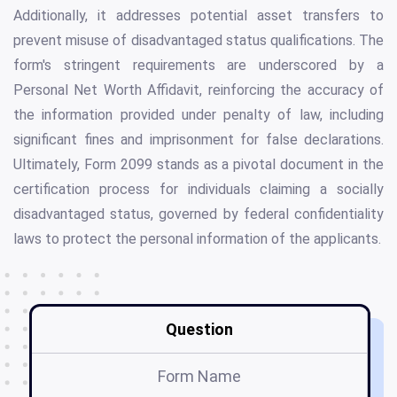
Additionally, it addresses potential asset transfers to
prevent misuse of disadvantaged status qualifications. The
form's stringent requirements are underscored by a
Personal Net Worth Affidavit, reinforcing the accuracy of
the information provided under penalty of law, including
significant fines and imprisonment for false declarations.
Ultimately, Form 2099 stands as a pivotal document in the
certification process for individuals claiming a socially
disadvantaged status, governed by federal confidentiality
laws to protect the personal information of the applicants.
Question
Form Name