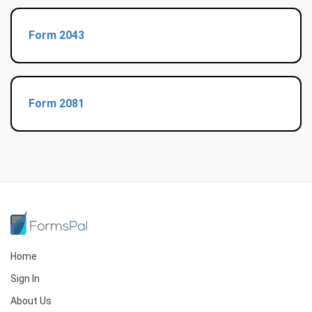
Form 2043
Form 2081
Home
Sign In
About Us