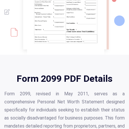
Form 2099 PDF Details
Form 2099, revised in May 2011, serves as a
comprehensive Personal Net Worth Statement designed
specifically for individuals seeking to establish their status
as socially disadvantaged for business purposes. This form
mandates detailed reporting from proprietors, partners, and