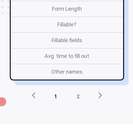
Form Length
Fillable?
Fillable fields
Avg. time to fill out
Other names
1
2