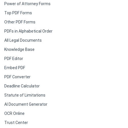
Power of Attorney Forms
Top PDF Forms
Other PDF Forms
PDFs in Alphabetical Order
All Legal Documents
Knowledge Base
PDF Editor
Embed PDF
PDF Converter
Deadline Calculator
Statute of Limitations
AI Document Generator
OCR Online
Trust Center