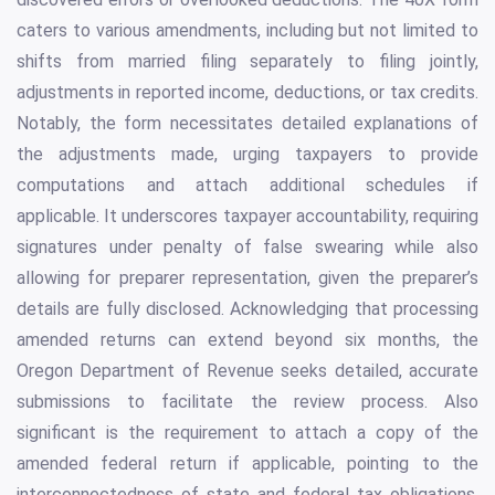
caters to various amendments, including but not limited to
shifts from married filing separately to filing jointly,
adjustments in reported income, deductions, or tax credits.
Notably, the form necessitates detailed explanations of
the adjustments made, urging taxpayers to provide
computations and attach additional schedules if
applicable. It underscores taxpayer accountability, requiring
signatures under penalty of false swearing while also
allowing for preparer representation, given the preparer’s
details are fully disclosed. Acknowledging that processing
amended returns can extend beyond six months, the
Oregon Department of Revenue seeks detailed, accurate
submissions to facilitate the review process. Also
significant is the requirement to attach a copy of the
amended federal return if applicable, pointing to the
interconnectedness of state and federal tax obligations.