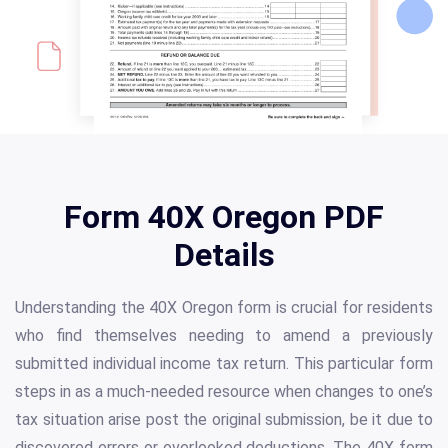
Form 40X Oregon PDF
Details
Understanding the 40X Oregon form is crucial for residents
who find themselves needing to amend a previously
submitted individual income tax return. This particular form
steps in as a much-needed resource when changes to one’s
tax situation arise post the original submission, be it due to
discovered errors or overlooked deductions. The 40X form