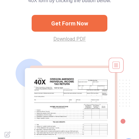
40X form by clicking the button below.
Get Form Now
Download PDF