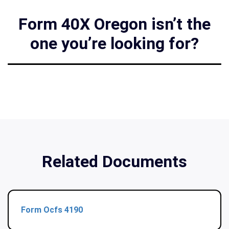
Form 40X Oregon isn’t the
one you’re looking for?
Related Documents
Form Ocfs 4190