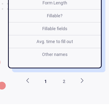
Form Length
Fillable?
Fillable fields
Avg. time to fill out
Other names
1
2