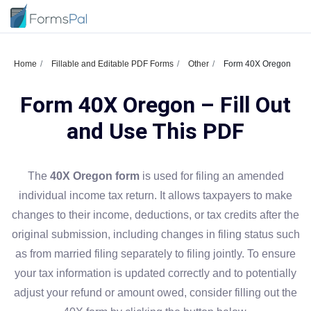
Home
Fillable and Editable PDF Forms
Other
Form 40X Oregon
Form 40X Oregon – Fill Out
and Use This PDF
The
40X Oregon form
is used for filing an amended
individual income tax return. It allows taxpayers to make
changes to their income, deductions, or tax credits after the
original submission, including changes in filing status such
as from married filing separately to filing jointly. To ensure
your tax information is updated correctly and to potentially
adjust your refund or amount owed, consider filling out the