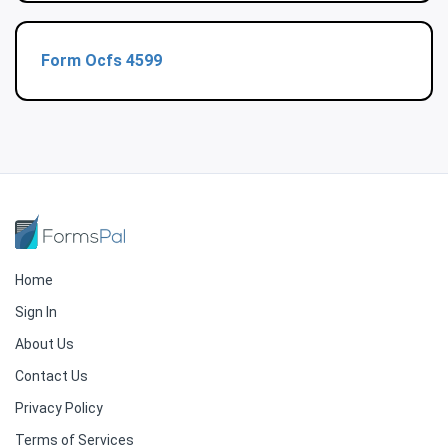
Form Ocfs 4599
Home
Sign In
About Us
Contact Us
Privacy Policy
Terms of Services