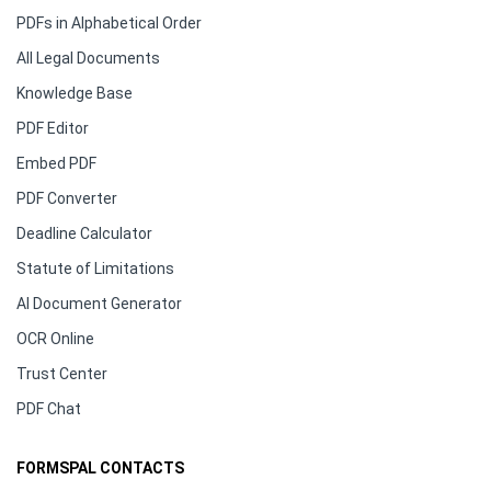
PDFs in Alphabetical Order
All Legal Documents
Knowledge Base
PDF Editor
Embed PDF
PDF Converter
Deadline Calculator
Statute of Limitations
AI Document Generator
OCR Online
Trust Center
PDF Chat
FORMSPAL CONTACTS