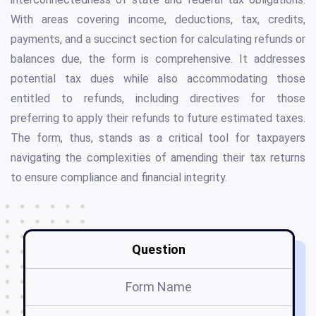
With areas covering income, deductions, tax, credits,
payments, and a succinct section for calculating refunds or
balances due, the form is comprehensive. It addresses
potential tax dues while also accommodating those
entitled to refunds, including directives for those
preferring to apply their refunds to future estimated taxes.
The form, thus, stands as a critical tool for taxpayers
navigating the complexities of amending their tax returns
to ensure compliance and financial integrity.
Question
Form Name