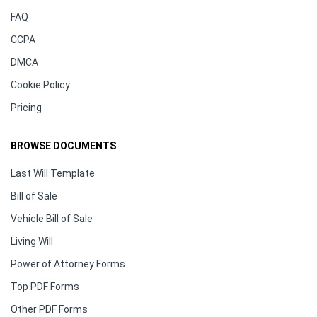
FAQ
CCPA
DMCA
Cookie Policy
Pricing
BROWSE DOCUMENTS
Last Will Template
Bill of Sale
Vehicle Bill of Sale
Living Will
Power of Attorney Forms
Top PDF Forms
Other PDF Forms