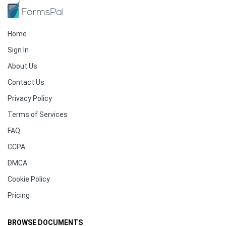
Home
Sign In
About Us
Contact Us
Privacy Policy
Terms of Services
FAQ
CCPA
DMCA
Cookie Policy
Pricing
BROWSE DOCUMENTS