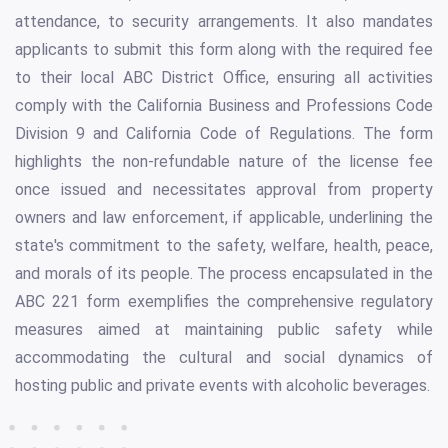
attendance, to security arrangements. It also mandates
applicants to submit this form along with the required fee
to their local ABC District Office, ensuring all activities
comply with the California Business and Professions Code
Division 9 and California Code of Regulations. The form
highlights the non-refundable nature of the license fee
once issued and necessitates approval from property
owners and law enforcement, if applicable, underlining the
state's commitment to the safety, welfare, health, peace,
and morals of its people. The process encapsulated in the
ABC 221 form exemplifies the comprehensive regulatory
measures aimed at maintaining public safety while
accommodating the cultural and social dynamics of
hosting public and private events with alcoholic beverages.