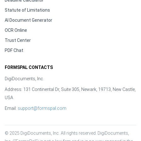
Deadline Calculator
Statute of Limitations
AI Document Generator
OCR Online
Trust Center
PDF Chat
FORMSPAL CONTACTS
DigiDocuments, Inc.
Address: 131 Continental Dr, Suite 305, Newark, 19713, New Castle,
USA
Email:
support@formspal.com
© 2025 DigiDocuments, Inc. All rights reserved. DigiDocuments, 