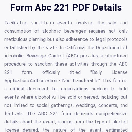
Form Abc 221 PDF Details
Facilitating short-term events involving the sale and
consumption of alcoholic beverages requires not only
meticulous planning but also adherence to legal protocols
established by the state. In California, the Department of
Alcoholic Beverage Control (ABC) provides a structured
procedure to sanction these activities through the ABC
221 form, officially titled "Daily License
Application/Authorization - Non Transferable". This form is
a critical document for organizations seeking to hold
events where alcohol will be sold or served, including but
not limited to social gatherings, weddings, concerts, and
festivals. The ABC 221 form demands comprehensive
details about the event, ranging from the type of alcohol
license desired, the nature of the event, estimated