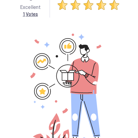
Excellent
1
Votes