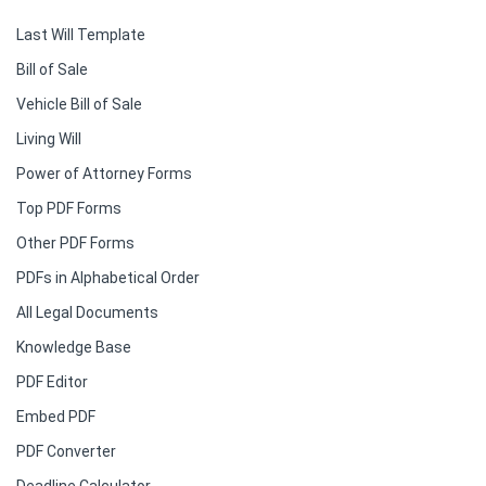
Last Will Template
Bill of Sale
Vehicle Bill of Sale
Living Will
Power of Attorney Forms
Top PDF Forms
Other PDF Forms
PDFs in Alphabetical Order
All Legal Documents
Knowledge Base
PDF Editor
Embed PDF
PDF Converter