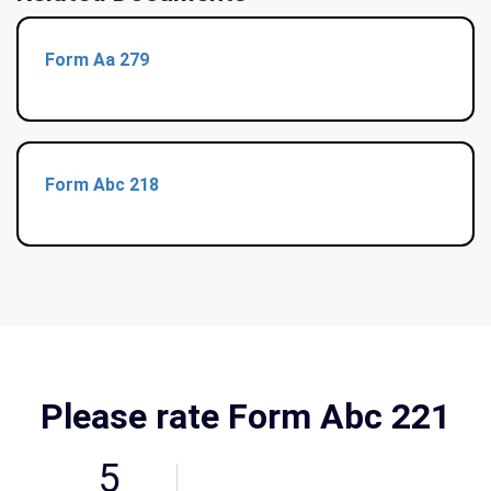
Form Aa 279
Form Abc 218
Please rate Form Abc 221
5