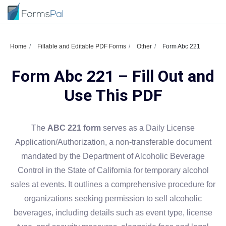
Home
Fillable and Editable PDF Forms
Other
Form Abc 221
Form Abc 221 – Fill Out and
Use This PDF
The
ABC 221 form
serves as a Daily License
Application/Authorization, a non-transferable document
mandated by the Department of Alcoholic Beverage
Control in the State of California for temporary alcohol
sales at events. It outlines a comprehensive procedure for
organizations seeking permission to sell alcoholic
beverages, including details such as event type, license