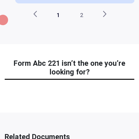
1
2
Form Abc 221 isn’t the one you’re
looking for?
Related Documents