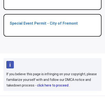
Special Event Permit - City of Fremont
If you believe this page is infringing on your copyright, please
familiarize yourself with and follow our DMCA notice and
takedown process -
click here to proceed
.