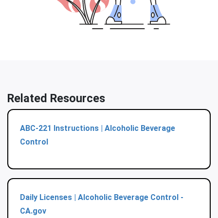
Related Resources
ABC-221 Instructions | Alcoholic Beverage
Control
Daily Licenses | Alcoholic Beverage Control -
CA.gov