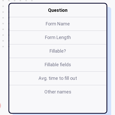
Question
Form Name
Form Length
Fillable?
Fillable fields
Avg. time to fill out
Other names
ca