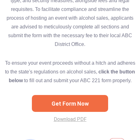
type, and security measures, alongside fees and legal
requisites. To facilitate compliance and streamline the
process of hosting an event with alcohol sales, applicants
are advised to meticulously complete all sections and
submit the form with the necessary fee to their local ABC
District Office.
To ensure your event proceeds without a hitch and adheres
to the state's regulations on alcohol sales,
click the button
below
to fill out and submit your ABC 221 form properly.
Get Form Now
Download PDF