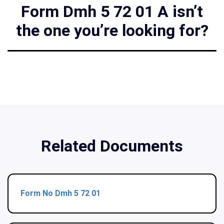
Form Dmh 5 72 01 A isn’t
the one you’re looking for?
Related Documents
Form No Dmh 5 72 01