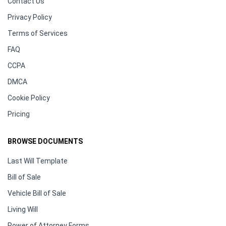
Contact Us
Privacy Policy
Terms of Services
FAQ
CCPA
DMCA
Cookie Policy
Pricing
BROWSE DOCUMENTS
Last Will Template
Bill of Sale
Vehicle Bill of Sale
Living Will
Power of Attorney Forms