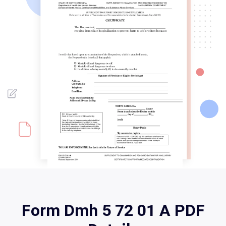
Form Dmh 5 72 01 A PDF