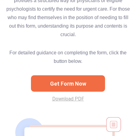
provides a structured way for physicians or eligible
psychologists to certify the need for urgent care. For those
who may find themselves in the position of needing to fill
out this form, understanding its purpose and contents is
crucial.
For detailed guidance on completing the form, click the
button below.
Get Form Now
Download PDF