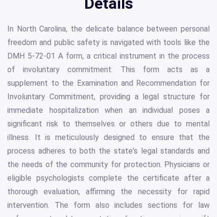
Details
In North Carolina, the delicate balance between personal
freedom and public safety is navigated with tools like the
DMH 5-72-01 A form, a critical instrument in the process
of involuntary commitment. This form acts as a
supplement to the Examination and Recommendation for
Involuntary Commitment, providing a legal structure for
immediate hospitalization when an individual poses a
significant risk to themselves or others due to mental
illness. It is meticulously designed to ensure that the
process adheres to both the state's legal standards and
the needs of the community for protection. Physicians or
eligible psychologists complete the certificate after a
thorough evaluation, affirming the necessity for rapid
intervention. The form also includes sections for law