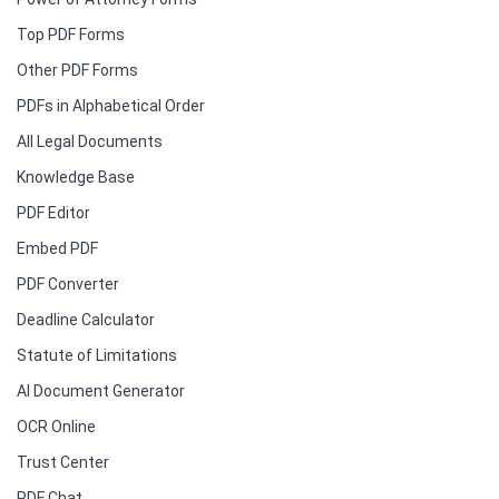
Top PDF Forms
Other PDF Forms
PDFs in Alphabetical Order
All Legal Documents
Knowledge Base
PDF Editor
Embed PDF
PDF Converter
Deadline Calculator
Statute of Limitations
AI Document Generator
OCR Online
Trust Center
PDF Chat