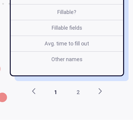
Fillable?
Fillable fields
Avg. time to fill out
Other names
1
1
2