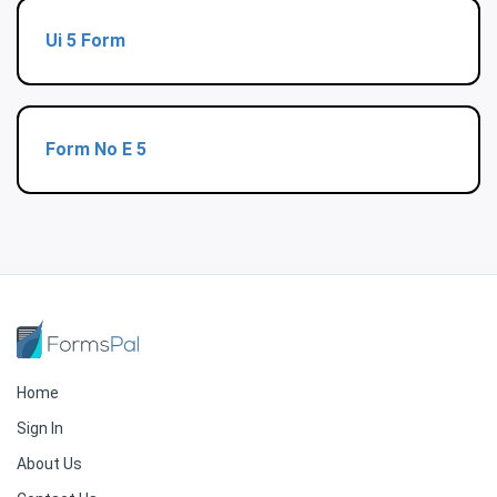
Ui 5 Form
Form No E 5
Home
Sign In
About Us