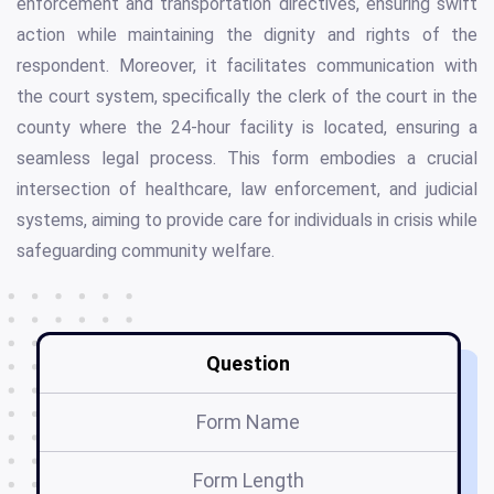
enforcement and transportation directives, ensuring swift
action while maintaining the dignity and rights of the
respondent. Moreover, it facilitates communication with
the court system, specifically the clerk of the court in the
county where the 24-hour facility is located, ensuring a
seamless legal process. This form embodies a crucial
intersection of healthcare, law enforcement, and judicial
systems, aiming to provide care for individuals in crisis while
safeguarding community welfare.
Question
Form Name
Form Length