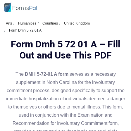
Arts
Humanities
Countries
United Kingdom
Form Dmh 5 72 01 A
Form Dmh 5 72 01 A – Fill
Out and Use This PDF
The
DMH 5-72-01 A form
serves as a necessary
supplement in North Carolina for the involuntary
commitment process, designed specifically to support the
immediate hospitalization of individuals deemed a danger
to themselves or others due to mental illness. This form,
used in conjunction with the Examination and
Recommendation for Involuntary Commitment form,