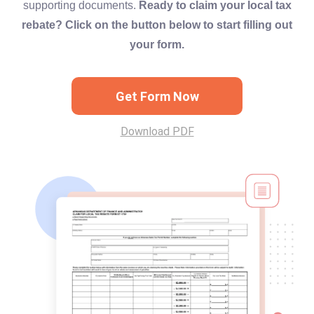
supporting documents.
Ready to claim your local tax
rebate? Click on the button below to start filling out
your form.
Get Form Now
Download PDF