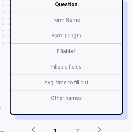
Question
Form Name
Form Length
Fillable?
Fillable fields
Avg. time to fill out
Other names
e
1
2