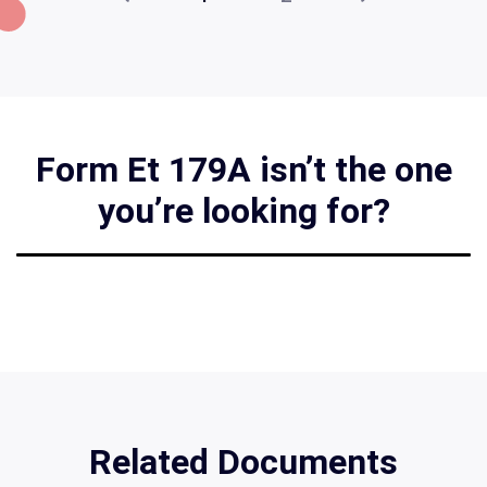
Form Et 179A isn’t the one
you’re looking for?
Related Documents