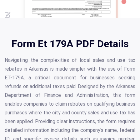
Form Et 179A PDF Details
Navigating the complexities of local sales and use tax
rebates in Arkansas is made simpler with the use of Form
ET-179A, a critical document for businesses seeking
refunds on additional taxes paid. Designed by the Arkansas
Department of Finance and Administration, this form
enables companies to claim rebates on qualifying business
purchases where the city and county sales and use tax has
been applied. Providing clear instructions, the form requires
detailed information including the company's name, federal
ID, and specific invoice details such as invoice number,