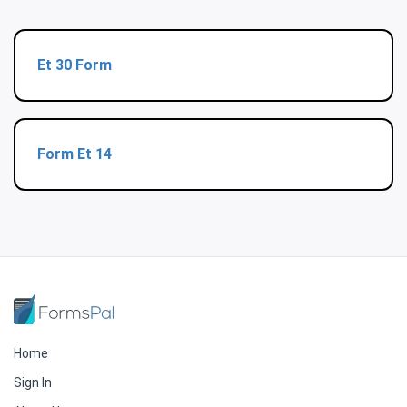
Et 30 Form
Form Et 14
Home
Sign In