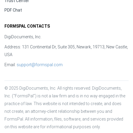
Trust Center
PDF Chat
FORMSPAL CONTACTS
DigiDocuments, Inc.
Address: 131 Continental Dr, Suite 305, Newark, 19713, New Castle,
USA
Email:
support@formspal.com
© 2025 DigiDocuments, Inc. All rights reserved. DigiDocuments, 
Inc. (“FormsPal”) is not a law firm and is in no way engaged in the 
practice of law. This website is not intended to create, and does 
not create, an attorney-client relationship between you and 
FormsPal. All information, files, software, and services provided 
on this website are for informational purposes only.