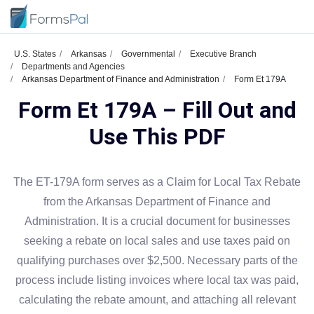
U.S. States
Arkansas
Governmental
Executive Branch
Departments and Agencies
Arkansas Department of Finance and Administration
Form Et 179A
Form Et 179A – Fill Out and
Use This PDF
The ET-179A form serves as a Claim for Local Tax Rebate
from the Arkansas Department of Finance and
Administration. It is a crucial document for businesses
seeking a rebate on local sales and use taxes paid on
qualifying purchases over $2,500. Necessary parts of the
process include listing invoices where local tax was paid,
calculating the rebate amount, and attaching all relevant