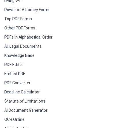
Living Will
Power of Attorney Forms
Top PDF Forms
Other PDF Forms
PDFs in Alphabetical Order
All Legal Documents
Knowledge Base
PDF Editor
Embed PDF
PDF Converter
Deadline Calculator
Statute of Limitations
AI Document Generator
OCR Online