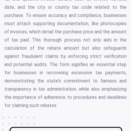
date, and the city or county tax code related to the
purchase. To ensure accuracy and compliance, businesses
must attach supporting documentation, like photocopies
of invoices, which detail the purchase price and the amount
of tax paid. This thorough process not only aids in the
calculation of the rebate amount but also safeguards
against fraudulent claims by enforcing strict verification
and potential audits. The form signifies an essential step
for businesses in recovering excessive tax payments,
demonstrating the state's commitment to fairness and
transparency in tax administration, while also emphasizing
the importance of adherence to procedures and deadlines
for claiming such rebates.