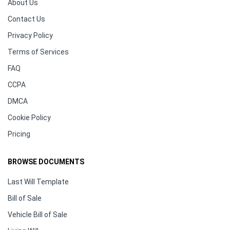
About Us
Contact Us
Privacy Policy
Terms of Services
FAQ
CCPA
DMCA
Cookie Policy
Pricing
BROWSE DOCUMENTS
Last Will Template
Bill of Sale
Vehicle Bill of Sale