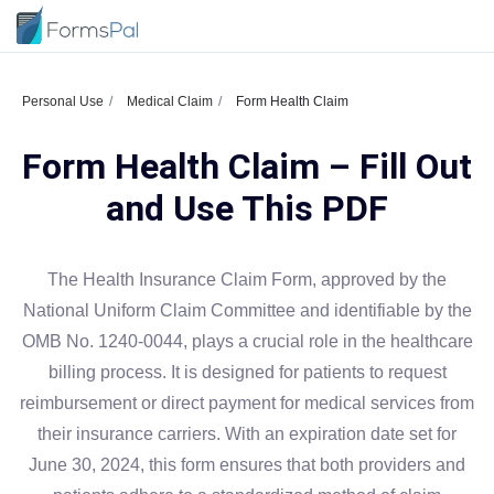
Personal Use
Medical Claim
Form Health Claim
Form Health Claim – Fill Out
and Use This PDF
The Health Insurance Claim Form, approved by the
National Uniform Claim Committee and identifiable by the
OMB No. 1240-0044, plays a crucial role in the healthcare
billing process. It is designed for patients to request
reimbursement or direct payment for medical services from
their insurance carriers. With an expiration date set for
June 30, 2024, this form ensures that both providers and