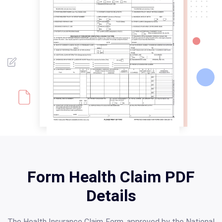
Form Health Claim PDF
Details
The Health Insurance Claim Form, approved by the National