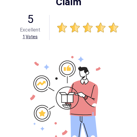
Claim
5
Excellent
1
Votes