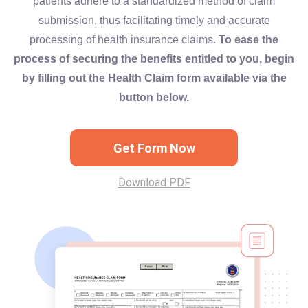
patients adhere to a standardized method of claim
submission, thus facilitating timely and accurate
processing of health insurance claims.
To ease the
process of securing the benefits entitled to you, begin
by filling out the Health Claim form available via the
button below.
Get Form Now
Download PDF