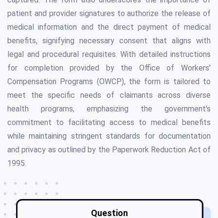
patient and provider signatures to authorize the release of
medical information and the direct payment of medical
benefits, signifying necessary consent that aligns with
legal and procedural requisites. With detailed instructions
for completion provided by the Office of Workers'
Compensation Programs (OWCP), the form is tailored to
meet the specific needs of claimants across diverse
health programs, emphasizing the government's
commitment to facilitating access to medical benefits
while maintaining stringent standards for documentation
and privacy as outlined by the Paperwork Reduction Act of
1995.
Question