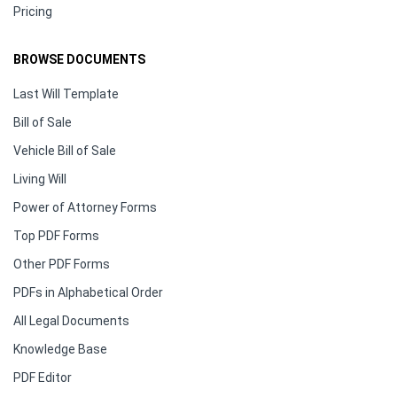
Pricing
BROWSE DOCUMENTS
Last Will Template
Bill of Sale
Vehicle Bill of Sale
Living Will
Power of Attorney Forms
Top PDF Forms
Other PDF Forms
PDFs in Alphabetical Order
All Legal Documents
Knowledge Base
PDF Editor