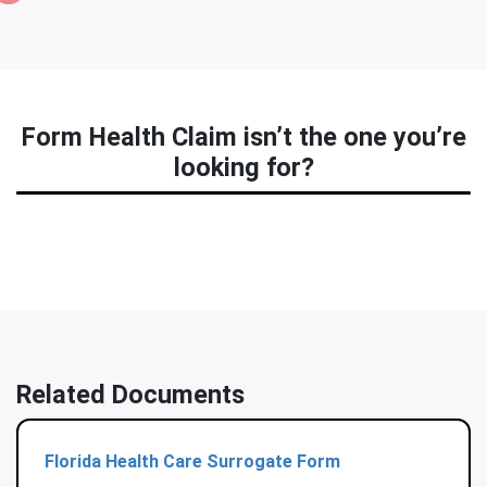
Form Health Claim isn’t the one you’re
looking for?
Related Documents
Florida Health Care Surrogate Form