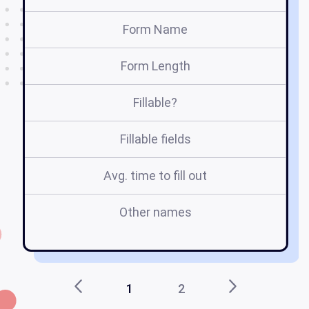
Form Name
Form Length
Fillable?
Fillable fields
Avg. time to fill out
Other names
in
1
2