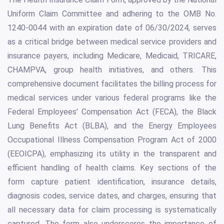
Uniform Claim Committee and adhering to the OMB No.
1240-0044 with an expiration date of 06/30/2024, serves
as a critical bridge between medical service providers and
insurance payers, including Medicare, Medicaid, TRICARE,
CHAMPVA, group health initiatives, and others. This
comprehensive document facilitates the billing process for
medical services under various federal programs like the
Federal Employees' Compensation Act (FECA), the Black
Lung Benefits Act (BLBA), and the Energy Employees
Occupational Illness Compensation Program Act of 2000
(EEOICPA), emphasizing its utility in the transparent and
efficient handling of health claims. Key sections of the
form capture patient identification, insurance details,
diagnosis codes, service dates, and charges, ensuring that
all necessary data for claim processing is systematically
captured. The form also underscores the importance of