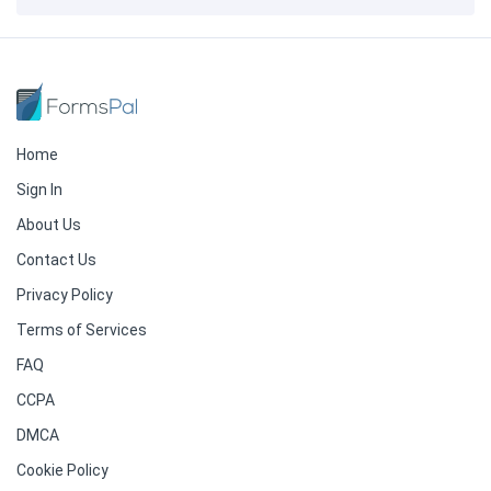
Home
Sign In
About Us
Contact Us
Privacy Policy
Terms of Services
FAQ
CCPA
DMCA
Cookie Policy