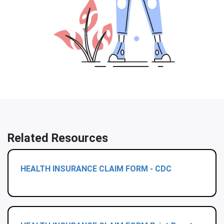
Related Resources
HEALTH INSURANCE CLAIM FORM - CDC