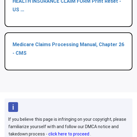
HEALTH INSURANCE CLAIM FORM Print Reset -
US ...
Medicare Claims Processing Manual, Chapter 26
- CMS
If you believe this page is infringing on your copyright, please
familiarize yourself with and follow our DMCA notice and
takedown process -
click here to proceed
.