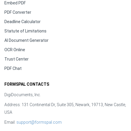
Embed PDF
PDF Converter
Deadline Calculator
Statute of Limitations
AI Document Generator
OCR Online
Trust Center
PDF Chat
FORMSPAL CONTACTS
DigiDocuments, Inc.
Address: 131 Continental Dr, Suite 305, Newark, 19713, New Castle,
USA
Email:
support@formspal.com