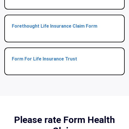
Forethought Life Insurance Claim Form
Form For Life Insurance Trust
Please rate Form Health