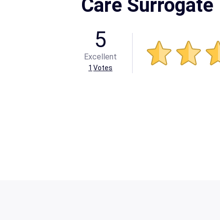
Care Surrogate
5
Excellent
1
Votes