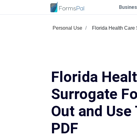
Busines
Personal Use
Florida Health Care
Florida Heal
Surrogate Fo
Out and Use 
PDF