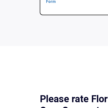
Form
Please rate Flo