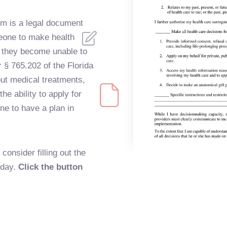
rm is a legal document
meone to make health
d they become unable to
r § 765.202 of the Florida
ut medical treatments,
e ability to apply for
ne to have a plan in
onsider filling out the
oday.
Click the button