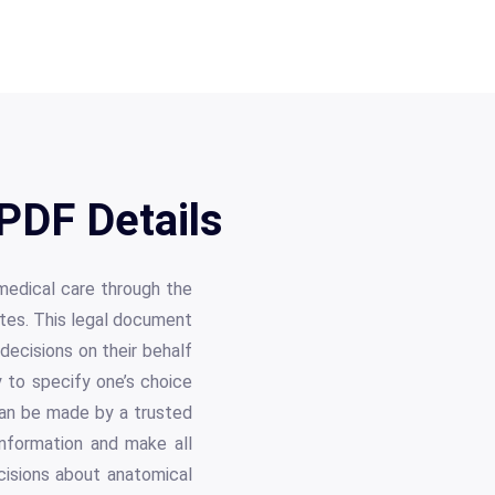
PDF Details
 medical care through the
utes. This legal document
decisions on their behalf
 to specify one’s choice
 can be made by a trusted
information and make all
cisions about anatomical