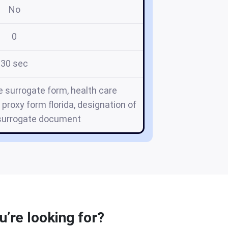
No
0
30 sec
re surrogate form, health care
 proxy form florida, designation of
 surrogate document
u’re looking for?