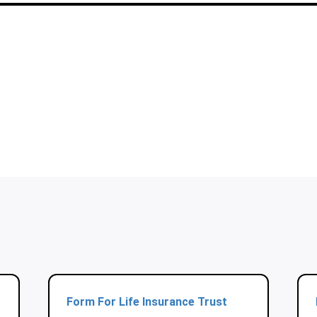
Form For Life Insurance Trust