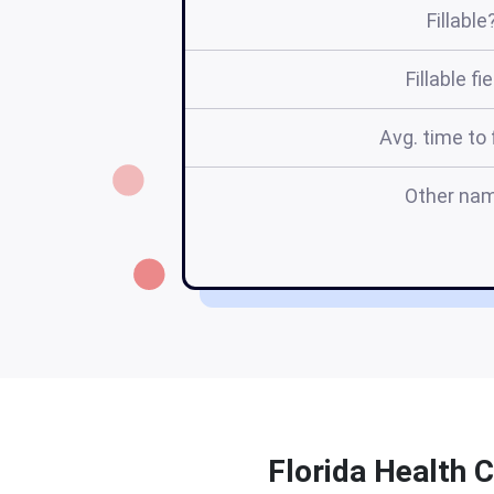
Fillable
Fillable fi
Avg. time to f
Other na
Florida Health C