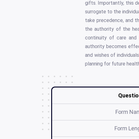
gifts. Importantly, this d
surrogate to the individu
take precedence, and the
the authority of the hea
continuity of care and
authority becomes effec
and wishes of individuals
planning for future healt
Questio
Form Na
Form Len