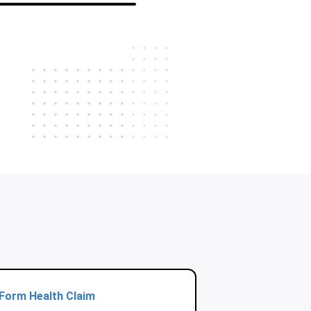
Form Health Claim