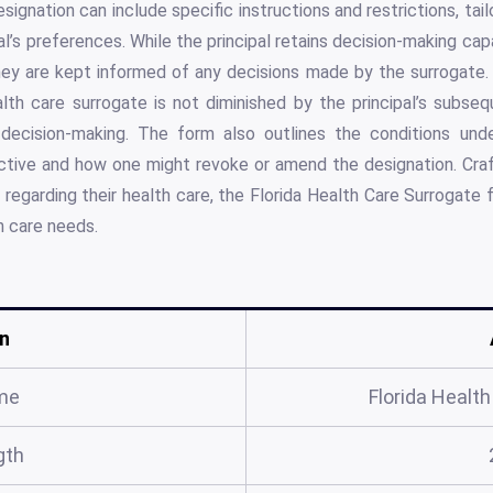
esignation can include specific instructions and restrictions, tai
al’s preferences. While the principal retains decision-making cap
y are kept informed of any decisions made by the surrogate. I
lth care surrogate is not diminished by the principal’s subseq
 decision-making. The form also outlines the conditions unde
tive and how one might revoke or amend the designation. Craf
 regarding their health care, the Florida Health Care Surrogate f
h care needs.
n
me
Florida Healt
gth