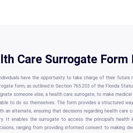
alth Care Surrogate Form 
 individuals have the opportunity to take charge of their future
rogate form, as outlined in Section 765.203 of the Florida Stat
gnate someone else, a health care surrogate, to make medical 
nable to do so themselves. The form provides a structured way
ith an alternate, ensuring that decisions regarding health care
ry. It enables the surrogate to access the principal's health 
cisions, ranging from providing informed consent to making de