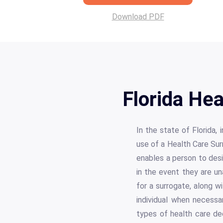
Download PDF
Florida He
In the state of Florida,
use of a Health Care Sur
enables a person to desi
in the event they are u
for a surrogate, along w
individual when necessa
types of health care de