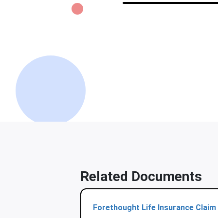
Related Documents
Forethought Life Insurance Claim