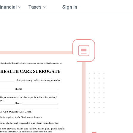
inancial
Taxes
Sign In