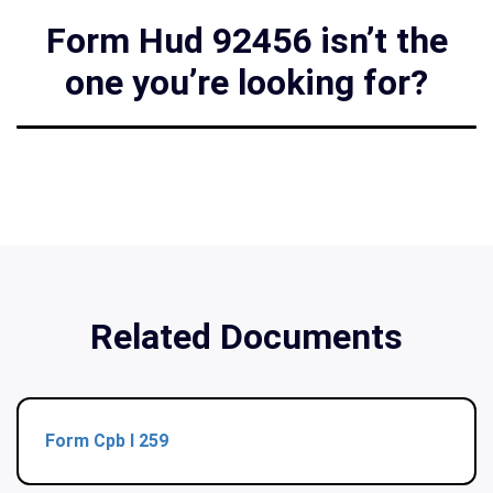
Form Hud 92456 isn’t the
one you’re looking for?
Related Documents
Form Cpb I 259