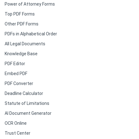
Power of Attorney Forms
Top PDF Forms
Other PDF Forms
PDFs in Alphabetical Order
All Legal Documents
Knowledge Base
PDF Editor
Embed PDF
PDF Converter
Deadline Calculator
Statute of Limitations
AI Document Generator
OCR Online
Trust Center