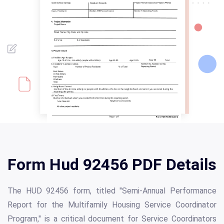
Form Hud 92456 PDF Details
The HUD 92456 form, titled "Semi-Annual Performance
Report for the Multifamily Housing Service Coordinator
Program," is a critical document for Service Coordinators