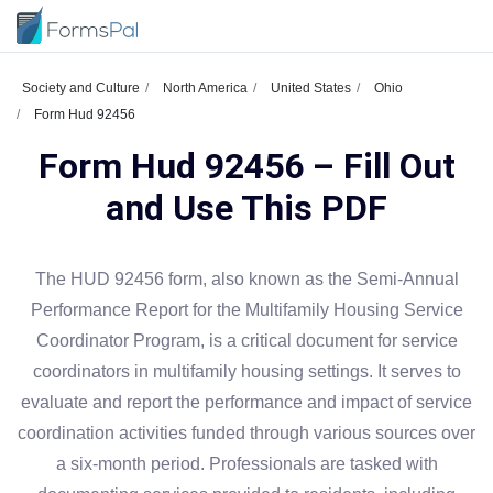
Society and Culture
North America
United States
Ohio
Form Hud 92456
Form Hud 92456 – Fill Out
and Use This PDF
The HUD 92456 form, also known as the Semi-Annual
Performance Report for the Multifamily Housing Service
Coordinator Program, is a critical document for service
coordinators in multifamily housing settings. It serves to
evaluate and report the performance and impact of service
coordination activities funded through various sources over
a six-month period. Professionals are tasked with