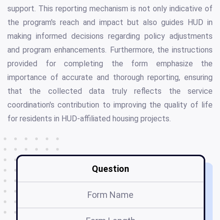
support. This reporting mechanism is not only indicative of
the program's reach and impact but also guides HUD in
making informed decisions regarding policy adjustments
and program enhancements. Furthermore, the instructions
provided for completing the form emphasize the
importance of accurate and thorough reporting, ensuring
that the collected data truly reflects the service
coordination's contribution to improving the quality of life
for residents in HUD-affiliated housing projects.
Question
Form Name