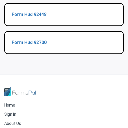
Form Hud 92448
Form Hud 92700
Home
Sign In
About Us