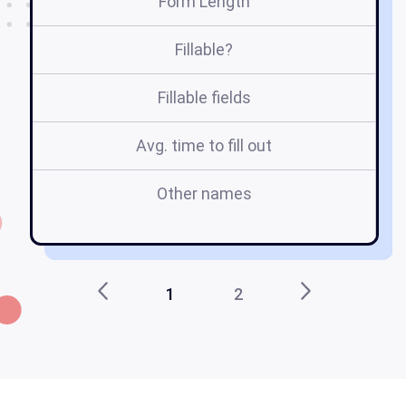
Form Length
Fillable?
Fillable fields
Avg. time to fill out
Other names
re
1
2