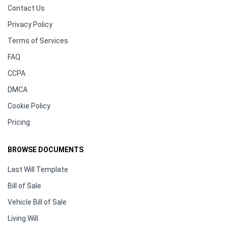
Contact Us
Privacy Policy
Terms of Services
FAQ
CCPA
DMCA
Cookie Policy
Pricing
BROWSE DOCUMENTS
Last Will Template
Bill of Sale
Vehicle Bill of Sale
Living Will