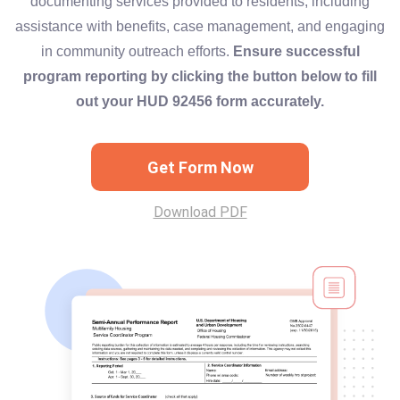
documenting services provided to residents, including
assistance with benefits, case management, and engaging
in community outreach efforts.
Ensure successful
program reporting by clicking the button below to fill
out your HUD 92456 form accurately.
Get Form Now
Download PDF