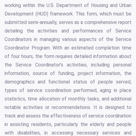
working within the U.S. Department of Housing and Urban
Development (HUD) framework. This form, which must be
submitted semi-annually, serves as a comprehensive report
detailing the activities and performances of Service
Coordinators in managing various aspects of the Service
Coordinator Program. With an estimated completion time
of four hours, the form requires detailed information about
the Service Coordinator’s activities, including personal
information, source of funding, project information, the
demographics and functional status of people served,
types of service coordination performed, aging in place
statistics, time allocation of monthly tasks, and additional
notable activities or recommendations. It is designed to
track and assess the effectiveness of service coordination
in assisting residents, particularly the elderly and people
with disabilities, in accessing necessary services and