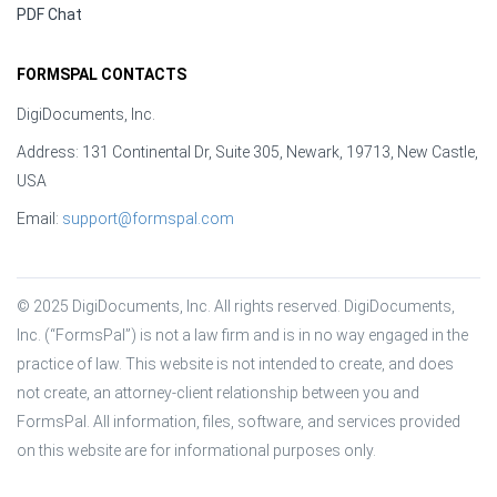
PDF Chat
FORMSPAL CONTACTS
DigiDocuments, Inc.
Address: 131 Continental Dr, Suite 305, Newark, 19713, New Castle,
USA
Email:
support@formspal.com
© 2025 DigiDocuments, Inc. All rights reserved. DigiDocuments, 
Inc. (“FormsPal”) is not a law firm and is in no way engaged in the 
practice of law. This website is not intended to create, and does 
not create, an attorney-client relationship between you and 
FormsPal. All information, files, software, and services provided 
on this website are for informational purposes only.