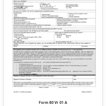
Form 80 Vr 01 A