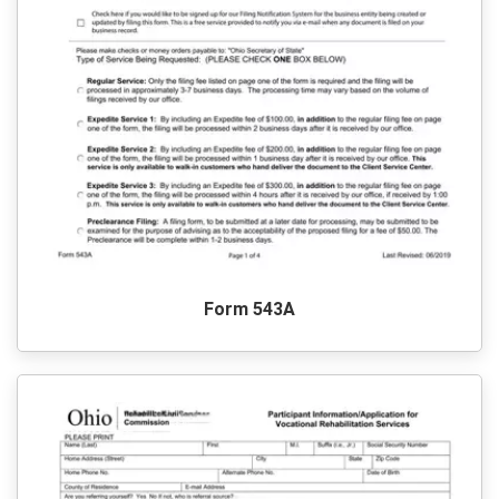
Form 543A