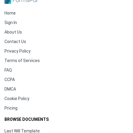
Home
Sign In
About Us
Contact Us
Privacy Policy
Terms of Services
FAQ
CCPA
DMCA
Cookie Policy
Pricing
BROWSE DOCUMENTS
Last Will Template