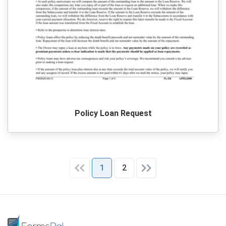
Policy Loan Request
1
2