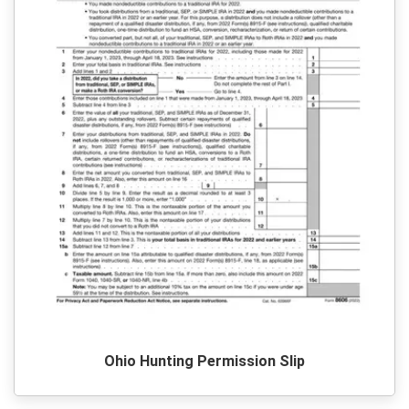
Ohio Hunting Permission Slip