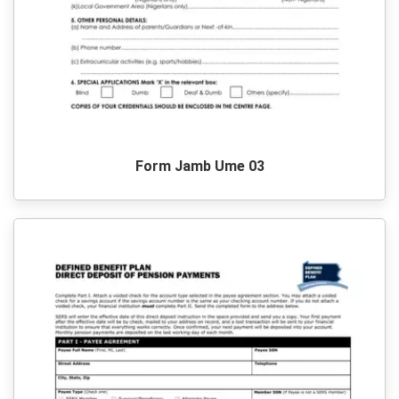
Form Jamb Ume 03