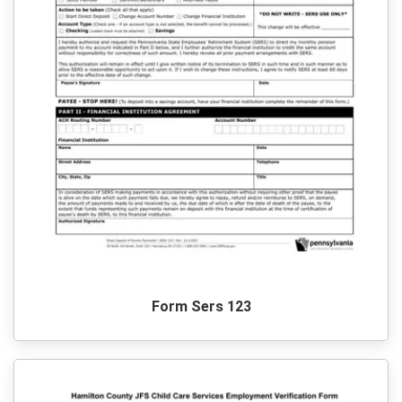
Form Sers 123