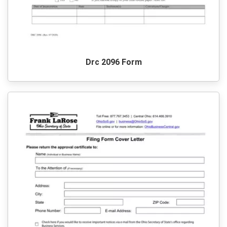
Drc 2096 Form