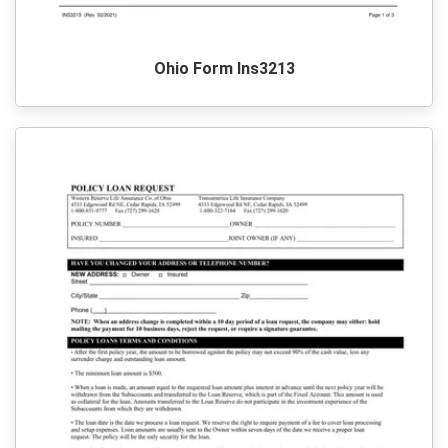
Ohio Form Ins3213