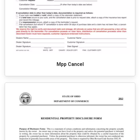
Mpp Cancel