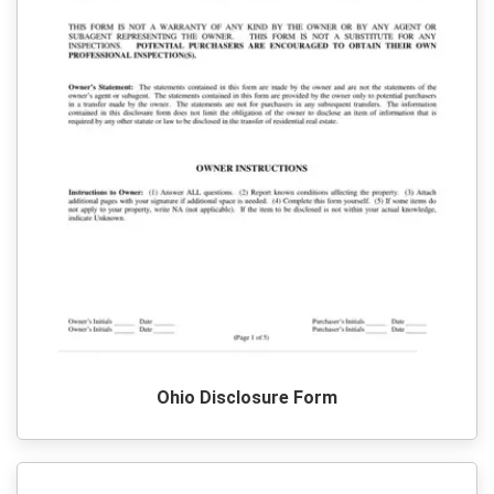
Ohio Disclosure Form