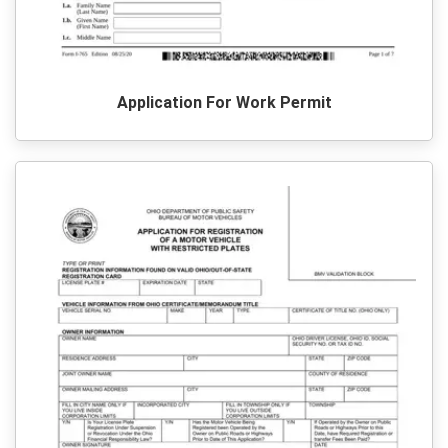
Application For Work Permit