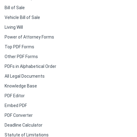
Bill of Sale
Vehicle Bill of Sale
Living Will
Power of Attorney Forms
Top PDF Forms
Other PDF Forms
PDFs in Alphabetical Order
All Legal Documents
Knowledge Base
PDF Editor
Embed PDF
PDF Converter
Deadline Calculator
Statute of Limitations