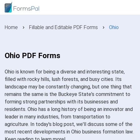
Home
Fillable and Editable PDF Forms
Ohio
Ohio PDF Forms
Ohio is known for being a diverse and interesting state,
filled with rocky hills, lush forests, and busy cities. Its
landscape may be constantly changing, but one thing that
remains the same is the Buckeye State's commitment to
forming strong partnerships with its businesses and
residents. Ohio has a long history of being an innovator and
leader in many industries, from transportation to
agriculture. In today's blog post, we'll discuss some of the
most recent developments in Ohio business formation law.
Keep reading to learn more!