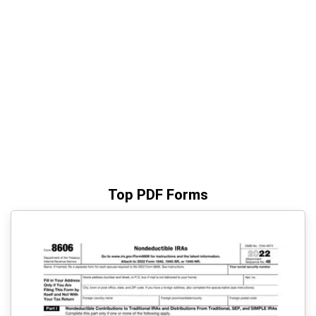
Top PDF Forms