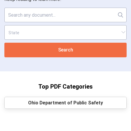
Search
Top PDF Categories
Ohio Department of Public Safety