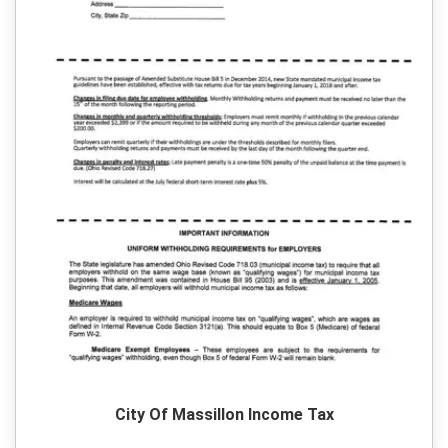
City Of Massillon Income Tax