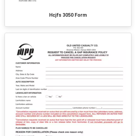
Hcjfs 3050 Form