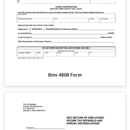
Bmv 4808 Form