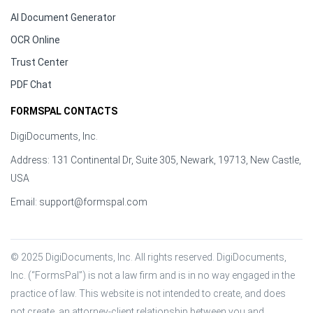
AI Document Generator
OCR Online
Trust Center
PDF Chat
FORMSPAL CONTACTS
DigiDocuments, Inc.
Address: 131 Continental Dr, Suite 305, Newark, 19713, New Castle,
USA
Email:
support@formspal.com
© 2025 DigiDocuments, Inc. All rights reserved. DigiDocuments, 
Inc. (“FormsPal”) is not a law firm and is in no way engaged in the 
practice of law. This website is not intended to create, and does 
not create, an attorney-client relationship between you and 