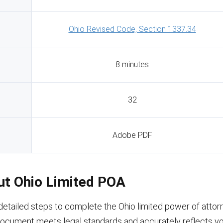
Ohio Revised Code, Section 1337.34
8 minutes
32
Adobe PDF
Out Ohio Limited POA
detailed steps to complete the Ohio limited power of attor
document meets legal standards and accurately reflects you