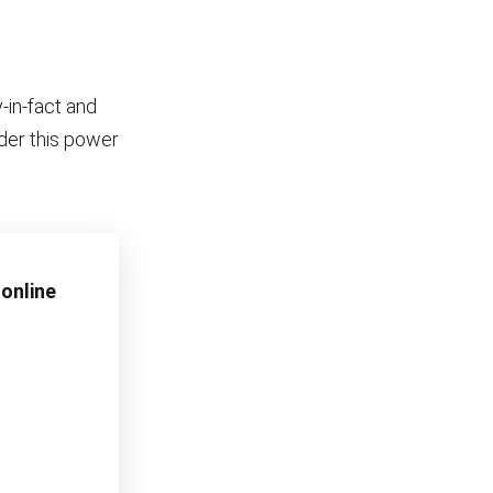
-in-fact and
nder this power
online