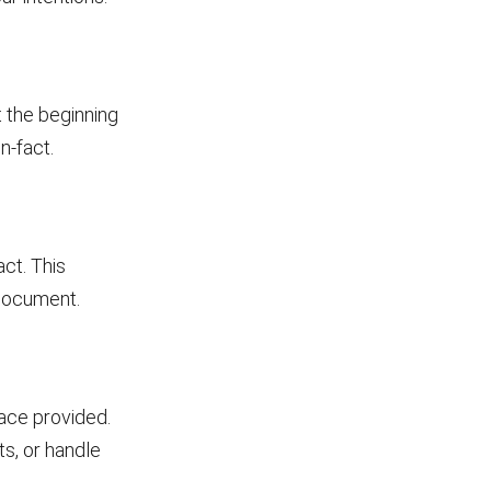
t the beginning
n-fact.
act. This
 document.
pace provided.
s, or handle