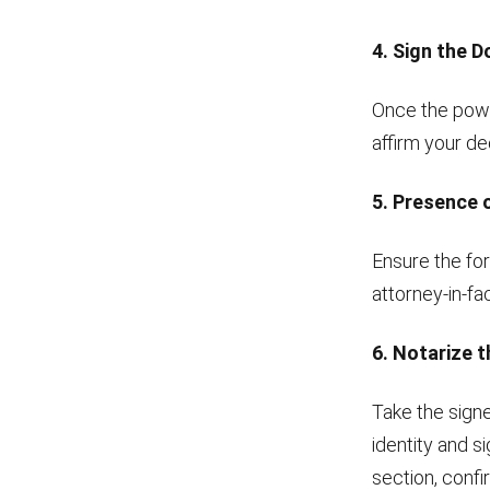
4. Sign the 
Once the powe
affirm your de
5. Presence 
Ensure the for
attorney-in-f
6. Notarize 
Take the signe
identity and 
section, confi