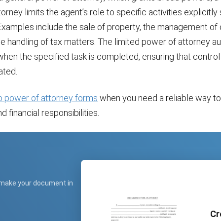
rney limits the agent’s role to specific activities explicitly 
xamples include the sale of property, the management of 
he handling of tax matters. The limited power of attorney a
hen the specified task is completed, ensuring that contro
ated.
o power of attorney forms
when you need a reliable way t
d financial responsibilities.
 make your document in
Cr