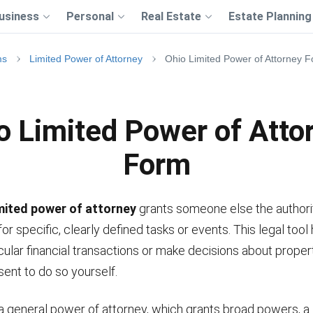
usiness
Personal
Real Estate
Estate Planning
ms
Limited Power of Attorney
Ohio Limited Power of Attorney 
o Limited Power of Atto
Form
imited power of attorney
grants someone else the authorit
for specific, clearly defined tasks or events. This legal tool
cular financial transactions or make decisions about prope
sent to do so yourself.
a general power of attorney, which grants broad powers, a 