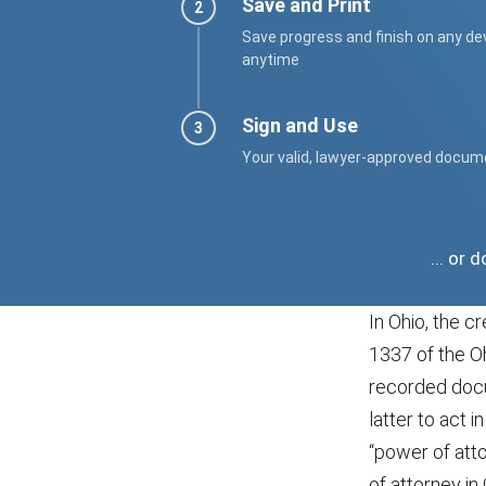
Save and Print
Save progress and finish on any de
anytime
Sign and Use
Your valid, lawyer-approved docum
... or
In Ohio, the c
1337 of the O
recorded docum
latter to act 
“power of atto
of attorney in 