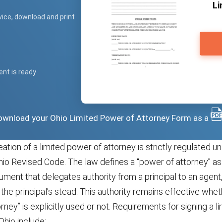
Li
vice, download and print
ent is ready
 download your Ohio Limited Power of Attorney Form as a
reation of a limited power of attorney is strictly regulated 
hio Revised Code. The law defines a “power of attorney” as 
ent that delegates authority from a principal to an agent,
in the principal’s stead. This authority remains effective whe
rney” is explicitly used or not. Requirements for signing a 
Ohio include: