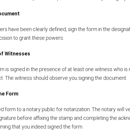
Document
rs have been clearly defined, sign the form in the designa
cision to grant these powers.
of Witnesses
m is signed in the presence of at least one witness who is 
act. The witness should observe you signing the document.
the Form
d form to a notary public for notarization. The notary will ve
signature before affixing the stamp and completing the ac
rming that you indeed signed the form.