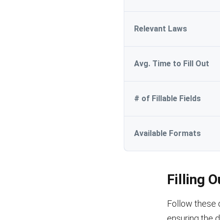
Relevant Laws
Avg. Time to Fill Out
# of Fillable Fields
Available Formats
Filling 
Follow these 
ensuring the 