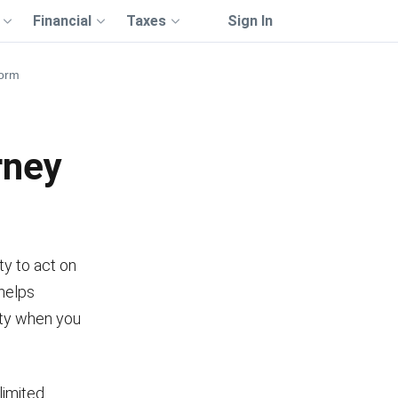
Financial
Taxes
Sign In
Form
rney
y to act on
 helps
rty when you
limited