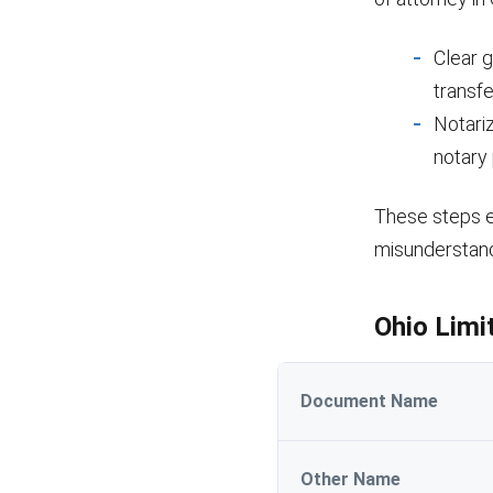
Clear 
transfe
Notari
notary 
These steps en
misunderstand
Ohio Limi
Document Name
Other Name