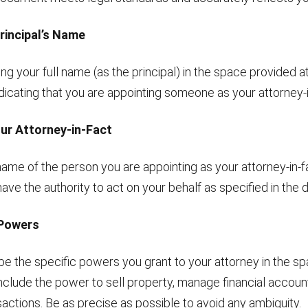
 Principal’s Name
ing your full name (as the principal) in the space provided a
ndicating that you are appointing someone as your attorney-i
our Attorney-in-Fact
 name of the person you are appointing as your attorney-in-f
l have the authority to act on your behalf as specified in the
 Powers
be the specific powers you grant to your attorney in the s
clude the power to sell property, manage financial account
actions. Be as precise as possible to avoid any ambiguity.