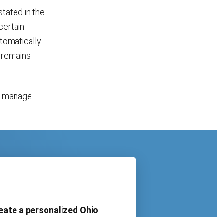
stated in the
certain
utomatically
l remains
o manage
eate a personalized Ohio