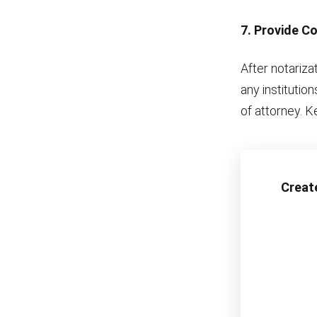
7. Provide Co
After notariza
any institutio
of attorney. Ke
Creat