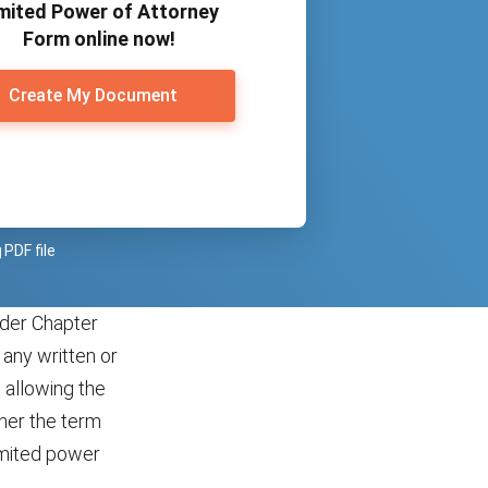
mited Power of Attorney
Form online now!
Create My Document
PDF file
under Chapter
any written or
 allowing the
ther the term
limited power