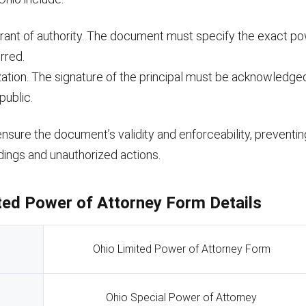
grant of authority. The document must specify the exact p
rred.
zation. The signature of the principal must be acknowledge
public.
sure the document’s validity and enforceability, preventin
ings and unauthorized actions.
ted Power of Attorney Form Details
Ohio Limited Power of Attorney Form
Ohio Special Power of Attorney