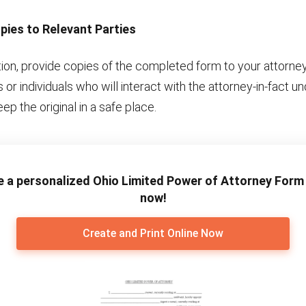
pies to Relevant Parties
tion, provide copies of the completed form to your attorney
ns or individuals who will interact with the attorney-in-fact u
ep the original in a safe place.
e a personalized Ohio Limited Power of Attorney Form 
now!
Create and Print Online Now