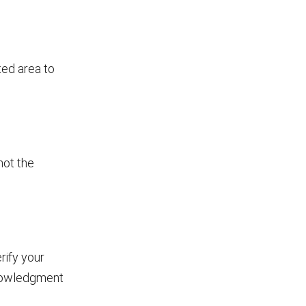
ted area to
not the
rify your
knowledgment