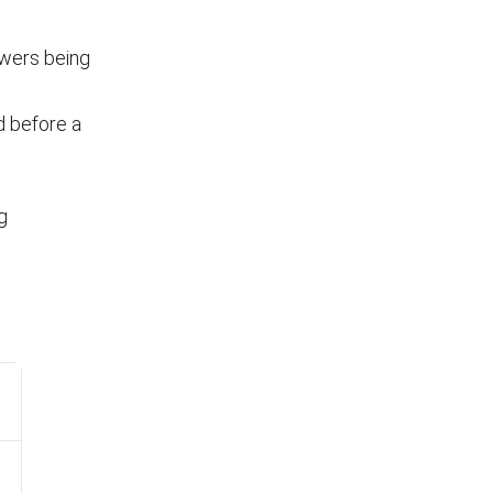
owers being
d before a
g