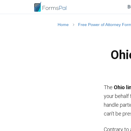
B
Home
Free Power of Attorney For
Ohi
The
Ohio l
your behalf 
handle parti
can’t be pre
Contrary to 