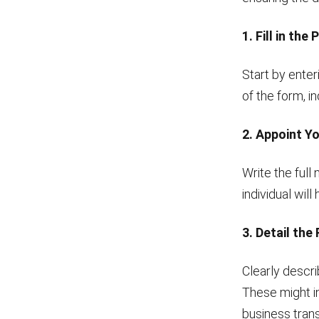
1. Fill in the
Start by enter
of the form, i
2. Appoint Y
Write the full
individual wil
3. Detail the
Clearly descri
These might in
business trans