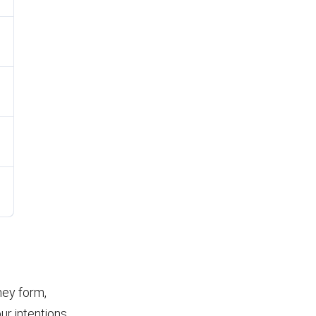
ney form,
r intentions.