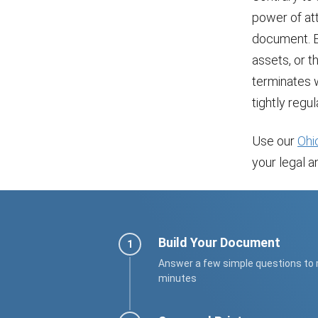
power of atto
document. E
assets, or t
terminates w
tightly regul
Use our
Ohi
your legal an
Build Your Document
Answer a few simple questions to
minutes