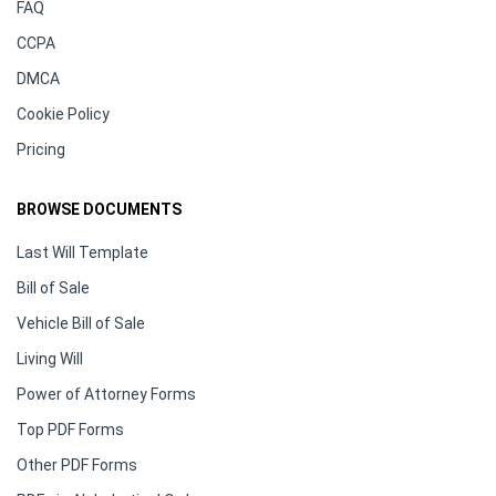
FAQ
CCPA
DMCA
Cookie Policy
Pricing
BROWSE DOCUMENTS
Last Will Template
Bill of Sale
Vehicle Bill of Sale
Living Will
Power of Attorney Forms
Top PDF Forms
Other PDF Forms