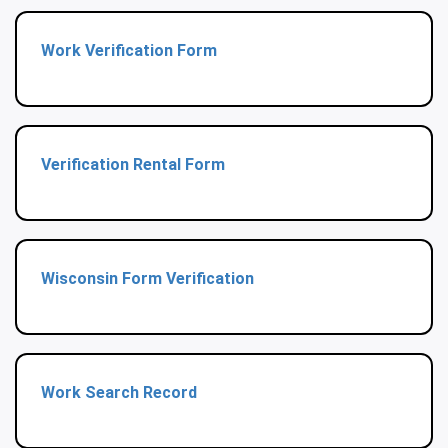
Work Verification Form
Verification Rental Form
Wisconsin Form Verification
Work Search Record