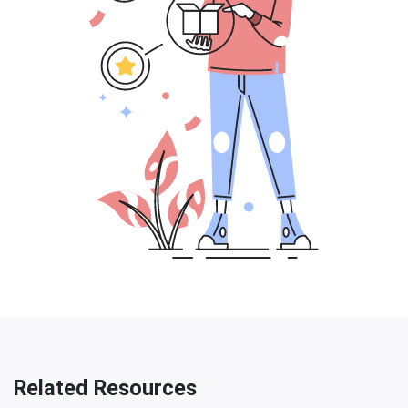
Related Resources