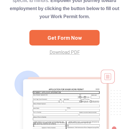
specific to minors.
Empower your journey toward
employment by clicking the button below to fill out
your Work Permit form.
Get Form Now
Download PDF