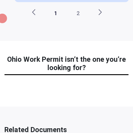
1
2
Ohio Work Permit isn’t the one you’re
looking for?
Related Documents