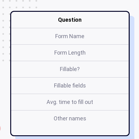
Question
Form Name
Form Length
Fillable?
Fillable fields
Avg. time to fill out
Other names
w
f