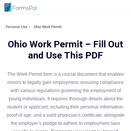
Personal Use
Ohio Work Permit
Ohio Work Permit – Fill Out
and Use This PDF
The Work Permit form is a crucial document that enables
minors to legally gain employment, ensuring compliance
with various regulations governing the employment of
young individuals. It requires thorough details about the
student or applicant, including their personal information,
proof of age, and a valid physician's certificate, alongside
the employer’s pledge to adhere to employment laws