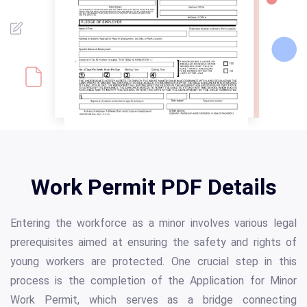
Work Permit PDF Details
Entering the workforce as a minor involves various legal
prerequisites aimed at ensuring the safety and rights of
young workers are protected. One crucial step in this
process is the completion of the Application for Minor
Work Permit, which serves as a bridge connecting