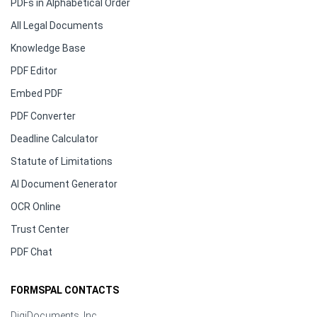
PDFs in Alphabetical Order
All Legal Documents
Knowledge Base
PDF Editor
Embed PDF
PDF Converter
Deadline Calculator
Statute of Limitations
AI Document Generator
OCR Online
Trust Center
PDF Chat
FORMSPAL CONTACTS
DigiDocuments, Inc.