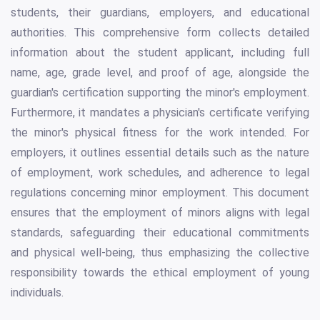
students, their guardians, employers, and educational
authorities. This comprehensive form collects detailed
information about the student applicant, including full
name, age, grade level, and proof of age, alongside the
guardian's certification supporting the minor's employment.
Furthermore, it mandates a physician's certificate verifying
the minor's physical fitness for the work intended. For
employers, it outlines essential details such as the nature
of employment, work schedules, and adherence to legal
regulations concerning minor employment. This document
ensures that the employment of minors aligns with legal
standards, safeguarding their educational commitments
and physical well-being, thus emphasizing the collective
responsibility towards the ethical employment of young
individuals.