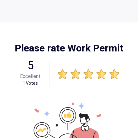
Please rate Work Permit
5
Excellent
1
Votes