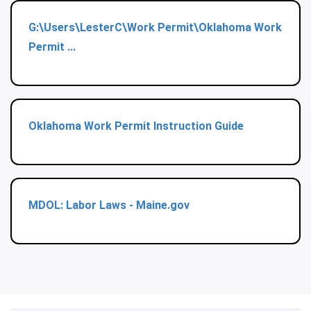
G:\Users\LesterC\Work Permit\Oklahoma Work
Permit ...
Oklahoma Work Permit Instruction Guide
MDOL: Labor Laws - Maine.gov