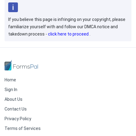
If you believe this page is infringing on your copyright, please
familiarize yourself with and follow our DMCA notice and
takedown process -
click here to proceed
.
Home
Sign In
About Us
Contact Us
Privacy Policy
Terms of Services