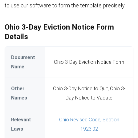
to use our software to form the template precisely.
Ohio 3-Day Eviction Notice Form
Details
Document
Ohio 3-Day Eviction Notice Form
Name
Other
Ohio 3-Day Notice to Quit, Ohio 3-
Names
Day Notice to Vacate
Relevant
Ohio Revised Code, Section
Laws
1923.02