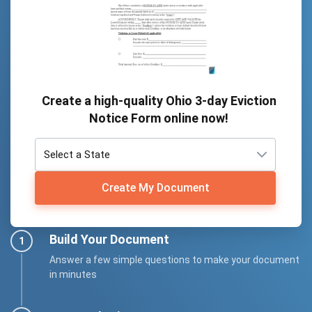
Create a high-quality Ohio 3-day Eviction
Notice Form online now!
Create My Document
Build Your Document
Answer a few simple questions to make your document
in minutes