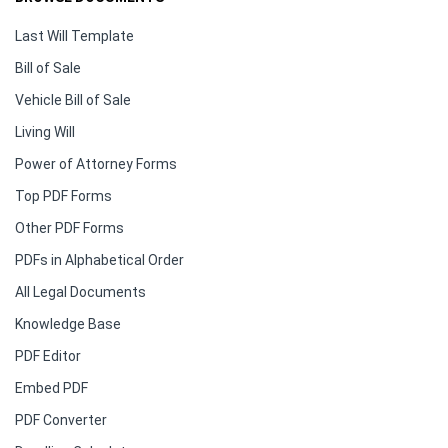
Last Will Template
Bill of Sale
Vehicle Bill of Sale
Living Will
Power of Attorney Forms
Top PDF Forms
Other PDF Forms
PDFs in Alphabetical Order
All Legal Documents
Knowledge Base
PDF Editor
Embed PDF
PDF Converter