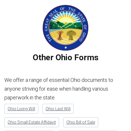
Other Ohio Forms
We offer a range of essential Ohio documents to
anyone striving for ease when handling various
paperwork in the state.
Ohio Living Will
Ohio Last Will
Ohio Small Estate Affidavit
Ohio Bill of Sale