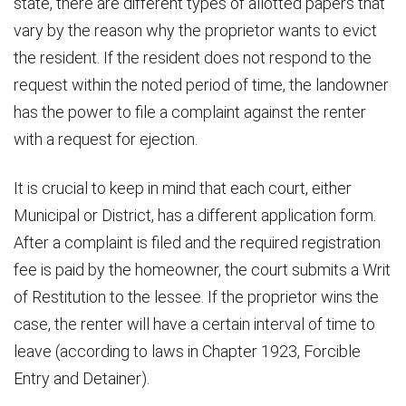
state, there are different types of allotted papers that
vary by the reason why the proprietor wants to evict
the resident. If the resident does not respond to the
request within the noted period of time, the landowner
has the power to file a complaint against the renter
with a request for ejection.
It is crucial to keep in mind that each court, either
Municipal or District, has a different application form.
After a complaint is filed and the required registration
fee is paid by the homeowner, the court submits a Writ
of Restitution to the lessee. If the proprietor wins the
case, the renter will have a certain interval of time to
leave (according to laws in Chapter 1923, Forcible
Entry and Detainer).