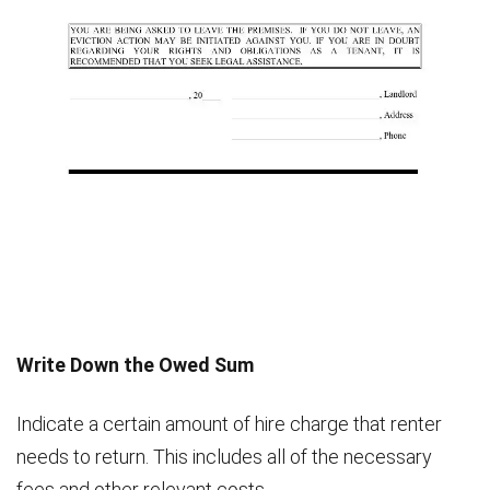
Write Down the Owed Sum
Indicate a certain amount of hire charge that renter
needs to return. This includes all of the necessary
fees and other relevant costs.