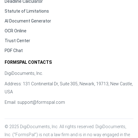
Deadline Calculator
Statute of Limitations
AI Document Generator
OCR Online
Trust Center
PDF Chat
FORMSPAL CONTACTS
DigiDocuments, Inc.
Address: 131 Continental Dr, Suite 305, Newark, 19713, New Castle,
USA
Email:
support@formspal.com
© 2025 DigiDocuments, Inc. All rights reserved. DigiDocuments, 
Inc. (“FormsPal”) is not a law firm and is in no way engaged in the 