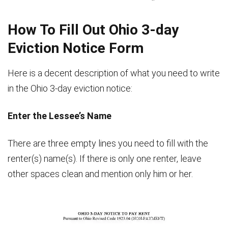
, Phone
How To Fill Out Ohio 3-day
Eviction Notice Form
Here is a decent description of what you need to write
in the Ohio 3-day eviction notice:
Enter the Lessee’s Name
There are three empty lines you need to fill with the
renter(s) name(s). If there is only one renter, leave
other spaces clean and mention only him or her.