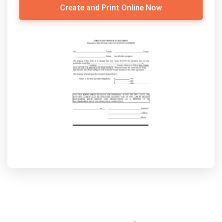
Create and Print Online Now