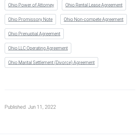
Ohio Power of Attorney
Ohio Rental Lease Agreement
Ohio Promissory Note
Ohio Non-compete Agreement
Ohio Prenuptial Agreement
Ohio LLC Operating Agreement
Ohio Marital Settlement (Divorce) Agreement
Published:
Jun 11, 2022