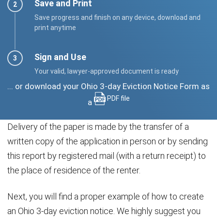
Save and Print
Save progress and finish on any device, download and
print anytime
Sign and Use
Your valid, lawyer-approved document is ready
... or download your Ohio 3-day Eviction Notice Form as
PDF file
a
Delivery of the paper is made by the transfer of a
written copy of the application in person or by sending
this report by registered mail (with a return receipt) to
the place of residence of the renter.
Next, you will find a proper example of how to create
an Ohio 3-day eviction notice. We highly suggest you