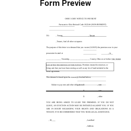
Form Preview
OHIO
3-DAY
NOTICE TO PAY RENT
Pursuant to Ohio Revised Code 1923.04
(NON-PAYMENT)
TO:
, Tenant;
, Tenant
, Tenant,
And all other occupants
The purpose of this letter is to demand that you vacate (LEAVE) the premises now in your
possession located at
, in
_______________ Township, ____________________ County, Ohio on or before
THE THIRD
Premises means the structure, or
DAY AFTER THE SERVICE OF THIS NOTICE.
living unit that you have been renting as well as any lot of land included in the
rental agreement.
This demand is based upon the reason(s) checked below:
Failure to pay rent and other obligations:
$
, rent
$
, rent
$
, other
YOU ARE BEING ASKED TO LEAVE THE PREMISES. IF YOU DO NOT
LEAVE, AN EVICTION ACTION MAY BE INITIATED AGAINST YOU. IF YOU
ARE IN DOUBT REGARDING YOUR RIGHTS AND OBLIGATIONS AS A
TENANT, IT IS RECOMMENDED THAT YOU SEEK LEGAL ASSISTANCE.
, 20____
, Landlord
, Address