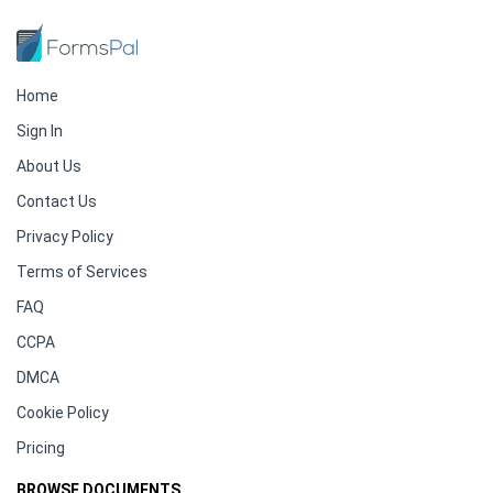
Home
Sign In
About Us
Contact Us
Privacy Policy
Terms of Services
FAQ
CCPA
DMCA
Cookie Policy
Pricing
BROWSE DOCUMENTS