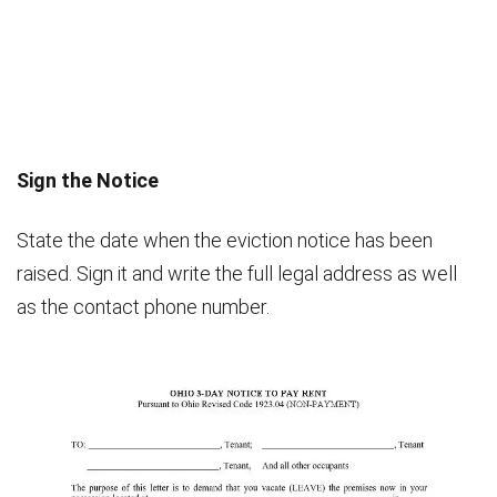
Sign the Notice
State the date when the eviction notice has been
raised. Sign it and write the full legal address as well
as the contact phone number.