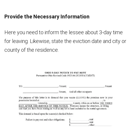
Provide the Necessary Information
Here you need to inform the lessee about 3-day time
for leaving. Likewise, state the eviction date and city or
county of the residence.