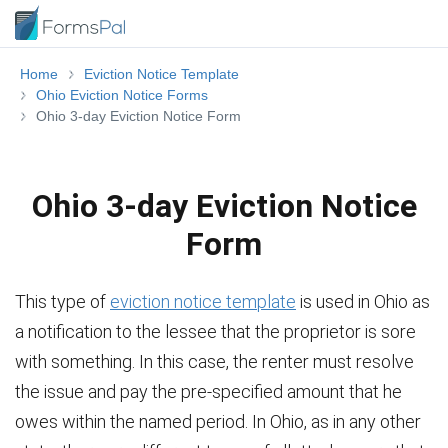
Home
Eviction Notice Template
Ohio Eviction Notice Forms
Ohio 3-day Eviction Notice Form
Ohio 3-day Eviction Notice
Form
This type of
eviction notice template
is used in Ohio as
a notification to the lessee that the proprietor is sore
with something. In this case, the renter must resolve
the issue and pay the pre-specified amount that he
owes within the named period. In Ohio, as in any other