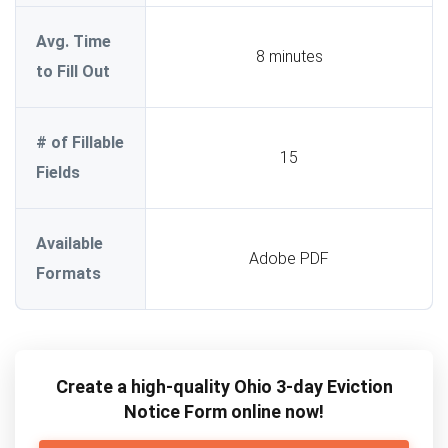
Avg. Time
8 minutes
to Fill Out
# of Fillable
15
Fields
Available
Adobe PDF
Formats
Create a high-quality Ohio 3-day Eviction
Notice Form online now!