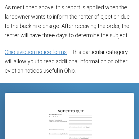
As mentioned above, this report is applied when the
landowner wants to inform the renter of ejection due
to the back hire charge. After receiving the order, the
renter will have three days to determine the subject.
Ohio eviction notice forms
– this particular category
will allow you to read additional information on other
eviction notices useful in Ohio.