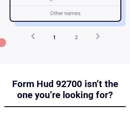
Other names
1
2
Form Hud 92700 isn’t the
one you’re looking for?