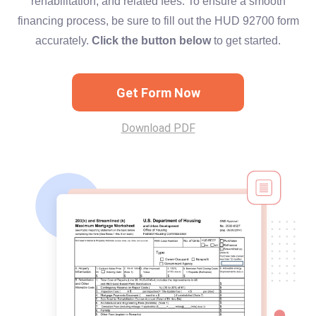
rehabilitation, and related fees. To ensure a smooth
financing process, be sure to fill out the HUD 92700 form
accurately.
Click the button below
to get started.
Get Form Now
Download PDF