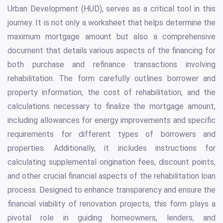
Urban Development (HUD), serves as a critical tool in this
journey. It is not only a worksheet that helps determine the
maximum mortgage amount but also a comprehensive
document that details various aspects of the financing for
both purchase and refinance transactions involving
rehabilitation. The form carefully outlines borrower and
property information, the cost of rehabilitation, and the
calculations necessary to finalize the mortgage amount,
including allowances for energy improvements and specific
requirements for different types of borrowers and
properties. Additionally, it includes instructions for
calculating supplemental origination fees, discount points,
and other crucial financial aspects of the rehabilitation loan
process. Designed to enhance transparency and ensure the
financial viability of renovation projects, this form plays a
pivotal role in guiding homeowners, lenders, and