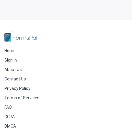
Home
Sign In
About Us
Contact Us
Privacy Policy
Terms of Services
FAQ
CCPA
DMCA