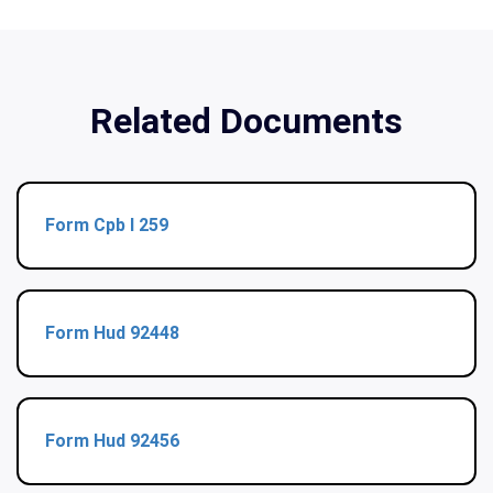
Related Documents
Form Cpb I 259
Form Hud 92448
Form Hud 92456