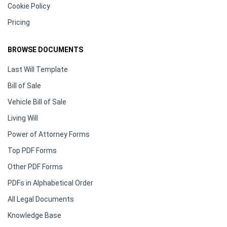
Cookie Policy
Pricing
BROWSE DOCUMENTS
Last Will Template
Bill of Sale
Vehicle Bill of Sale
Living Will
Power of Attorney Forms
Top PDF Forms
Other PDF Forms
PDFs in Alphabetical Order
All Legal Documents
Knowledge Base