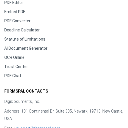
PDF Editor
Embed PDF
PDF Converter
Deadline Calculator
Statute of Limitations
AI Document Generator
OCR Online
Trust Center
PDF Chat
FORMSPAL CONTACTS
DigiDocuments, Inc.
Address: 131 Continental Dr, Suite 305, Newark, 19713, New Castle,
USA