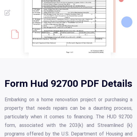
Form Hud 92700 PDF Details
Embarking on a home renovation project or purchasing a
property that needs repairs can be a daunting process,
particularly when it comes to financing. The HUD 92700
form, associated with the 203(k) and Streamlined (k)
programs offered by the U.S. Department of Housing and