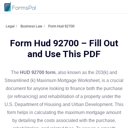
Legal
Business Law
Form Hud 92700
Form Hud 92700 – Fill Out
and Use This PDF
The
HUD 92700 form
, also known as the 203(k) and
Streamlined (k) Maximum Mortgage Worksheet, is a crucial
document for anyone looking to finance both the purchase
(or refinancing) and rehabilitation of a property under the
U.S. Department of Housing and Urban Development. This
form helps in calculating the maximum mortgage amount
by detailing the costs associated with the purchase,