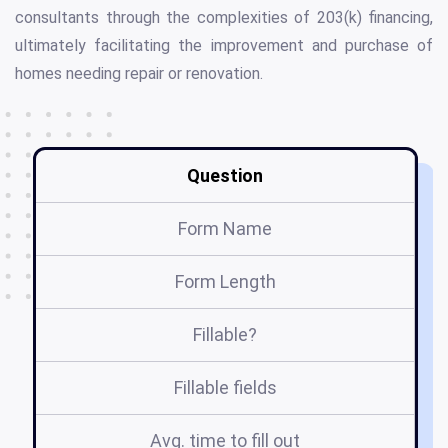
consultants through the complexities of 203(k) financing,
ultimately facilitating the improvement and purchase of
homes needing repair or renovation.
Question
Form Name
Form Length
Fillable?
Fillable fields
Avg. time to fill out