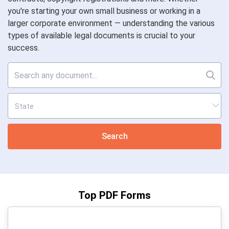
you're starting your own small business or working in a
larger corporate environment — understanding the various
types of available legal documents is crucial to your
success.
Search
Top PDF Forms