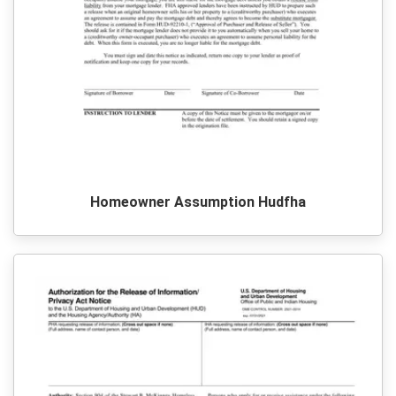
Homeowner Assumption Hudfha