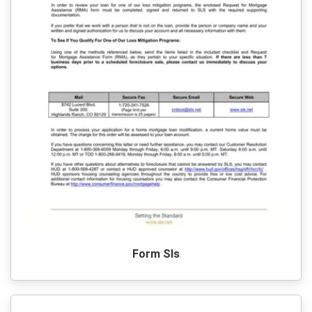
Form Sls