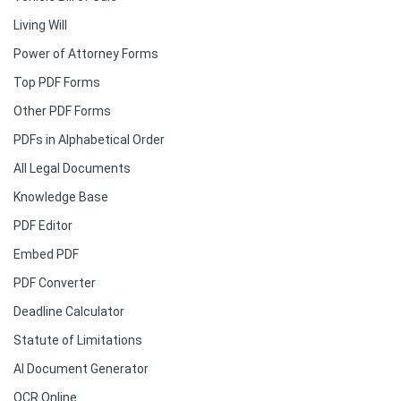
Living Will
Power of Attorney Forms
Top PDF Forms
Other PDF Forms
PDFs in Alphabetical Order
All Legal Documents
Knowledge Base
PDF Editor
Embed PDF
PDF Converter
Deadline Calculator
Statute of Limitations
AI Document Generator
OCR Online