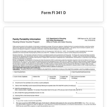
Form Fl 341 D