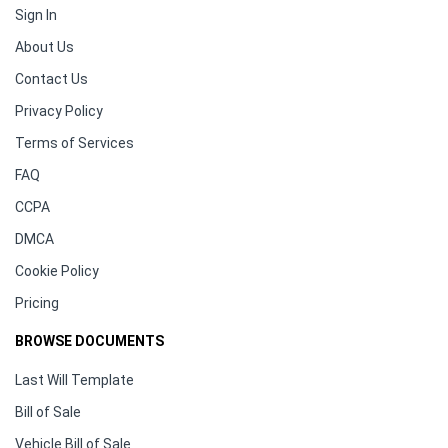
Sign In
About Us
Contact Us
Privacy Policy
Terms of Services
FAQ
CCPA
DMCA
Cookie Policy
Pricing
BROWSE DOCUMENTS
Last Will Template
Bill of Sale
Vehicle Bill of Sale