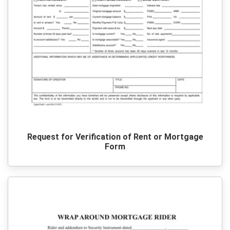
Request for Verification of Rent or Mortgage
Form