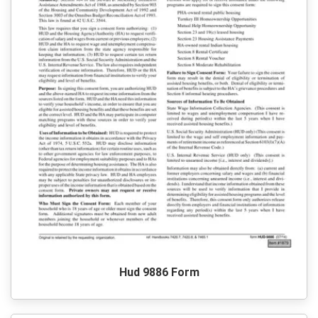
Hud 9886 Form