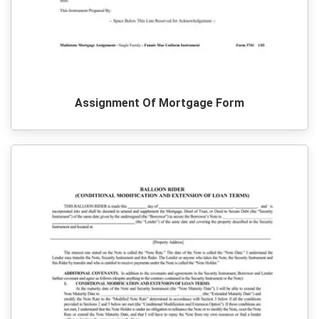
Assignment Of Mortgage Form