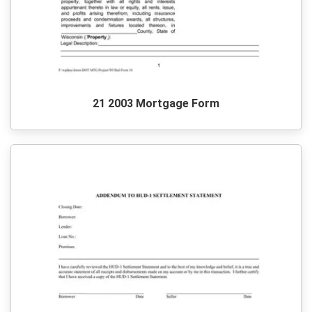
21 2003 Mortgage Form