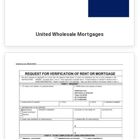
United Wholesale Mortgages