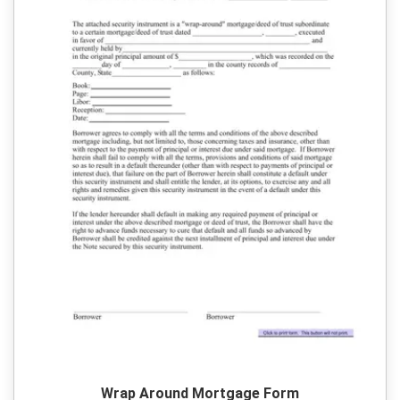
Wrap Around Mortgage Form