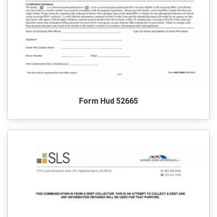
Form Hud 52665