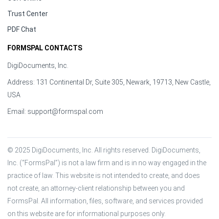
Trust Center
PDF Chat
FORMSPAL CONTACTS
DigiDocuments, Inc.
Address: 131 Continental Dr, Suite 305, Newark, 19713, New Castle,
USA
Email:
support@formspal.com
© 2025 DigiDocuments, Inc. All rights reserved. DigiDocuments, 
Inc. (“FormsPal”) is not a law firm and is in no way engaged in the 
practice of law. This website is not intended to create, and does 
not create, an attorney-client relationship between you and 
FormsPal. All information, files, software, and services provided 
on this website are for informational purposes only.