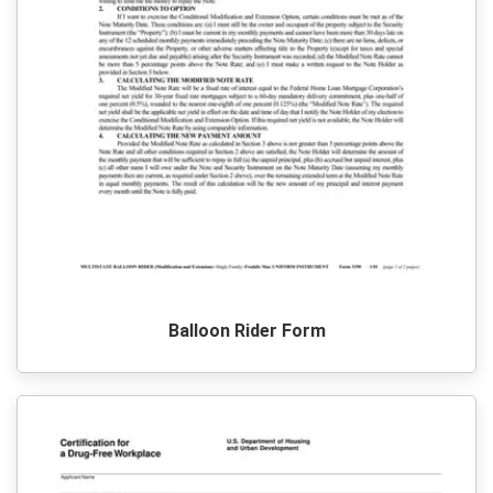
Balloon Rider Form