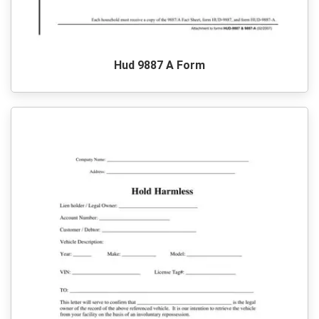
Hud 9887 A Form