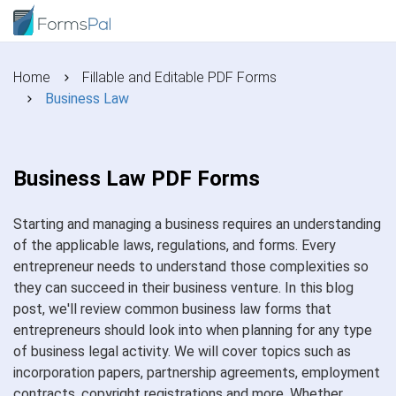
Home
Fillable and Editable PDF Forms
Business Law
Business Law PDF Forms
Starting and managing a business requires an understanding
of the applicable laws, regulations, and forms. Every
entrepreneur needs to understand those complexities so
they can succeed in their business venture. In this blog
post, we'll review common business law forms that
entrepreneurs should look into when planning for any type
of business legal activity. We will cover topics such as
incorporation papers, partnership agreements, employment
contracts, copyright registrations and more. Whether