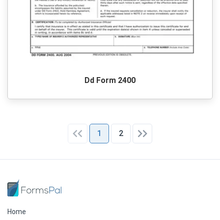
Dd Form 2400
1
2
Home