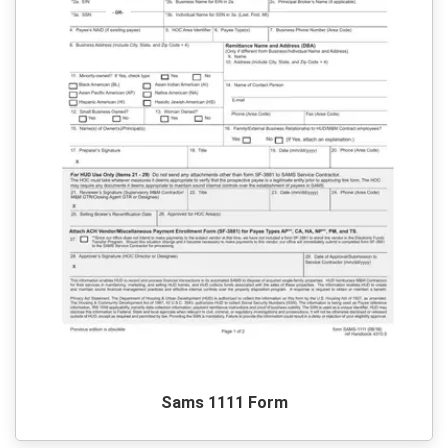
Sams 1111 Form