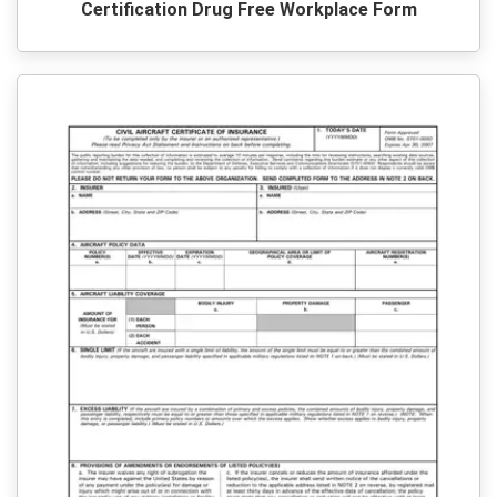
Certification Drug Free Workplace Form