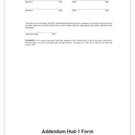
Addendum Hud-1 Form