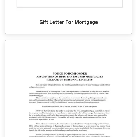
Gift Letter For Mortgage