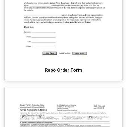
Repo Order Form