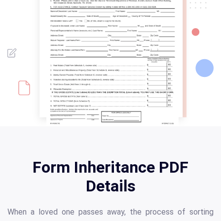
Form Inheritance PDF
Details
When a loved one passes away, the process of sorting