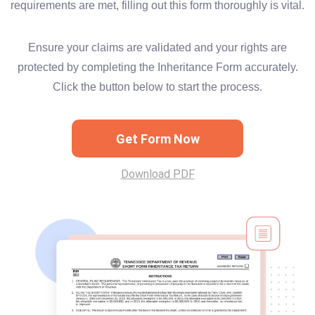
requirements are met, filling out this form thoroughly is vital.
Ensure your claims are validated and your rights are
protected by completing the Inheritance Form accurately.
Click the button below to start the process.
Get Form Now
Download PDF