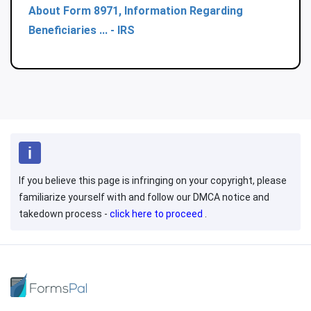
About Form 8971, Information Regarding
Beneficiaries ... - IRS
If you believe this page is infringing on your copyright, please
familiarize yourself with and follow our DMCA notice and
takedown process -
click here to proceed
.