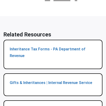
Related Resources
Inheritance Tax Forms - PA Department of
Revenue
Gifts & Inheritances | Internal Revenue Service