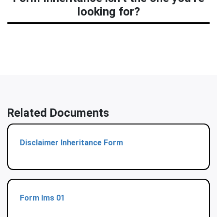
looking for?
Related Documents
Disclaimer Inheritance Form
Form Ims 01