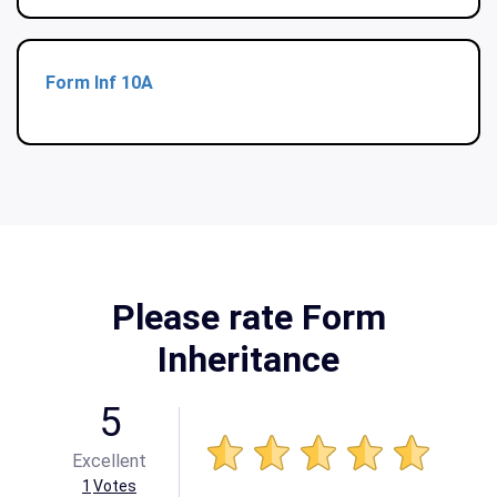
Form Inf 10A
Please rate Form
Inheritance
5
Excellent
1
Votes