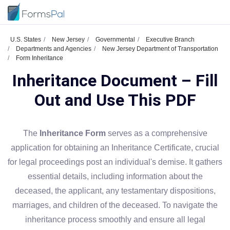
U.S. States
New Jersey
Governmental
Executive Branch
Departments and Agencies
New Jersey Department of Transportation
Form Inheritance
Inheritance Document – Fill
Out and Use This PDF
The
Inheritance Form
serves as a comprehensive
application for obtaining an Inheritance Certificate, crucial
for legal proceedings post an individual's demise. It gathers
essential details, including information about the
deceased, the applicant, any testamentary dispositions,
marriages, and children of the deceased. To navigate the
inheritance process smoothly and ensure all legal