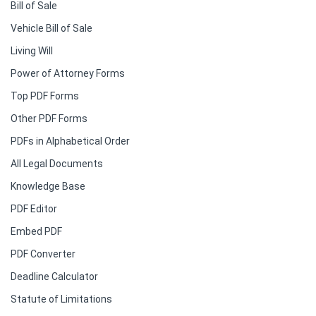
Bill of Sale
Vehicle Bill of Sale
Living Will
Power of Attorney Forms
Top PDF Forms
Other PDF Forms
PDFs in Alphabetical Order
All Legal Documents
Knowledge Base
PDF Editor
Embed PDF
PDF Converter
Deadline Calculator
Statute of Limitations