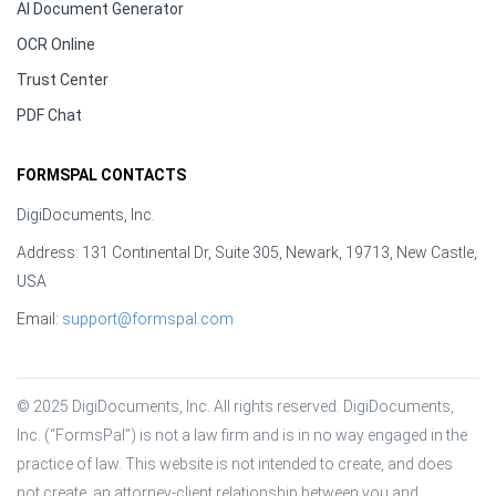
AI Document Generator
OCR Online
Trust Center
PDF Chat
FORMSPAL CONTACTS
DigiDocuments, Inc.
Address: 131 Continental Dr, Suite 305, Newark, 19713, New Castle,
USA
Email:
support@formspal.com
© 2025 DigiDocuments, Inc. All rights reserved. DigiDocuments, 
Inc. (“FormsPal”) is not a law firm and is in no way engaged in the 
practice of law. This website is not intended to create, and does 
not create, an attorney-client relationship between you and 