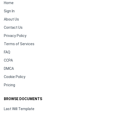
Home
Sign In
About Us
Contact Us
Privacy Policy
Terms of Services
FAQ
CCPA
DMCA
Cookie Policy
Pricing
BROWSE DOCUMENTS
Last Will Template