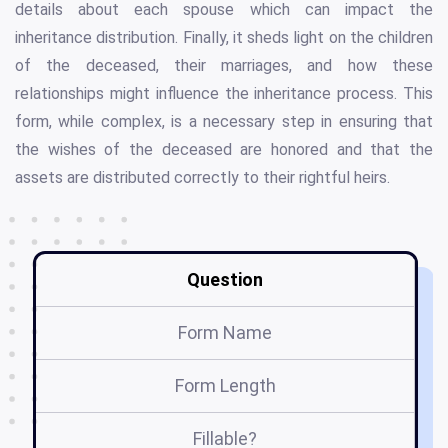
details about each spouse which can impact the
inheritance distribution. Finally, it sheds light on the children
of the deceased, their marriages, and how these
relationships might influence the inheritance process. This
form, while complex, is a necessary step in ensuring that
the wishes of the deceased are honored and that the
assets are distributed correctly to their rightful heirs.
Question
Form Name
Form Length
Fillable?