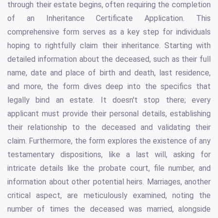
through their estate begins, often requiring the completion
of an Inheritance Certificate Application. This
comprehensive form serves as a key step for individuals
hoping to rightfully claim their inheritance. Starting with
detailed information about the deceased, such as their full
name, date and place of birth and death, last residence,
and more, the form dives deep into the specifics that
legally bind an estate. It doesn't stop there; every
applicant must provide their personal details, establishing
their relationship to the deceased and validating their
claim. Furthermore, the form explores the existence of any
testamentary dispositions, like a last will, asking for
intricate details like the probate court, file number, and
information about other potential heirs. Marriages, another
critical aspect, are meticulously examined, noting the
number of times the deceased was married, alongside