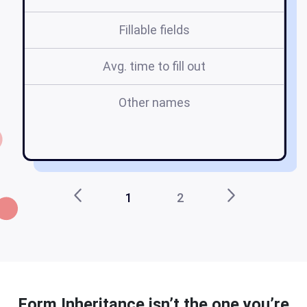
Fillable fields
Avg. time to fill out
Other names
1
2
Form Inheritance isn’t the one you’re