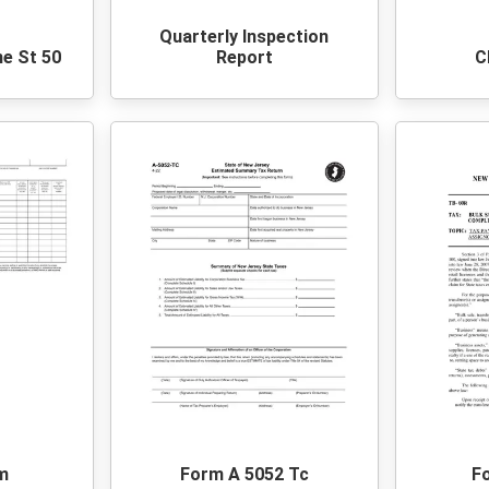
Quarterly Inspection
ne St 50
Report
C
m
Form A 5052 Tc
F