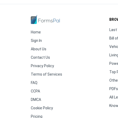
BRO
Last 
Home
Bill o
Sign In
Vehic
About Us
Living
Contact Us
Powe
Privacy Policy
Top 
Terms of Services
Othe
FAQ
PDFs 
CCPA
All 
DMCA
Know
Cookie Policy
Pricing