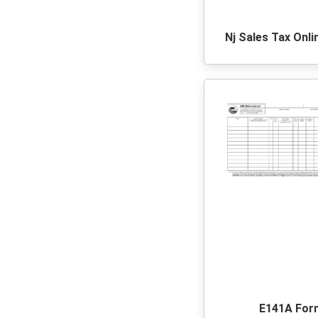
Nj Sales Tax Onli
E141A For