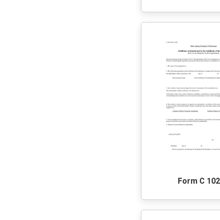
Form C 10