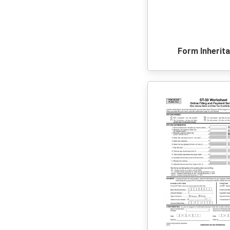
Form Inherit