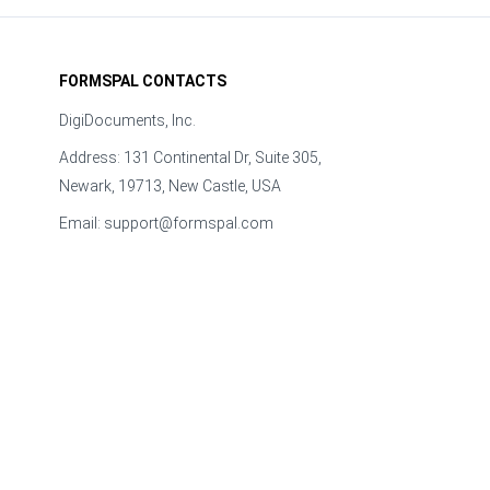
FORMSPAL CONTACTS
DigiDocuments, Inc.
Address: 131 Continental Dr, Suite 305,
Newark, 19713, New Castle, USA
Email:
support@formspal.com