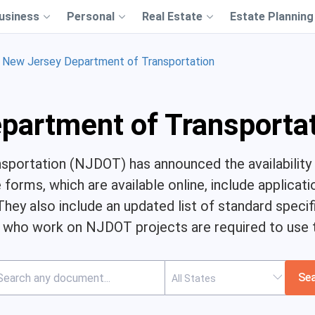
usiness
Personal
Real Estate
Estate Planning
New Jersey Department of Transportation
partment of Transporta
portation (NJDOT) has announced the availability 
forms, which are available online, include applicati
 They also include an updated list of standard specif
 who work on NJDOT projects are required to use 
Se