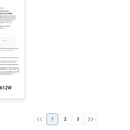
0612W
1
2
3