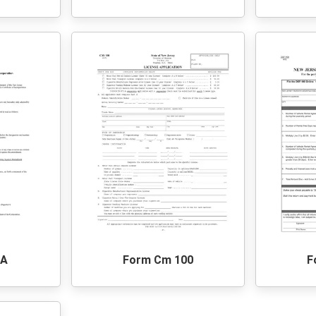
2A
Form Cm 100
F