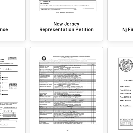
New Jersey
ance
Representation Petition
Nj F