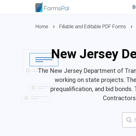
B
Home
Fillable and Editable PDF Forms
New Jersey De
The New Jersey Department of Trans
working on state projects. The 
prequalification, and bid bonds.
Contractors