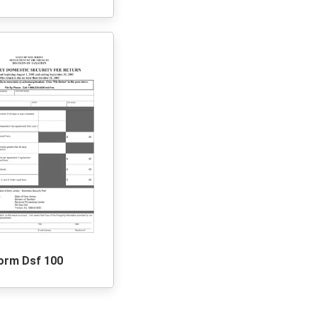
orm Dsf 100