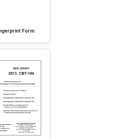
ingerprint Form