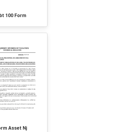
bt 100 Form
orm Asset Nj