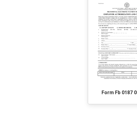
Form Fb 0187 