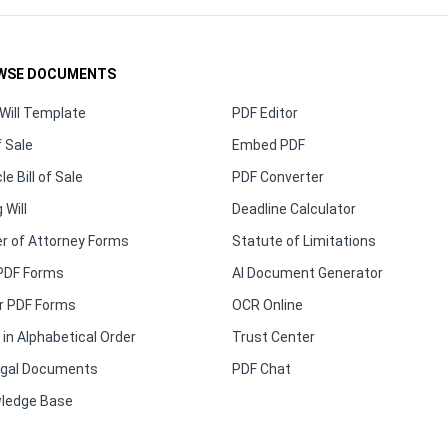
WSE DOCUMENTS
Will Template
PDF Editor
f Sale
Embed PDF
le Bill of Sale
PDF Converter
 Will
Deadline Calculator
r of Attorney Forms
Statute of Limitations
PDF Forms
AI Document Generator
r PDF Forms
OCR Online
in Alphabetical Order
Trust Center
Legal Documents
PDF Chat
ledge Base