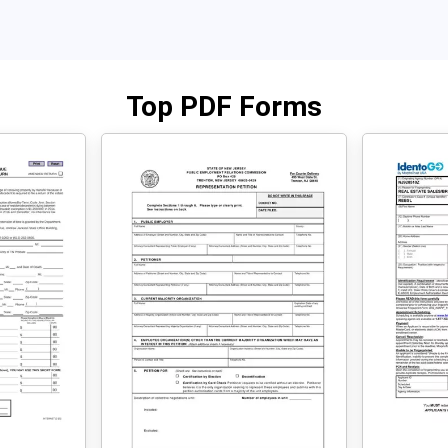
Top PDF Forms