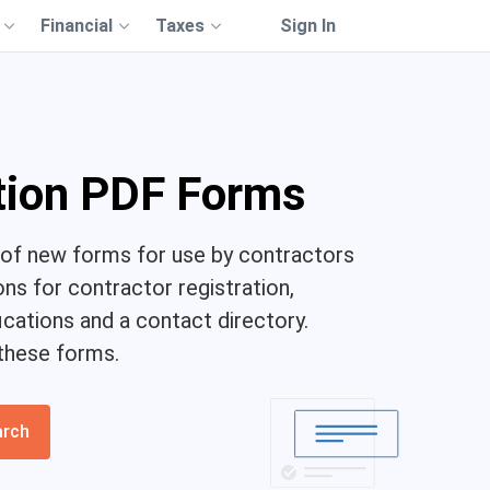
Financial
Taxes
Sign In
tion PDF Forms
of new forms for use by contractors
ons for contractor registration,
ications and a contact directory.
these forms.
arch